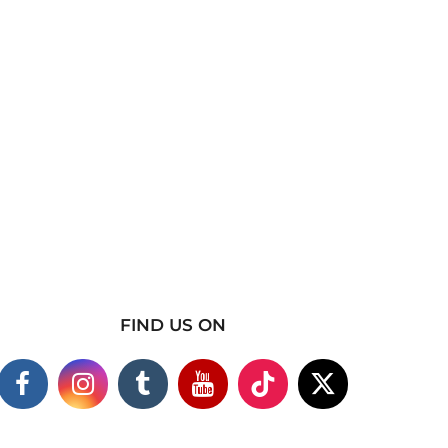
FIND US ON