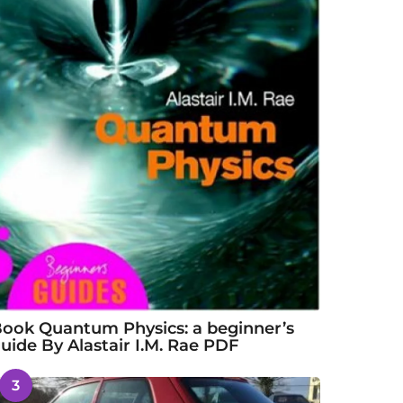
ook Quantum Physics: a beginner’s
uide By Alastair I.M. Rae PDF
3