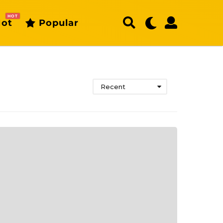
HOT
ot
Popular
Recent