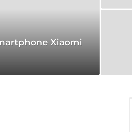
 smartphone Xiaomi