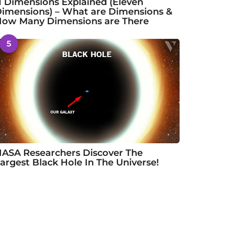
1 Dimensions Explained (Eleven
imensions) – What are Dimensions &
ow Many Dimensions are There
5
ASA Researchers Discover The
argest Black Hole In The Universe!