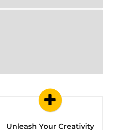
Unleash Your Creativity