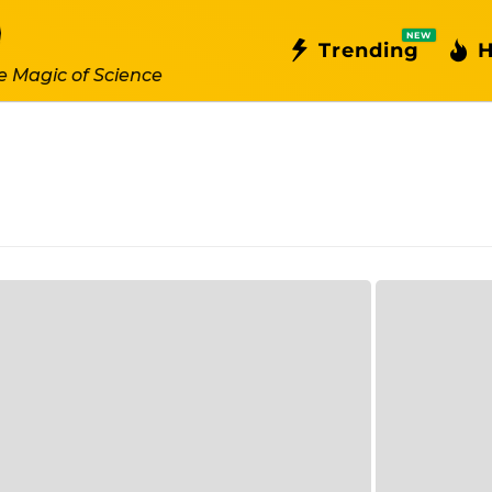
NEW
Trending
H
e Magic of Science