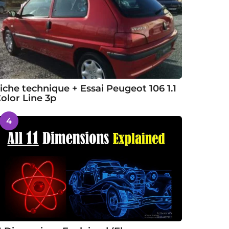
iche technique + Essai Peugeot 106 1.1
olor Line 3p
4