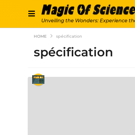
Unveiling the Wonders: Experience th
HOME
spécification
spécification