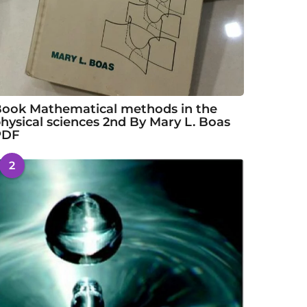
ook Mathematical methods in the
hysical sciences 2nd By Mary L. Boas
PDF
2