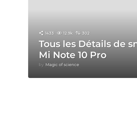
1433
12.9k
302
Tous les Détails de
Mi Note 10 Pro
by
Magic of science