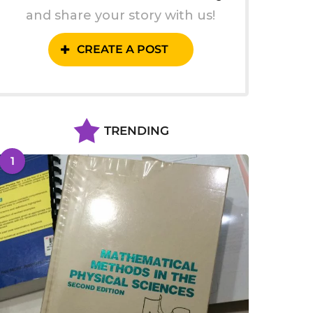
and share your story with us!
CREATE A POST
TRENDING
1