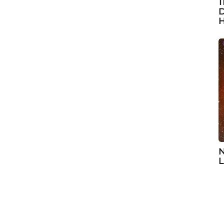
1
D
H
N
L