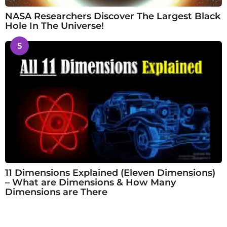
NASA Researchers Discover The Largest Black
Hole In The Universe!
5
11 Dimensions Explained (Eleven Dimensions)
– What are Dimensions & How Many
Dimensions are There