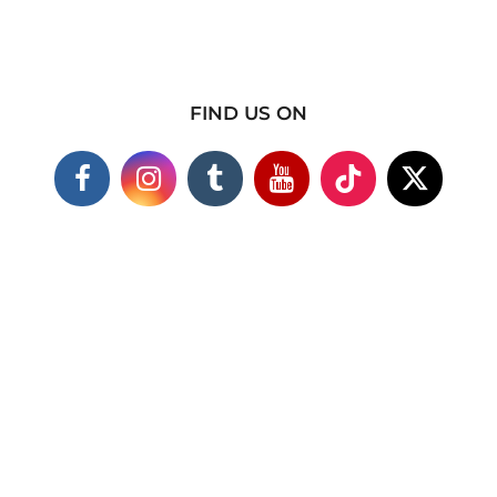
FIND US ON