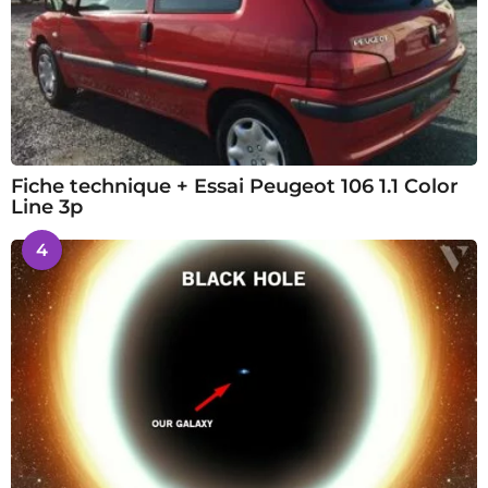
Fiche technique + Essai Peugeot 106 1.1 Color
Line 3p
4