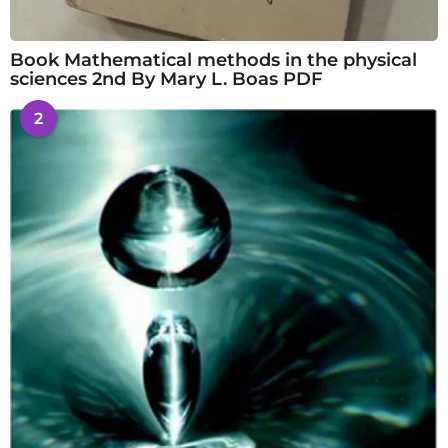
Book Mathematical methods in the physical
sciences 2nd By Mary L. Boas PDF
2