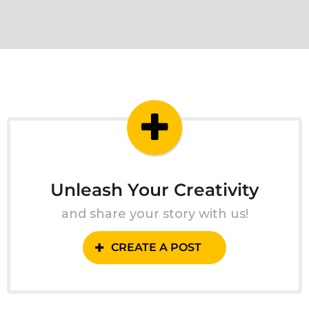
Unleash Your Creativity
and share your story with us!
CREATE A POST