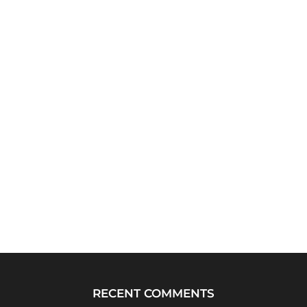
RECENT COMMENTS