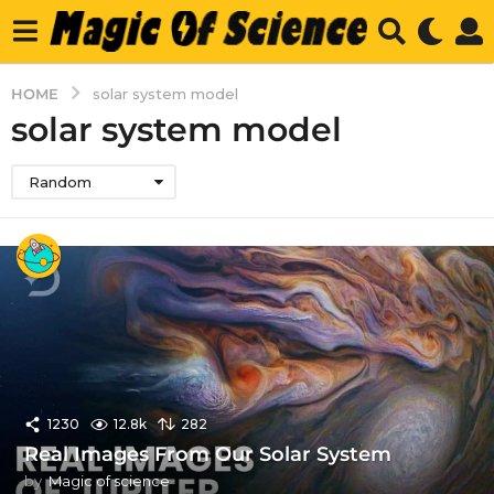
HOME
solar system model
solar system model
Random
1230
12.8k
282
Real Images From Our Solar System
by
Magic of science