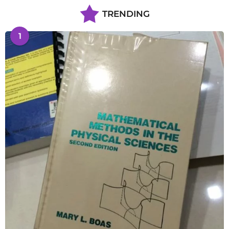
TRENDING
1