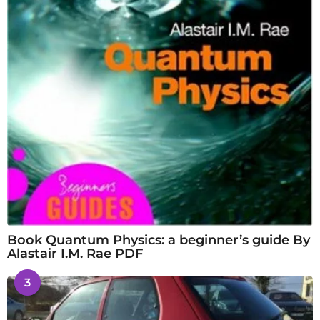
Book Quantum Physics: a beginner’s guide By
Alastair I.M. Rae PDF
3