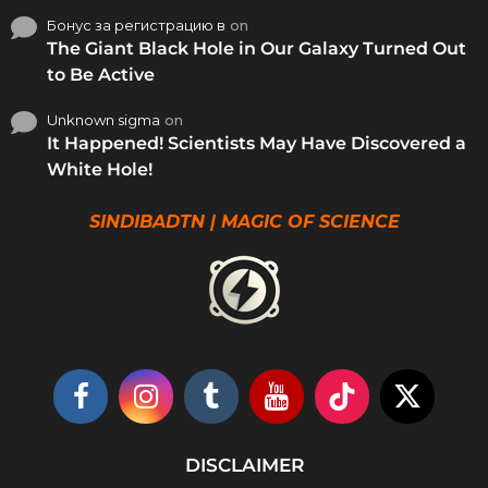
Бонус за регистрацию в
on
The Giant Black Hole in Our Galaxy Turned Out
to Be Active
Unknown sigma
on
It Happened! Scientists May Have Discovered a
White Hole!
SINDIBADTN | MAGIC OF SCIENCE
DISCLAIMER