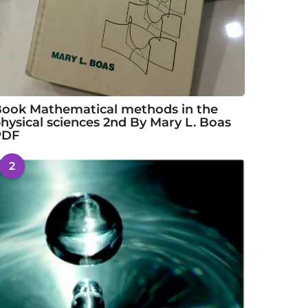
ook Mathematical methods in the
hysical sciences 2nd By Mary L. Boas
PDF
2