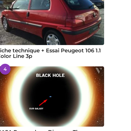
iche technique + Essai Peugeot 106 1.1
olor Line 3p
4