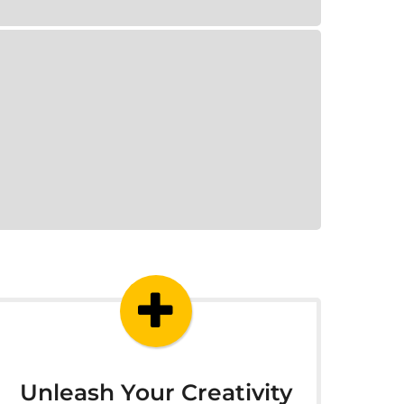
Unleash Your Creativity