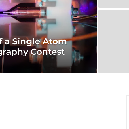
 a Single Atom
graphy Contest