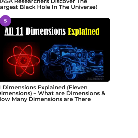
ASA Researchers Discover The
argest Black Hole In The Universe!
5
1 Dimensions Explained (Eleven
imensions) – What are Dimensions &
ow Many Dimensions are There