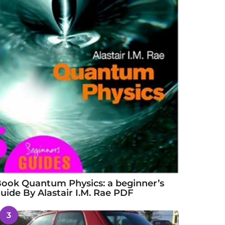
ook Quantum Physics: a beginner’s
uide By Alastair I.M. Rae PDF
3