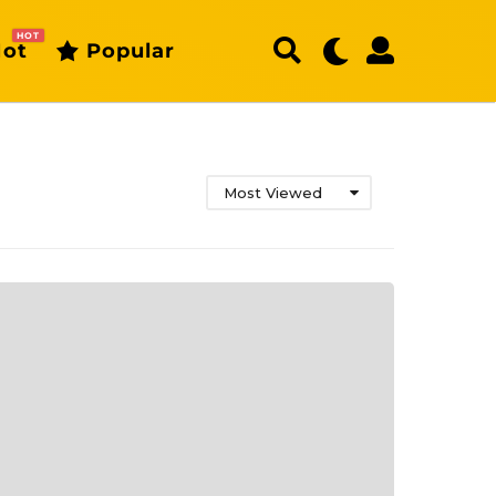
HOT
ot
Popular
Most Viewed