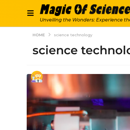
Unveiling the Wonders: Experience th
HOME
science technology
science technol