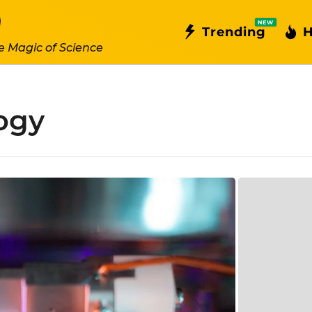
NEW
Trending
H
e Magic of Science
ogy