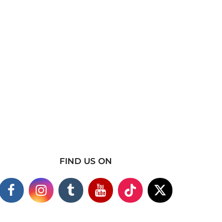
FIND US ON