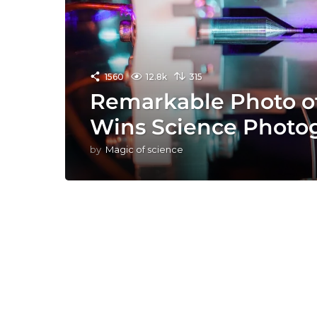
1560
12.8k
315
Remarkable Photo of
Wins Science Photo
by
Magic of science