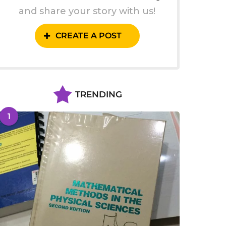
and share your story with us!
CREATE A POST
TRENDING
1