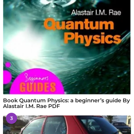
Book Quantum Physics: a beginner’s guide By
Alastair I.M. Rae PDF
3