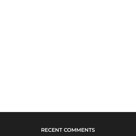
RECENT COMMENTS