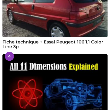
Fiche technique + Essai Peugeot 106 1.1 Color
Line 3p
4