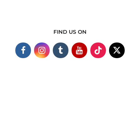
FIND US ON