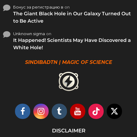
Бонус за регистрацию в
on
The Giant Black Hole in Our Galaxy Turned Out
to Be Active
Unknown sigma
on
It Happened! Scientists May Have Discovered a
White Hole!
SINDIBADTN | MAGIC OF SCIENCE
DISCLAIMER