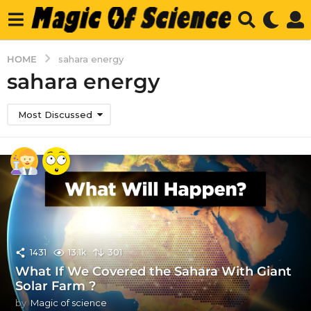
HOME
sahara energy
sahara energy
Most Discussed
1431
13.1k
301
What If We Covered the Sahara With Giant
Solar Farm ?
by
Magic of science