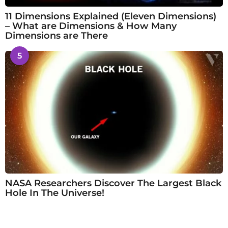
11 Dimensions Explained (Eleven Dimensions)
– What are Dimensions & How Many
Dimensions are There
5
NASA Researchers Discover The Largest Black
Hole In The Universe!