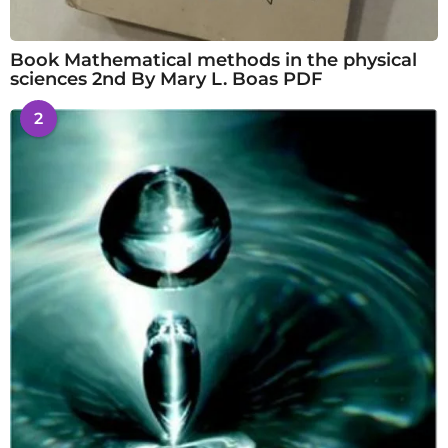
Book Mathematical methods in the physical
sciences 2nd By Mary L. Boas PDF
2