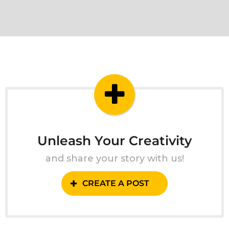
Unleash Your Creativity
and share your story with us!
CREATE A POST