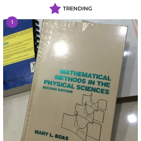
TRENDING
1