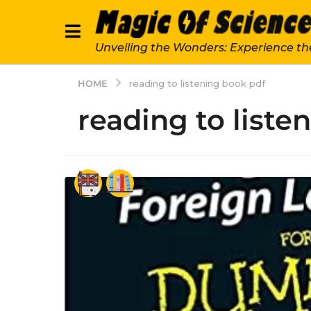
Unveiling the Wonders: Experience th
HOME
reading to listening book pdf
reading to liste