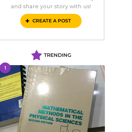
and share your story with us!
CREATE A POST
TRENDING
1