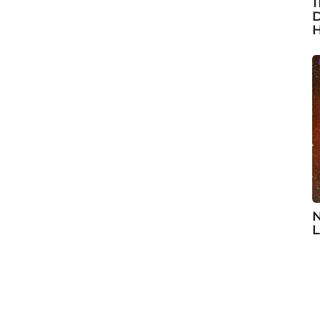
1
D
H
N
L