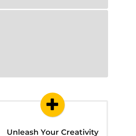
Unleash Your Creativity