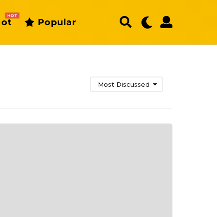
HOT
ot
Popular
Most Discussed