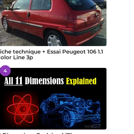
iche technique + Essai Peugeot 106 1.1
olor Line 3p
4