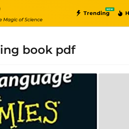
NEW
Trending
H
e Magic of Science
ning book pdf