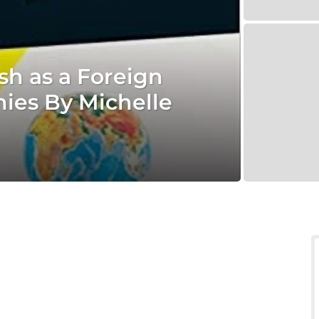
sh as a Foreign
es By Michelle