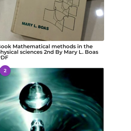
ook Mathematical methods in the
hysical sciences 2nd By Mary L. Boas
PDF
2