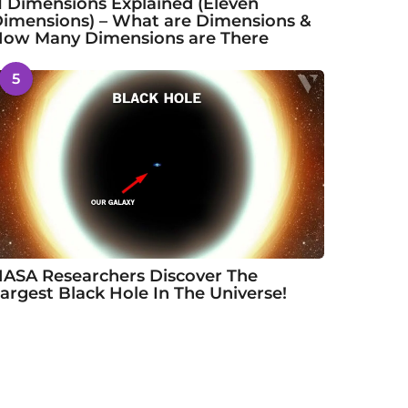
1 Dimensions Explained (Eleven
imensions) – What are Dimensions &
ow Many Dimensions are There
5
ASA Researchers Discover The
argest Black Hole In The Universe!