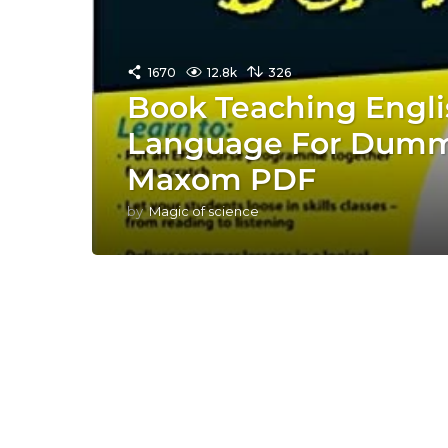
1670
12.8k
326
Book Teaching Engli
Language For Dummi
Maxom PDF
by
Magic of science