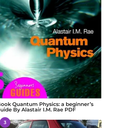
ook Quantum Physics: a beginner’s
uide By Alastair I.M. Rae PDF
3