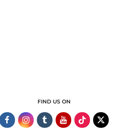
FIND US ON