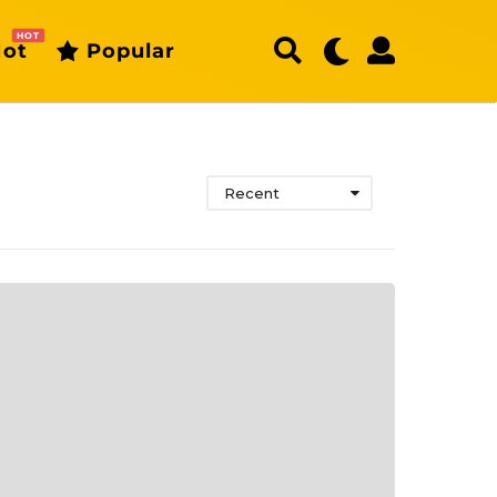
HOT
ot
Popular
Recent