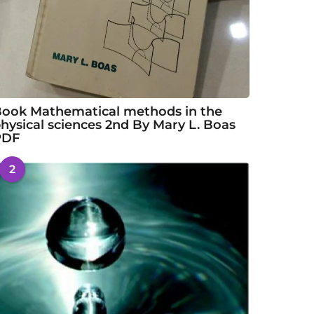
ook Mathematical methods in the
hysical sciences 2nd By Mary L. Boas
PDF
2