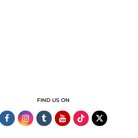
FIND US ON