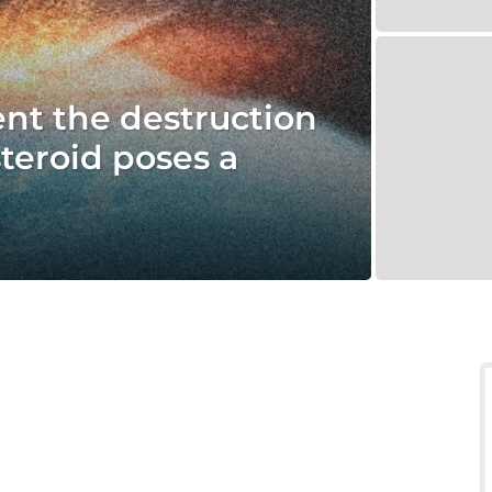
vent the destruction
steroid poses a