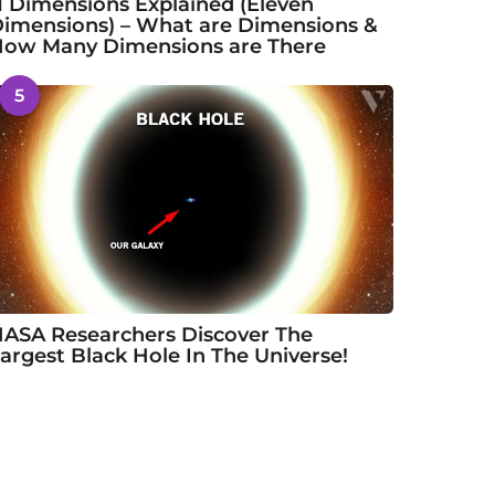
1 Dimensions Explained (Eleven
imensions) – What are Dimensions &
ow Many Dimensions are There
5
ASA Researchers Discover The
argest Black Hole In The Universe!