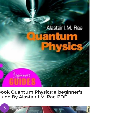
ook Quantum Physics: a beginner’s
uide By Alastair I.M. Rae PDF
3