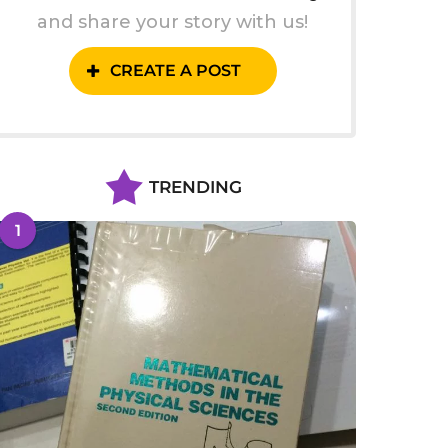
and share your story with us!
CREATE A POST
TRENDING
1