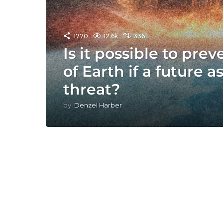
1770
12.6k
336
Is it possible to pre
of Earth if a future a
threat?
by
Denzel Harber