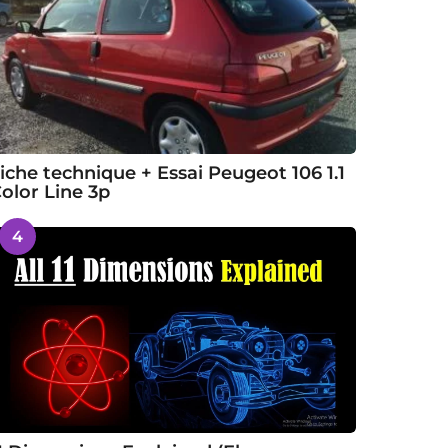
iche technique + Essai Peugeot 106 1.1
olor Line 3p
4