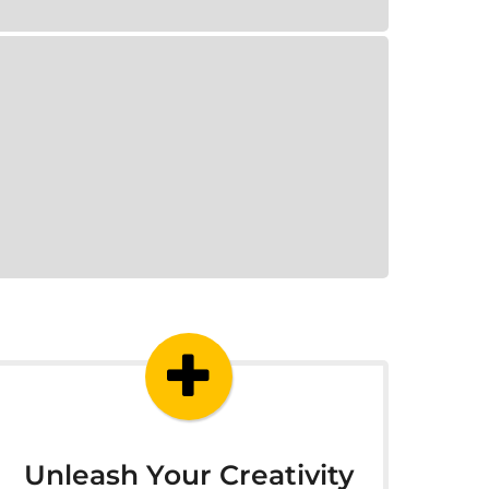
Unleash Your Creativity