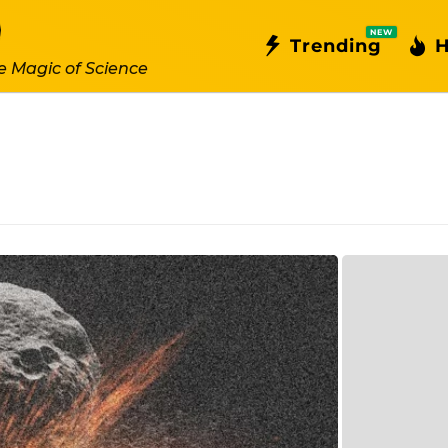
NEW
Trending
H
e Magic of Science