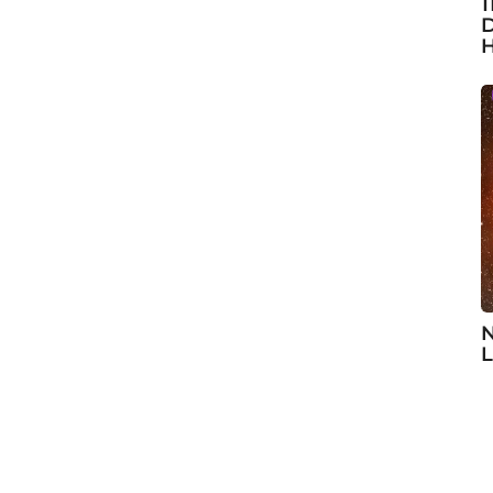
1
D
H
N
L