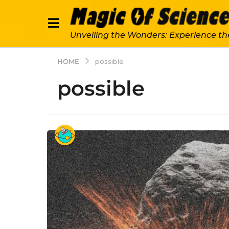
Unveiling the Wonders: Experience th
HOME
possible
possible