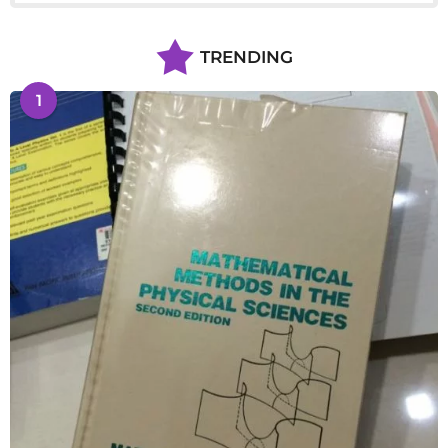
TRENDING
1