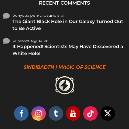
RECENT COMMENTS
Бонус за регистрацию в
on
The Giant Black Hole in Our Galaxy Turned Out
to Be Active
Unknown sigma
on
It Happened! Scientists May Have Discovered a
White Hole!
SINDIBADTN | MAGIC OF SCIENCE