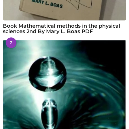
Book Mathematical methods in the physical
sciences 2nd By Mary L. Boas PDF
2