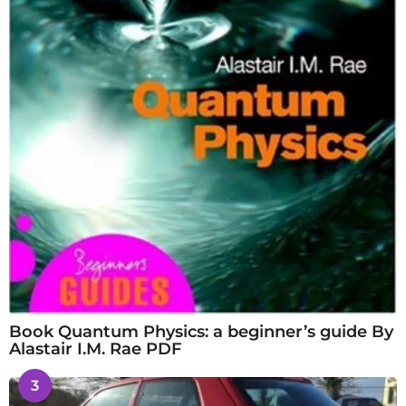
Book Quantum Physics: a beginner’s guide By
Alastair I.M. Rae PDF
3