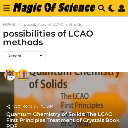
HOME
possibilities of LCAO methods
possibilities of LCAO
methods
Recent
1750
12.7k
334
Quantum Chemistry of Solids: The LCAO
First Principles Treatment of Crystals Book
PDF