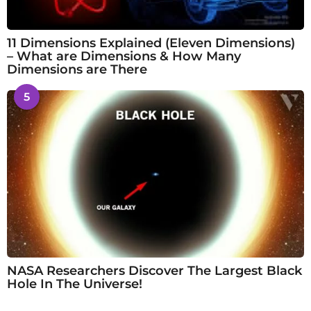
11 Dimensions Explained (Eleven Dimensions)
– What are Dimensions & How Many
Dimensions are There
5
NASA Researchers Discover The Largest Black
Hole In The Universe!