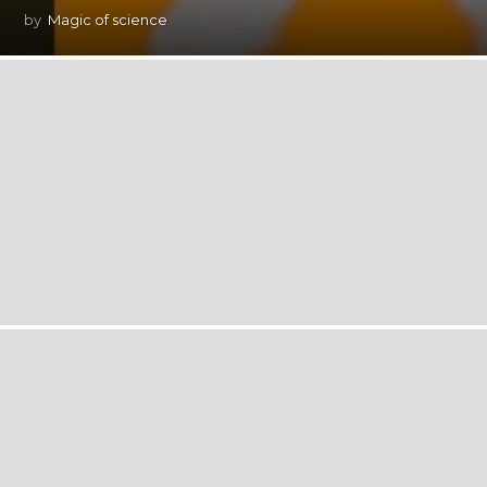
by
Magic of science