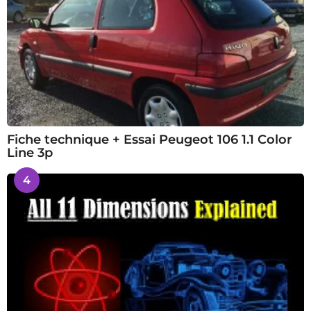
Fiche technique + Essai Peugeot 106 1.1 Color
Line 3p
4