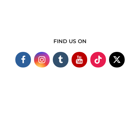
FIND US ON