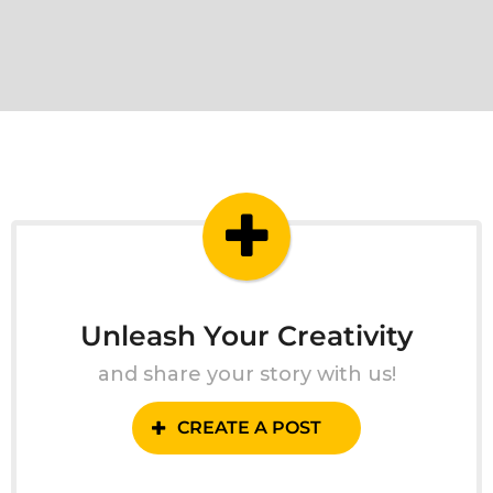
Unleash Your Creativity
and share your story with us!
CREATE A POST