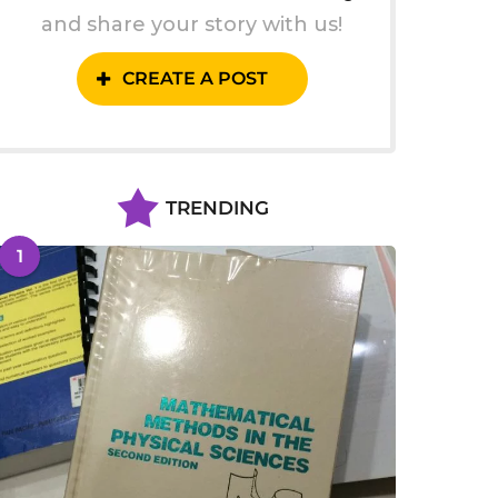
and share your story with us!
CREATE A POST
TRENDING
1