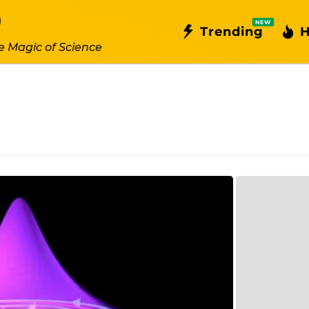
NEW
Trending
H
e Magic of Science