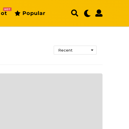
HOT
ot
Popular
Recent