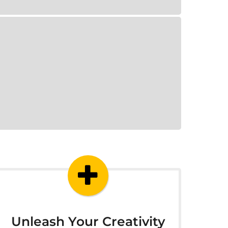
Unleash Your Creativity