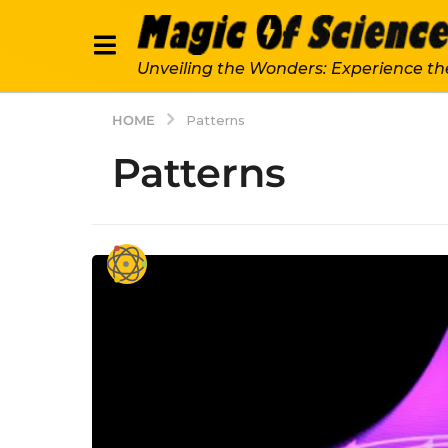
Unveiling the Wonders: Experience th
HOME
Patterns
Patterns