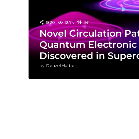
1820
12.7k
341
Novel Circulation Pat
Quantum Electronic 
Discovered in Super
by
Denzel Harber