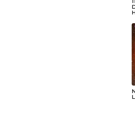
1
D
H
N
L