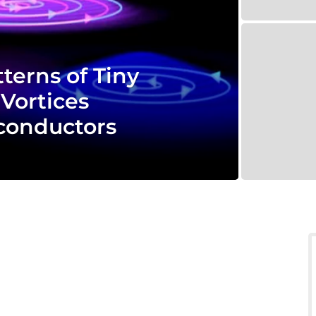
terns of Tiny
Vortices
conductors