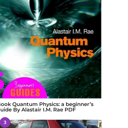
ook Quantum Physics: a beginner’s
uide By Alastair I.M. Rae PDF
3