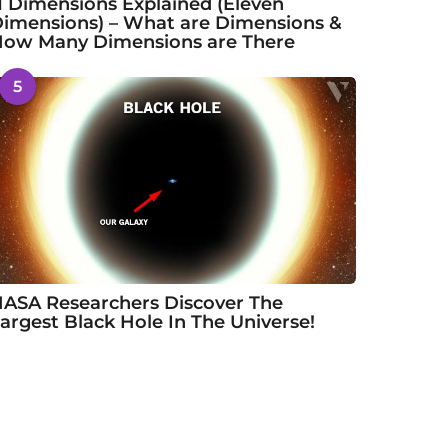
1 Dimensions Explained (Eleven
imensions) – What are Dimensions &
ow Many Dimensions are There
5
ASA Researchers Discover The
argest Black Hole In The Universe!