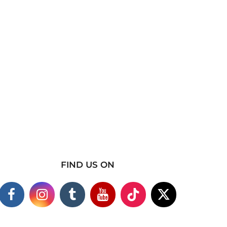
FIND US ON