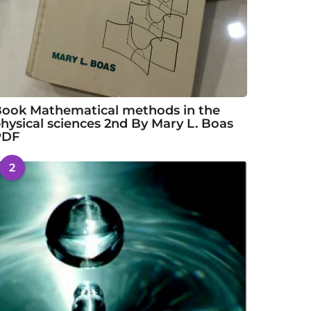
ook Mathematical methods in the
hysical sciences 2nd By Mary L. Boas
PDF
2