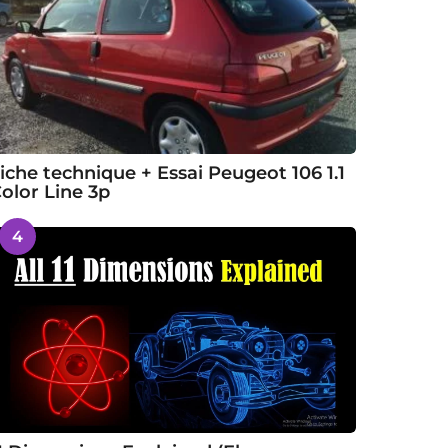
iche technique + Essai Peugeot 106 1.1
olor Line 3p
4