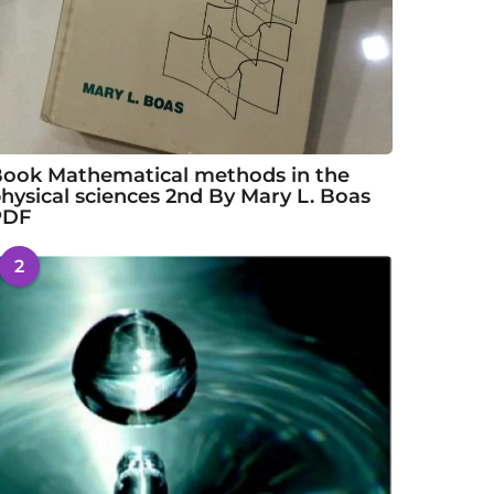
ook Mathematical methods in the
hysical sciences 2nd By Mary L. Boas
PDF
2