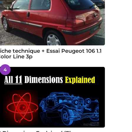
iche technique + Essai Peugeot 106 1.1
olor Line 3p
4