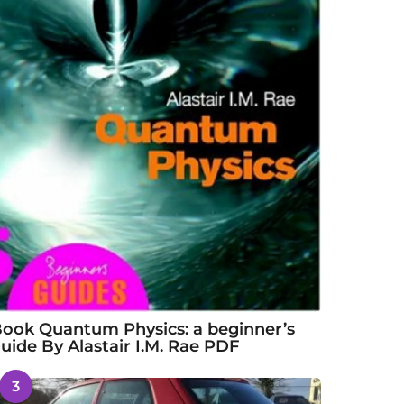
ook Quantum Physics: a beginner’s
uide By Alastair I.M. Rae PDF
3