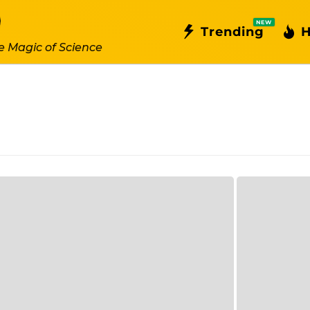
NEW
Trending
H
e Magic of Science