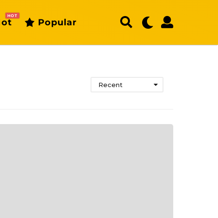
HOT
ot
Popular
Recent