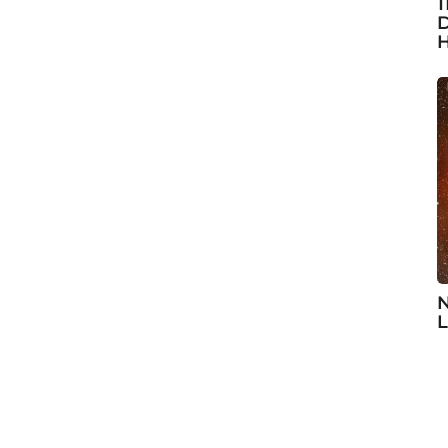
1
D
H
N
L