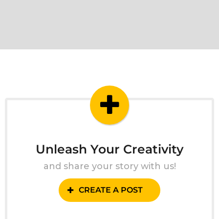
Unleash Your Creativity
and share your story with us!
CREATE A POST