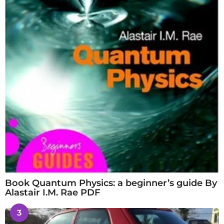
Book Quantum Physics: a beginner’s guide By
Alastair I.M. Rae PDF
3