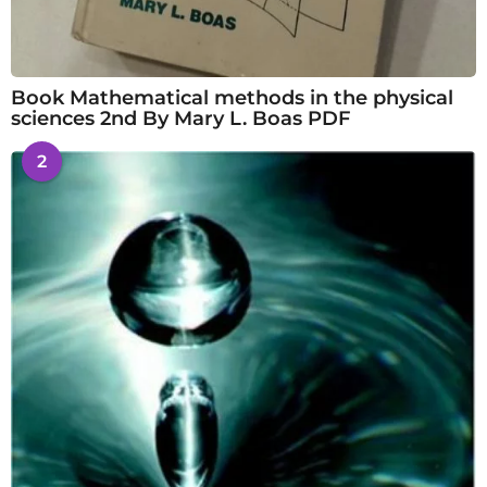
Book Mathematical methods in the physical
sciences 2nd By Mary L. Boas PDF
2