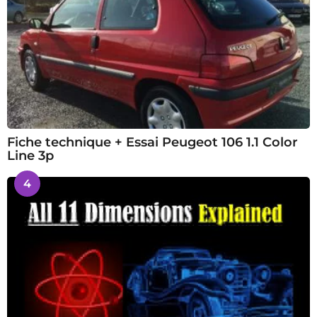
Fiche technique + Essai Peugeot 106 1.1 Color
Line 3p
4