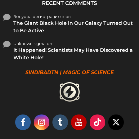
RECENT COMMENTS
Бонус за регистрацию в
on
The Giant Black Hole in Our Galaxy Turned Out
to Be Active
Unknown sigma
on
It Happened! Scientists May Have Discovered a
White Hole!
SINDIBADTN | MAGIC OF SCIENCE