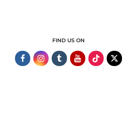
FIND US ON