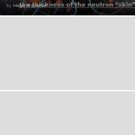
by
Magic of science