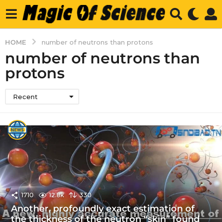
HOME
number of neutrons than protons
number of neutrons than
protons
Recent
1710
12.8k
330
Another, profoundly exact estimation of
the thickness of the neutron “skin” found