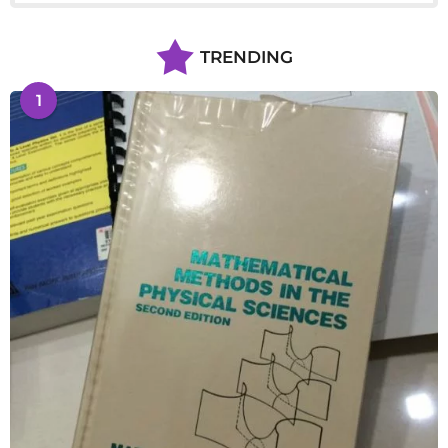
TRENDING
1