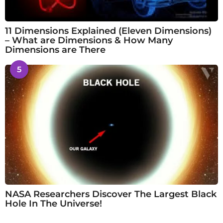
11 Dimensions Explained (Eleven Dimensions)
– What are Dimensions & How Many
Dimensions are There
5
NASA Researchers Discover The Largest Black
Hole In The Universe!