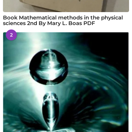
Book Mathematical methods in the physical
sciences 2nd By Mary L. Boas PDF
2