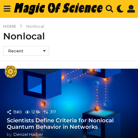
HOME
Nonlocal
Nonlocal
Recent
1580
12.6k
317
Scientists Define Criteria for Nonlocal
Quantum Behavior in Networks
by
Denzel Harber