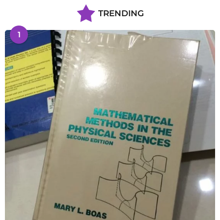
TRENDING
1