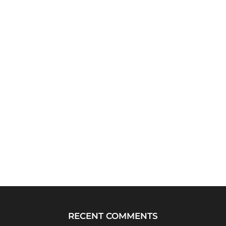
RECENT COMMENTS