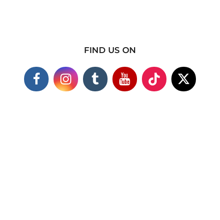
FIND US ON