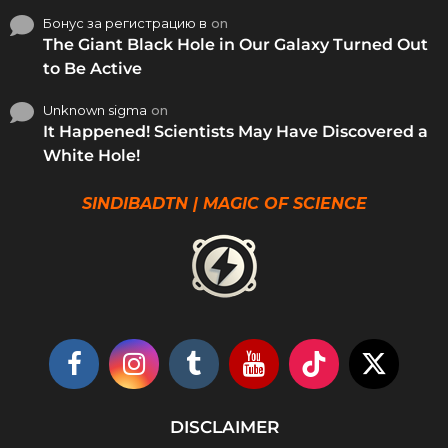
Бонус за регистрацию в
on
The Giant Black Hole in Our Galaxy Turned Out
to Be Active
Unknown sigma
on
It Happened! Scientists May Have Discovered a
White Hole!
SINDIBADTN | MAGIC OF SCIENCE
DISCLAIMER