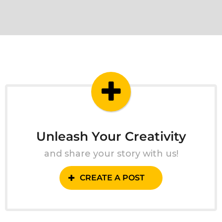
Unleash Your Creativity
and share your story with us!
CREATE A POST