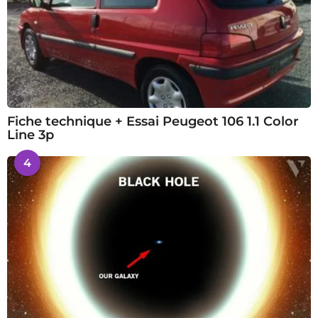
Fiche technique + Essai Peugeot 106 1.1 Color
Line 3p
4