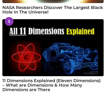
NASA Researchers Discover The Largest Black
Hole In The Universe!
5
11 Dimensions Explained (Eleven Dimensions)
– What are Dimensions & How Many
Dimensions are There