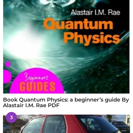
Book Quantum Physics: a beginner’s guide By
Alastair I.M. Rae PDF
3