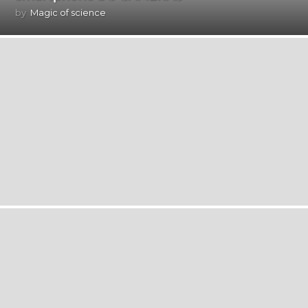
by
Magic of science