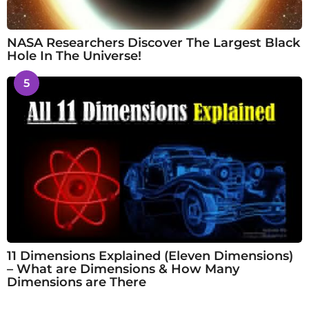
NASA Researchers Discover The Largest Black
Hole In The Universe!
5
11 Dimensions Explained (Eleven Dimensions)
– What are Dimensions & How Many
Dimensions are There