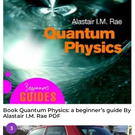
Book Quantum Physics: a beginner’s guide By
Alastair I.M. Rae PDF
3