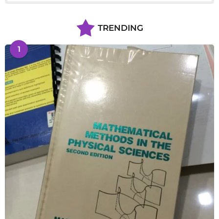
TRENDING
1