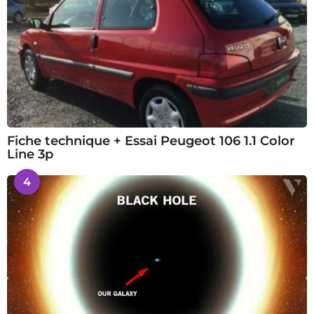
Fiche technique + Essai Peugeot 106 1.1 Color
Line 3p
4