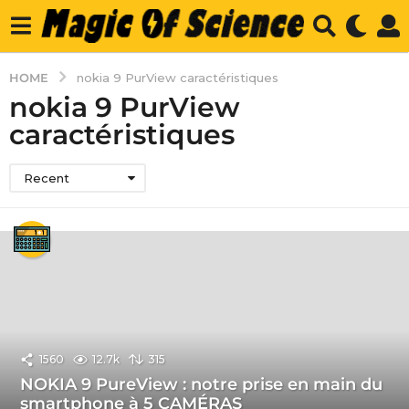
HOME
nokia 9 PurView caractéristiques
nokia 9 PurView
caractéristiques
Recent
1560
12.7k
315
NOKIA 9 PureView : notre prise en main du
smartphone à 5 CAMÉRAS