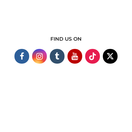
FIND US ON