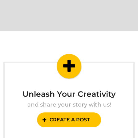
Unleash Your Creativity
and share your story with us!
CREATE A POST