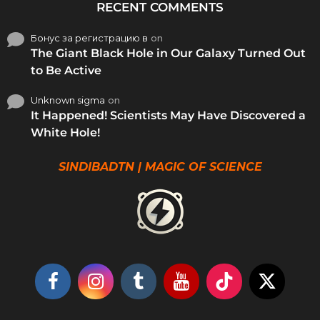
RECENT COMMENTS
Бонус за регистрацию в
on
The Giant Black Hole in Our Galaxy Turned Out
to Be Active
Unknown sigma
on
It Happened! Scientists May Have Discovered a
White Hole!
SINDIBADTN | MAGIC OF SCIENCE