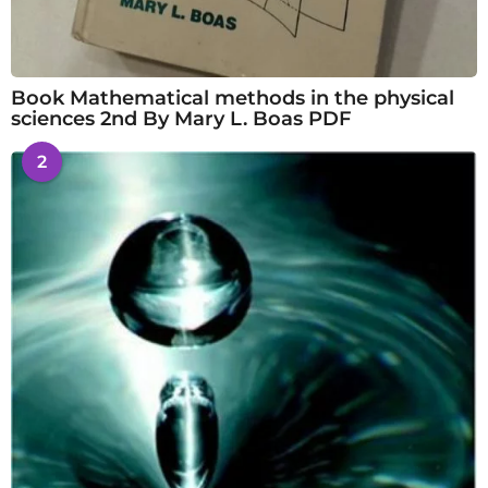
Book Mathematical methods in the physical
sciences 2nd By Mary L. Boas PDF
2