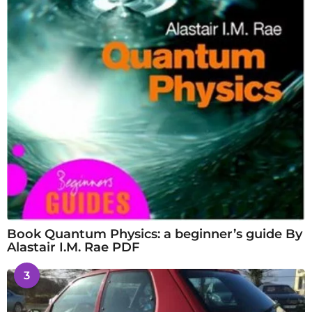
Book Quantum Physics: a beginner’s guide By
Alastair I.M. Rae PDF
3