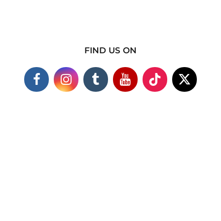
FIND US ON