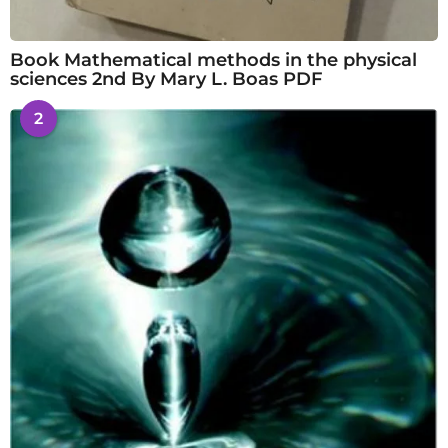
Book Mathematical methods in the physical
sciences 2nd By Mary L. Boas PDF
2