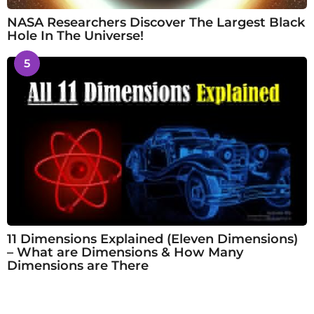
NASA Researchers Discover The Largest Black
Hole In The Universe!
5
11 Dimensions Explained (Eleven Dimensions)
– What are Dimensions & How Many
Dimensions are There