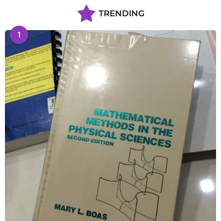
TRENDING
1