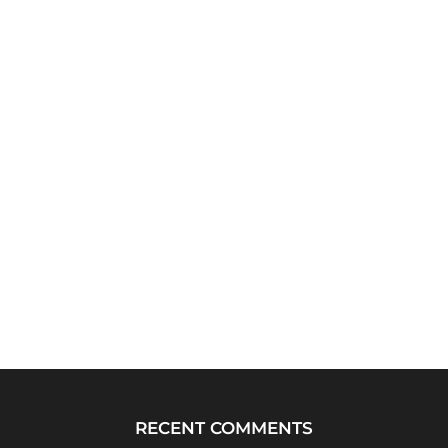
RECENT COMMENTS