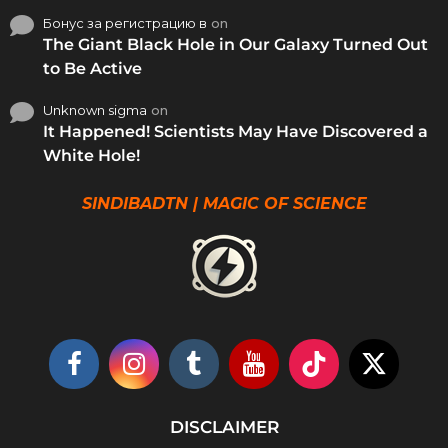
Бонус за регистрацию в
on
The Giant Black Hole in Our Galaxy Turned Out
to Be Active
Unknown sigma
on
It Happened! Scientists May Have Discovered a
White Hole!
SINDIBADTN | MAGIC OF SCIENCE
DISCLAIMER