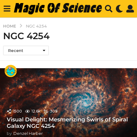
HOME
NGC 4254
NGC 4254
Recent
1500
12.6k
309
Visual Delight: Mesmerizing Swirls of Spiral
Galaxy NGC 4254
by
Denzel Harber