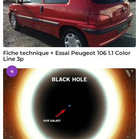
Fiche technique + Essai Peugeot 106 1.1 Color
Line 3p
4