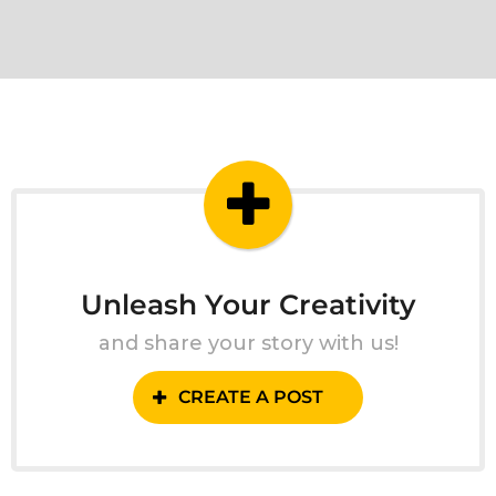
Unleash Your Creativity
and share your story with us!
CREATE A POST