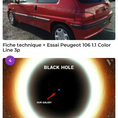
Fiche technique + Essai Peugeot 106 1.1 Color
Line 3p
4