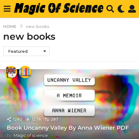
HOME
new books
new books
Featured
1280
12.7k
287
Book Uncanny Valley By Anna Wiener PDF
by
Magic of science