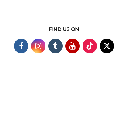
FIND US ON