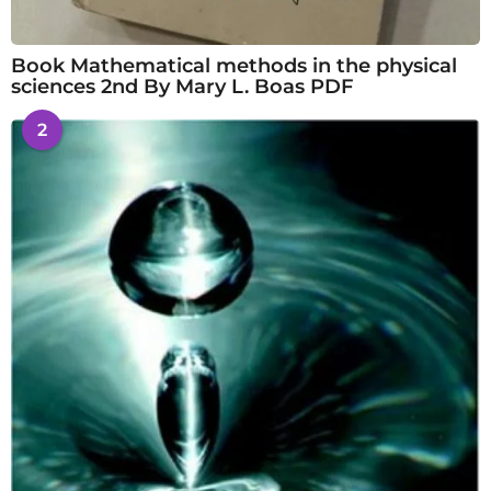
Book Mathematical methods in the physical
sciences 2nd By Mary L. Boas PDF
2