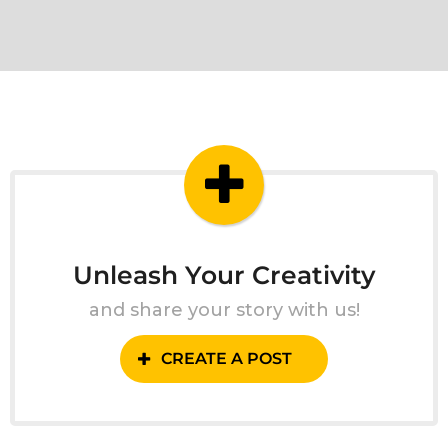
Unleash Your Creativity
and share your story with us!
CREATE A POST