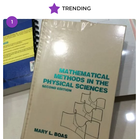
TRENDING
1