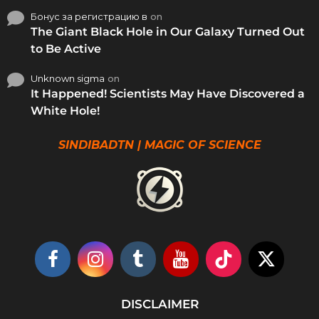
Бонус за регистрацию в
on
The Giant Black Hole in Our Galaxy Turned Out
to Be Active
Unknown sigma
on
It Happened! Scientists May Have Discovered a
White Hole!
SINDIBADTN | MAGIC OF SCIENCE
DISCLAIMER