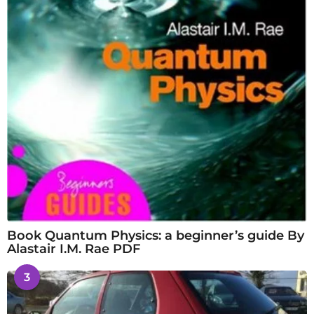
Book Quantum Physics: a beginner’s guide By
Alastair I.M. Rae PDF
3