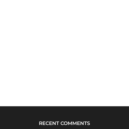
RECENT COMMENTS