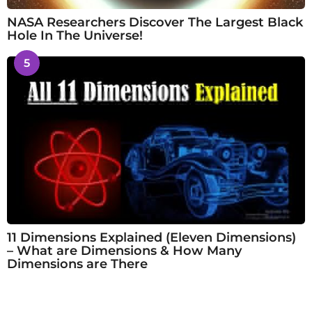
NASA Researchers Discover The Largest Black
Hole In The Universe!
5
11 Dimensions Explained (Eleven Dimensions)
– What are Dimensions & How Many
Dimensions are There