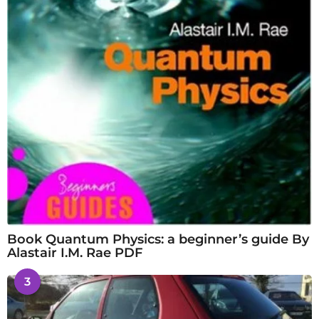
Book Quantum Physics: a beginner’s guide By
Alastair I.M. Rae PDF
3