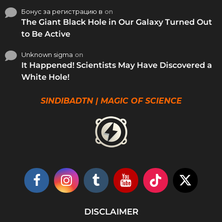
Бонус за регистрацию в
on
The Giant Black Hole in Our Galaxy Turned Out
to Be Active
Unknown sigma
on
It Happened! Scientists May Have Discovered a
White Hole!
SINDIBADTN | MAGIC OF SCIENCE
DISCLAIMER