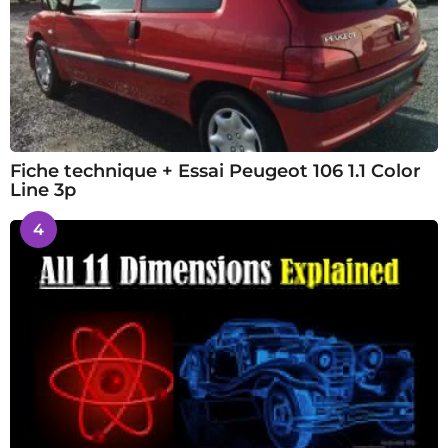
Fiche technique + Essai Peugeot 106 1.1 Color
Line 3p
4