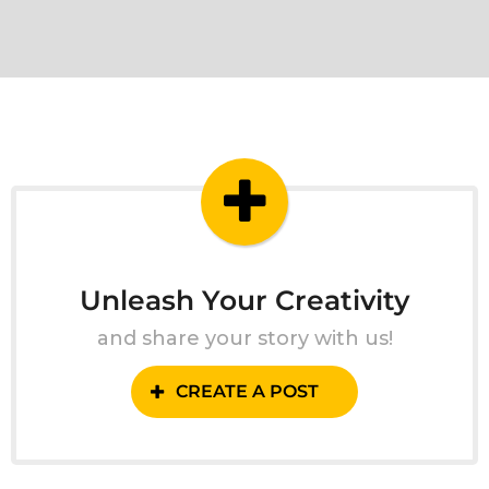
Unleash Your Creativity
and share your story with us!
CREATE A POST