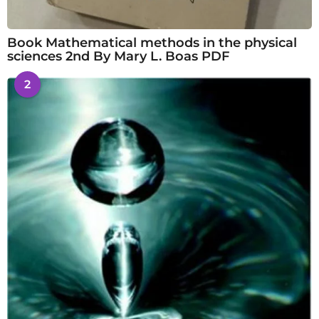
Book Mathematical methods in the physical
sciences 2nd By Mary L. Boas PDF
2