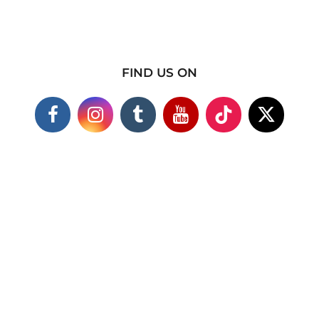
FIND US ON