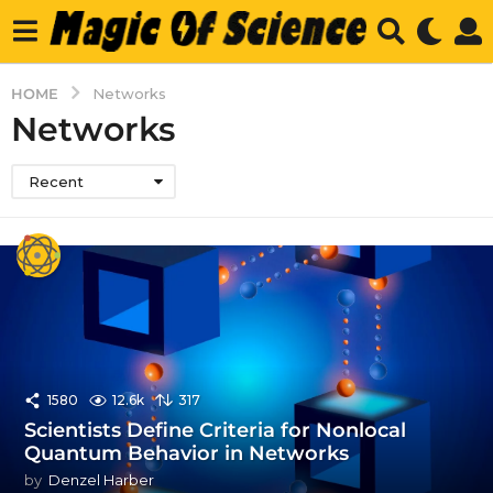
HOME
Networks
Networks
Recent
1580
12.6k
317
Scientists Define Criteria for Nonlocal
Quantum Behavior in Networks
by
Denzel Harber