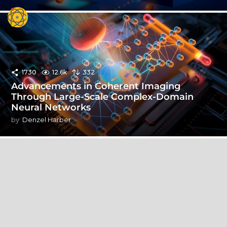
1730
12.6k
332
Advancements in Coherent Imaging
Through Large-Scale Complex-Domain
Neural Networks
by
Denzel Harber