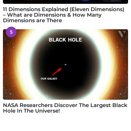
11 Dimensions Explained (Eleven Dimensions)
– What are Dimensions & How Many
Dimensions are There
5
NASA Researchers Discover The Largest Black
Hole In The Universe!