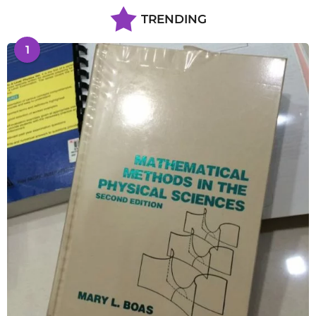
TRENDING
1