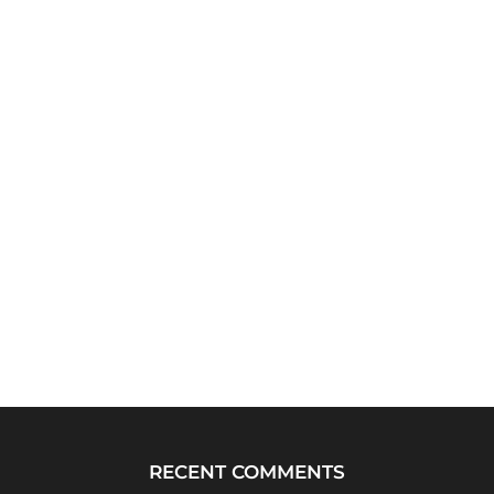
RECENT COMMENTS