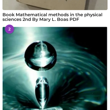
Book Mathematical methods in the physical
sciences 2nd By Mary L. Boas PDF
2