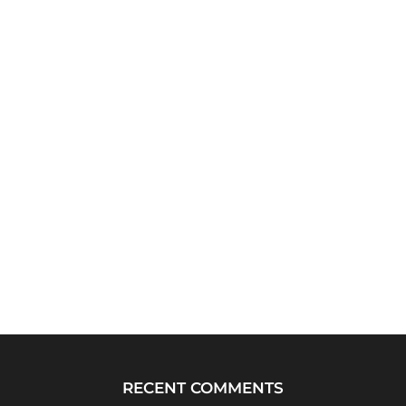
RECENT COMMENTS