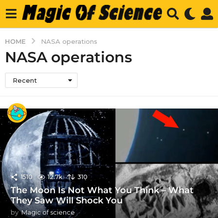
HOME
NASA operations
NASA operations
Recent
1510
12.7k
310
The Moon Is Not What You Think – What
They Saw Will Shock You
by
Magic of science