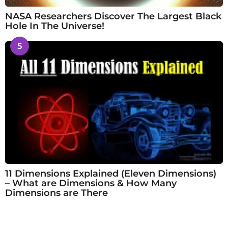
NASA Researchers Discover The Largest Black
Hole In The Universe!
5
11 Dimensions Explained (Eleven Dimensions)
– What are Dimensions & How Many
Dimensions are There