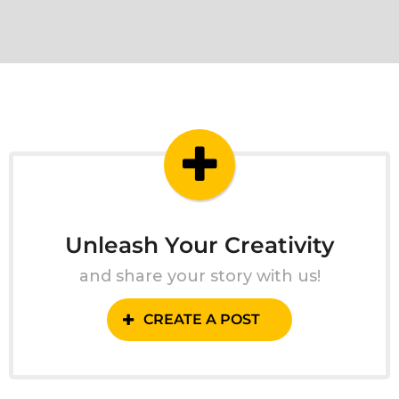
Unleash Your Creativity
and share your story with us!
CREATE A POST