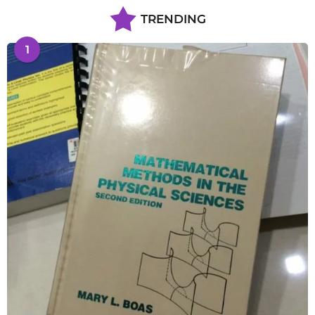
TRENDING
1