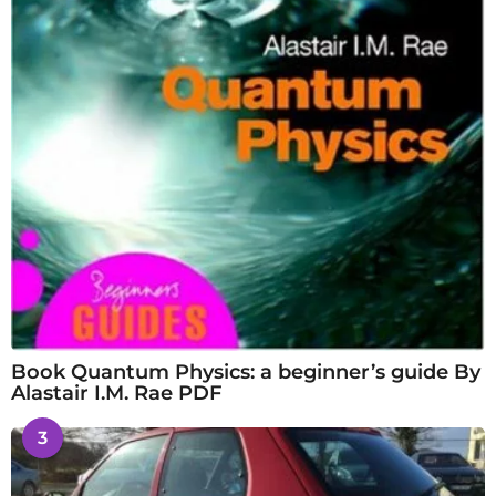
Book Quantum Physics: a beginner’s guide By
Alastair I.M. Rae PDF
3