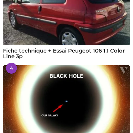
Fiche technique + Essai Peugeot 106 1.1 Color
Line 3p
4