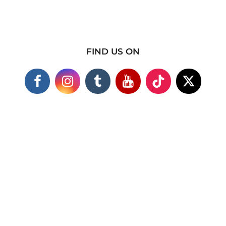
FIND US ON