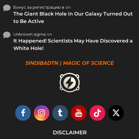
Бонус за регистрацию в
on
The Giant Black Hole in Our Galaxy Turned Out
to Be Active
Unknown sigma
on
It Happened! Scientists May Have Discovered a
White Hole!
SINDIBADTN | MAGIC OF SCIENCE
DISCLAIMER