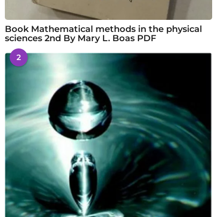
Book Mathematical methods in the physical
sciences 2nd By Mary L. Boas PDF
2