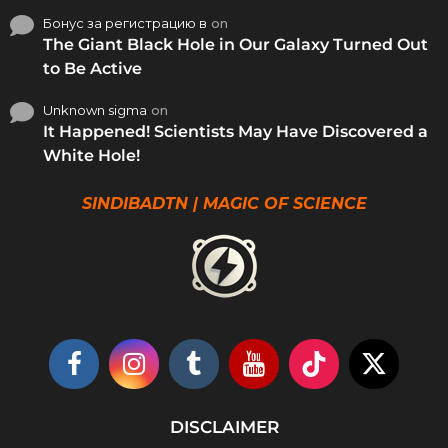
Бонус за регистрацию в
on
The Giant Black Hole in Our Galaxy Turned Out
to Be Active
Unknown sigma
on
It Happened! Scientists May Have Discovered a
White Hole!
SINDIBADTN | MAGIC OF SCIENCE
DISCLAIMER