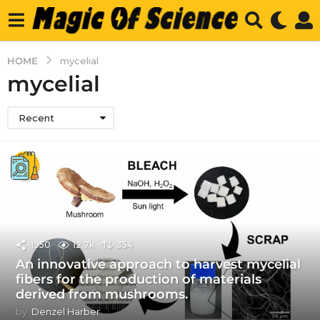
HOME
mycelial
mycelial
Recent
1950
12.7k
354
An innovative approach to harvest mycelial
fibers for the production of materials
derived from mushrooms.
by
Denzel Harber