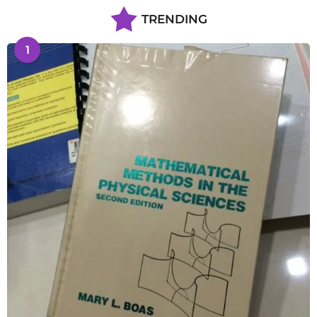
TRENDING
1