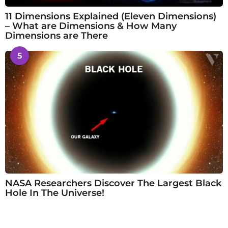
11 Dimensions Explained (Eleven Dimensions)
– What are Dimensions & How Many
Dimensions are There
5
NASA Researchers Discover The Largest Black
Hole In The Universe!