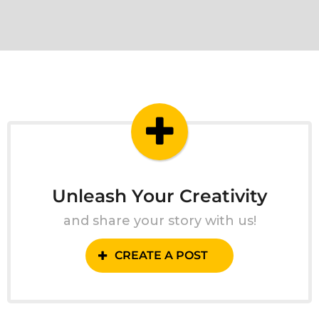
Unleash Your Creativity
and share your story with us!
CREATE A POST