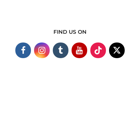
FIND US ON