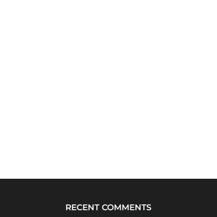
RECENT COMMENTS