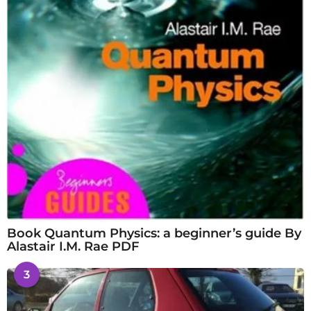
Book Quantum Physics: a beginner’s guide By
Alastair I.M. Rae PDF
3