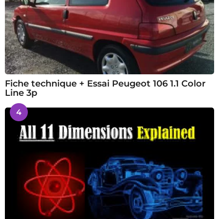
Fiche technique + Essai Peugeot 106 1.1 Color
Line 3p
4