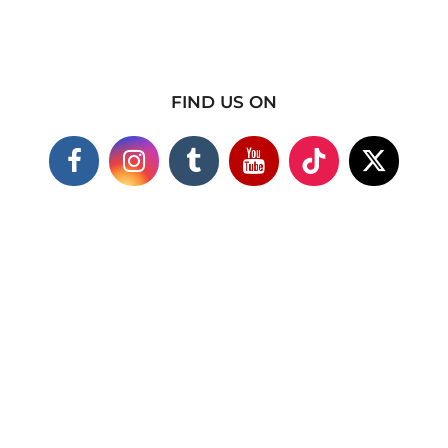
FIND US ON