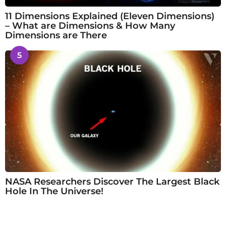
11 Dimensions Explained (Eleven Dimensions)
– What are Dimensions & How Many
Dimensions are There
5
NASA Researchers Discover The Largest Black
Hole In The Universe!