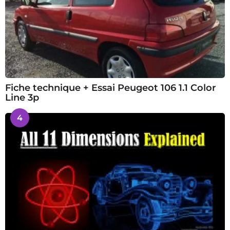
Fiche technique + Essai Peugeot 106 1.1 Color
Line 3p
4