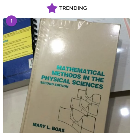
TRENDING
1