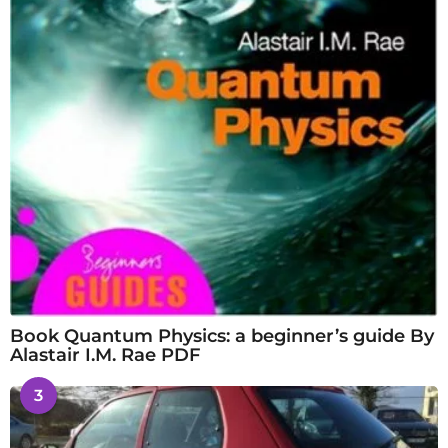
Book Quantum Physics: a beginner’s guide By
Alastair I.M. Rae PDF
3