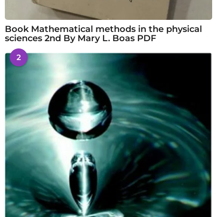
Book Mathematical methods in the physical
sciences 2nd By Mary L. Boas PDF
2