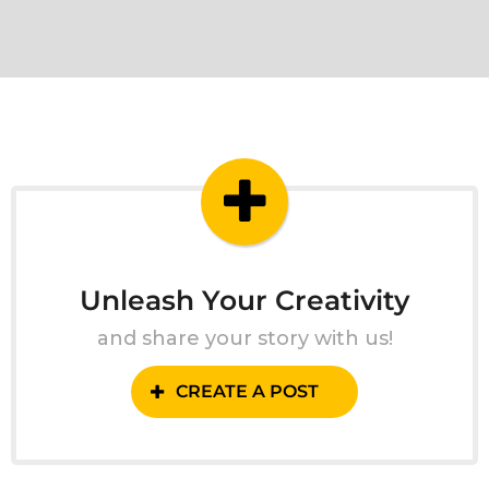
Unleash Your Creativity
and share your story with us!
CREATE A POST