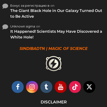
Бонус за регистрацию в
on
The Giant Black Hole in Our Galaxy Turned Out
to Be Active
Unknown sigma
on
It Happened! Scientists May Have Discovered a
White Hole!
SINDIBADTN | MAGIC OF SCIENCE
DISCLAIMER