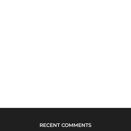
RECENT COMMENTS