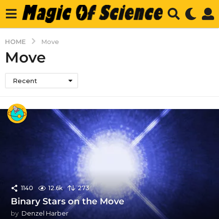
HOME
Move
Move
Recent
1140
12.6k
273
Binary Stars on the Move
by
Denzel Harber