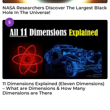
NASA Researchers Discover The Largest Black
Hole In The Universe!
5
11 Dimensions Explained (Eleven Dimensions)
– What are Dimensions & How Many
Dimensions are There