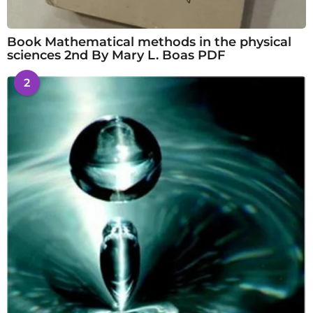
Book Mathematical methods in the physical
sciences 2nd By Mary L. Boas PDF
2