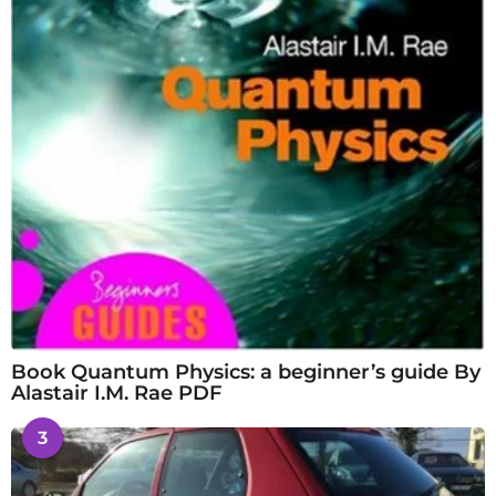
Book Quantum Physics: a beginner’s guide By
Alastair I.M. Rae PDF
3