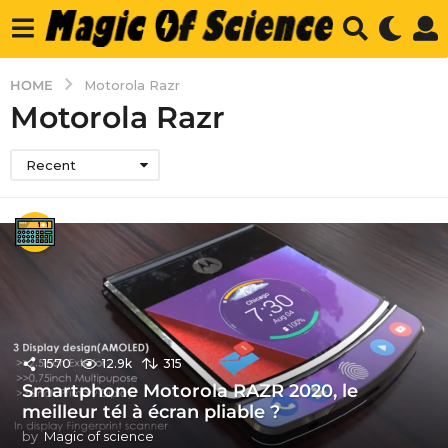
HOME
Motorola Razr
Motorola Razr
Recent
1570
12.9k
315
Smartphone Motorola RAZR 2020, le
meilleur tél à écran pliable ?
by
Magic of science