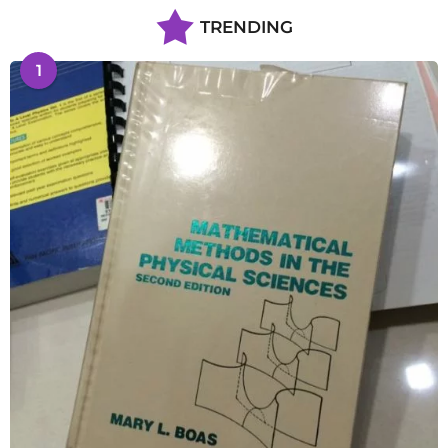
TRENDING
1