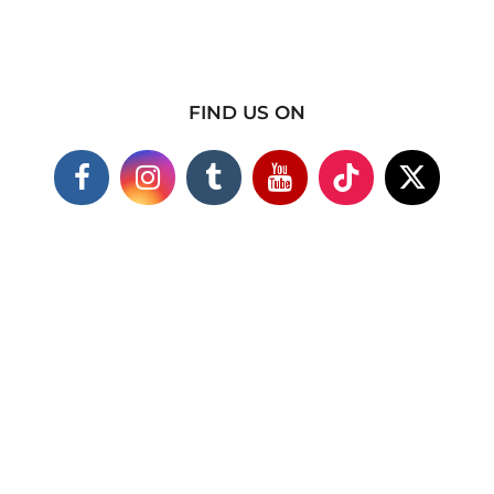
FIND US ON