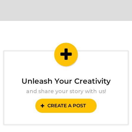
Unleash Your Creativity
and share your story with us!
CREATE A POST