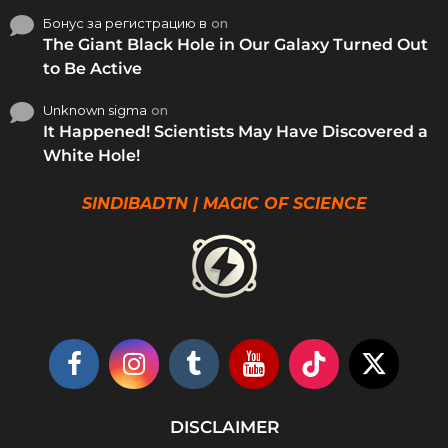
Бонус за регистрацию в
on
The Giant Black Hole in Our Galaxy Turned Out
to Be Active
Unknown sigma
on
It Happened! Scientists May Have Discovered a
White Hole!
SINDIBADTN | MAGIC OF SCIENCE
DISCLAIMER