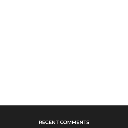
RECENT COMMENTS