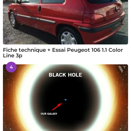
Fiche technique + Essai Peugeot 106 1.1 Color
Line 3p
4