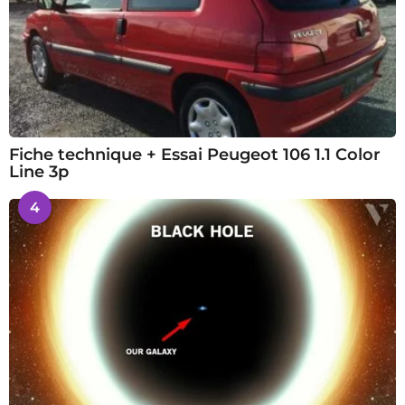
Fiche technique + Essai Peugeot 106 1.1 Color
Line 3p
4