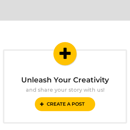
Unleash Your Creativity
and share your story with us!
CREATE A POST