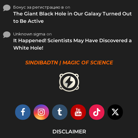
Бонус за регистрацию в
on
The Giant Black Hole in Our Galaxy Turned Out
to Be Active
Unknown sigma
on
It Happened! Scientists May Have Discovered a
White Hole!
SINDIBADTN | MAGIC OF SCIENCE
DISCLAIMER