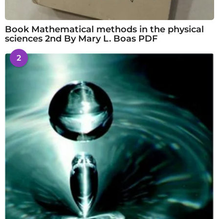
Book Mathematical methods in the physical
sciences 2nd By Mary L. Boas PDF
2