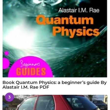
Book Quantum Physics: a beginner’s guide By
Alastair I.M. Rae PDF
3