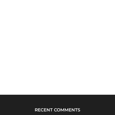
RECENT COMMENTS