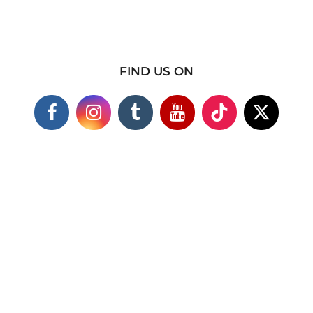
FIND US ON