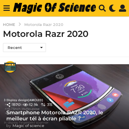
HOME
Motorola Razr 2020
Motorola Razr 2020
Recent
1570
12.9k
315
Smartphone Motorola RAZR 2020, le
meilleur tél à écran pliable ?
by
Magic of science