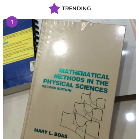
TRENDING
1