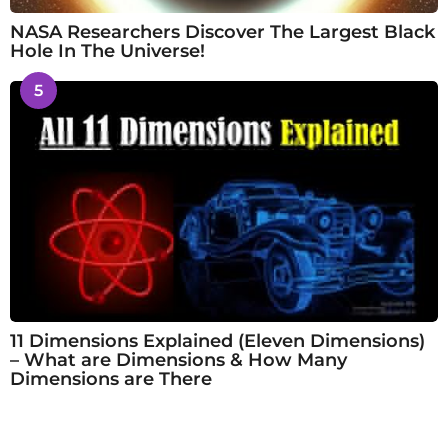
NASA Researchers Discover The Largest Black
Hole In The Universe!
5
11 Dimensions Explained (Eleven Dimensions)
– What are Dimensions & How Many
Dimensions are There