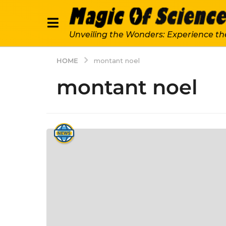
Unveiling the Wonders: Experience th
HOME
montant noel
montant noel