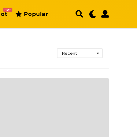
HOT
ot
Popular
Recent