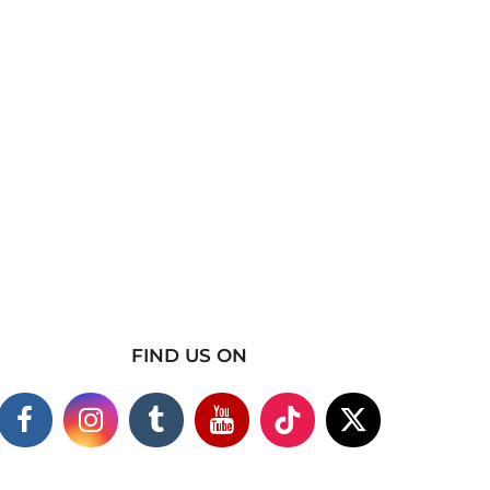
FIND US ON