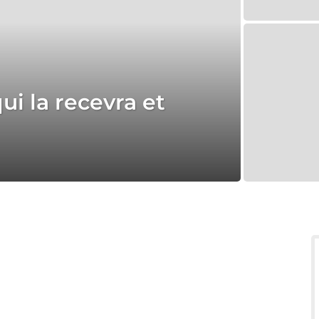
ui la recevra et