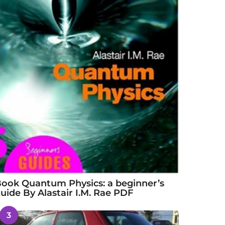
ook Quantum Physics: a beginner’s
uide By Alastair I.M. Rae PDF
3