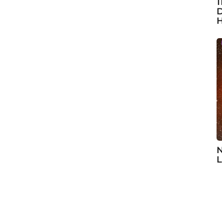
1
D
H
N
L