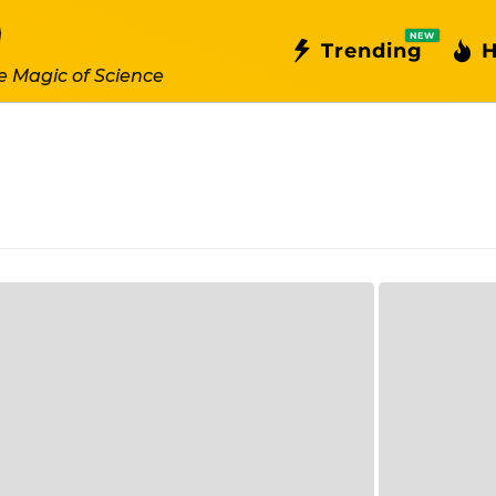
NEW
Trending
H
e Magic of Science