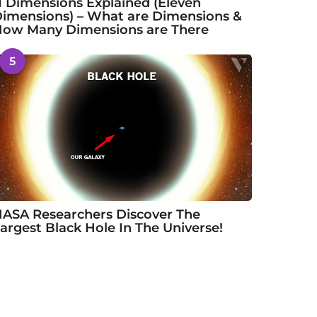
1 Dimensions Explained (Eleven
imensions) – What are Dimensions &
ow Many Dimensions are There
5
ASA Researchers Discover The
argest Black Hole In The Universe!