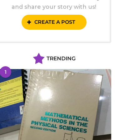
and share your story with us!
CREATE A POST
TRENDING
1