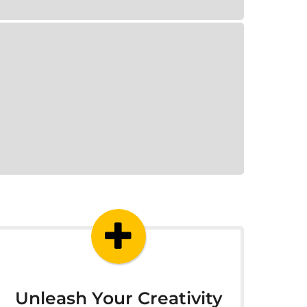
Unleash Your Creativity