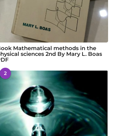
ook Mathematical methods in the
hysical sciences 2nd By Mary L. Boas
PDF
2