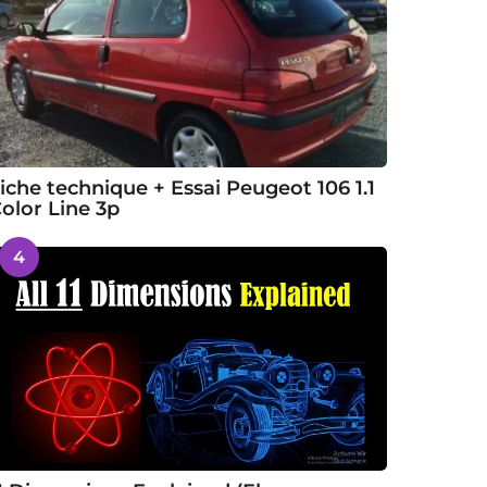
iche technique + Essai Peugeot 106 1.1
olor Line 3p
4