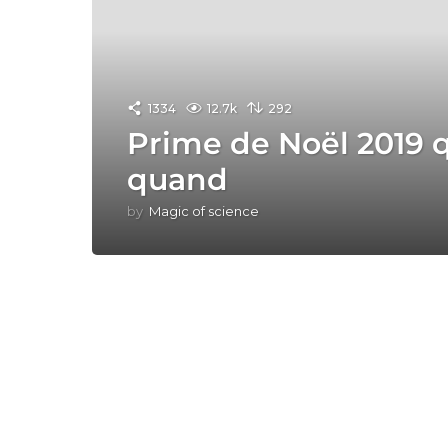
1334
12.7k
292
Prime de Noël 2019 q
quand
by
Magic of science