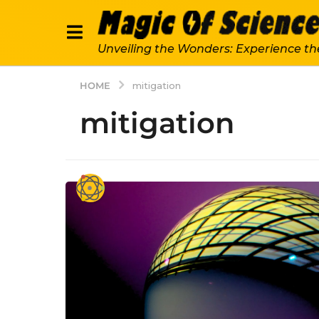
Unveiling the Wonders: Experience th
HOME
mitigation
mitigation