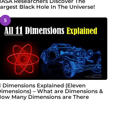
ASA Researchers Discover The
argest Black Hole In The Universe!
5
1 Dimensions Explained (Eleven
imensions) – What are Dimensions &
ow Many Dimensions are There