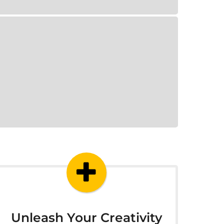
Unleash Your Creativity