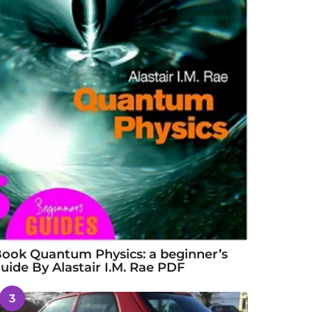
ook Quantum Physics: a beginner’s
uide By Alastair I.M. Rae PDF
3