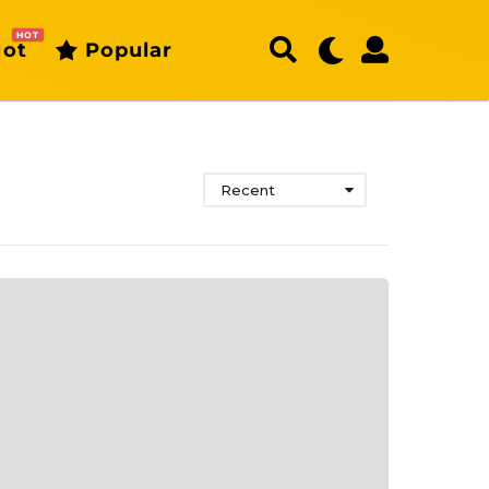
HOT
ot
Popular
Recent