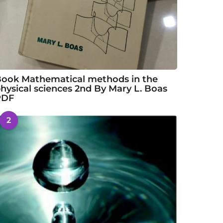
ook Mathematical methods in the
hysical sciences 2nd By Mary L. Boas
PDF
2