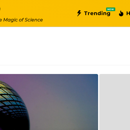
NEW
Trending
H
e Magic of Science