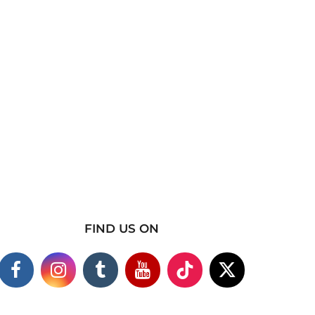
FIND US ON