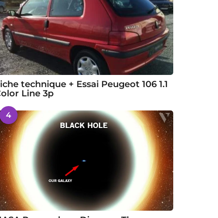
iche technique + Essai Peugeot 106 1.1
olor Line 3p
4