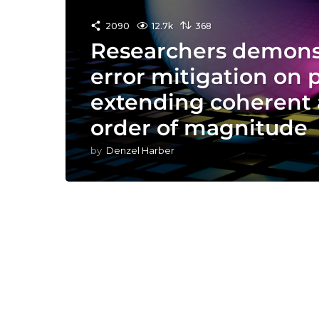
2090
12.7k
368
Researchers demons
error mitigation on 
extending coherent 
order of magnitude
by
Denzel Harber