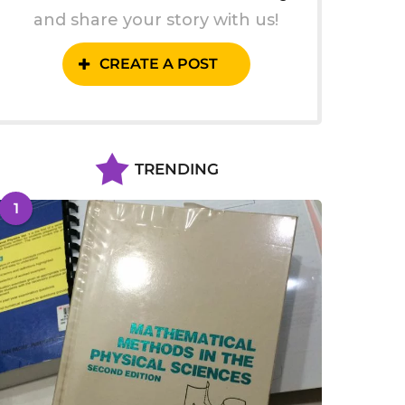
and share your story with us!
CREATE A POST
TRENDING
1