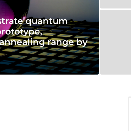
trate quantum
prototype,
annealing range by