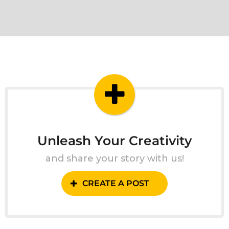
Unleash Your Creativity
and share your story with us!
CREATE A POST