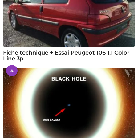
Fiche technique + Essai Peugeot 106 1.1 Color
Line 3p
4