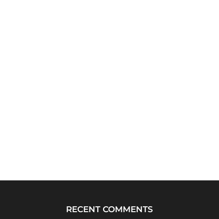
RECENT COMMENTS