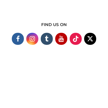
FIND US ON