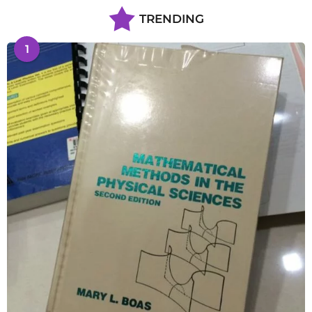
TRENDING
1