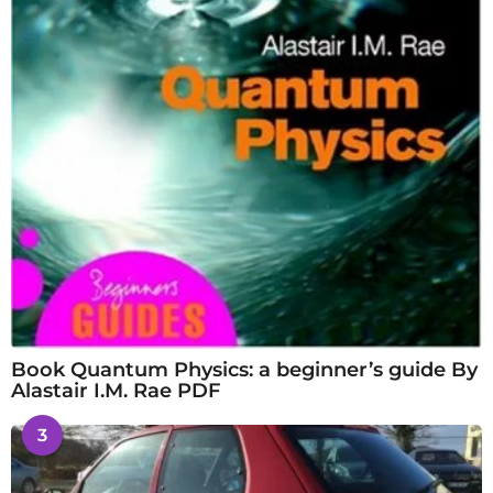
Book Quantum Physics: a beginner’s guide By
Alastair I.M. Rae PDF
3