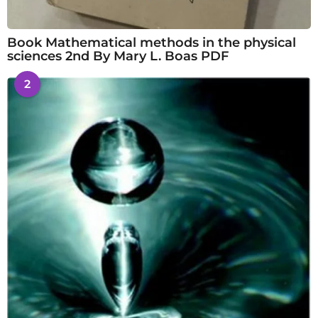
Book Mathematical methods in the physical
sciences 2nd By Mary L. Boas PDF
2