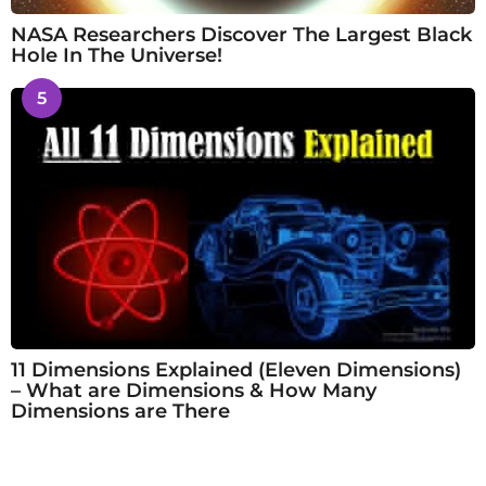
NASA Researchers Discover The Largest Black
Hole In The Universe!
5
11 Dimensions Explained (Eleven Dimensions)
– What are Dimensions & How Many
Dimensions are There