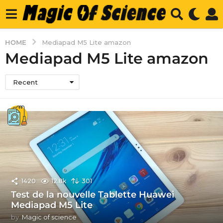
HOME
Mediapad M5 Lite amazon
Mediapad M5 Lite amazon
Recent
1420
12.8k
301
Test de la nouvelle Tablette Huawei
Mediapad M5 Lite
by
Magic of science