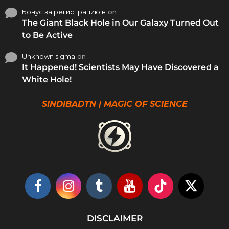
Бонус за регистрацию в
on
The Giant Black Hole in Our Galaxy Turned Out
to Be Active
Unknown sigma
on
It Happened! Scientists May Have Discovered a
White Hole!
SINDIBADTN | MAGIC OF SCIENCE
DISCLAIMER