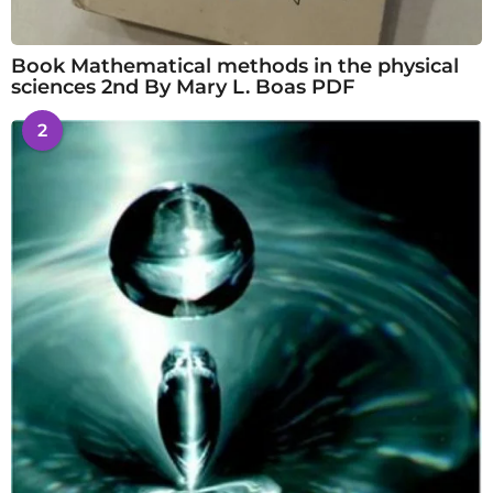
Book Mathematical methods in the physical
sciences 2nd By Mary L. Boas PDF
2