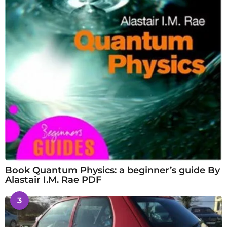
Book Quantum Physics: a beginner’s guide By
Alastair I.M. Rae PDF
3