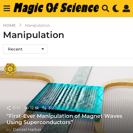
HOME
Manipulation
Manipulation
Recent
1530
12.6k
312
“First-Ever Manipulation of Magnet Waves
Using Superconductors”
by
Denzel Harber