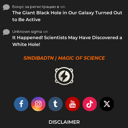
Бонус за регистрацию в
on
The Giant Black Hole in Our Galaxy Turned Out
to Be Active
Unknown sigma
on
It Happened! Scientists May Have Discovered a
White Hole!
SINDIBADTN | MAGIC OF SCIENCE
DISCLAIMER