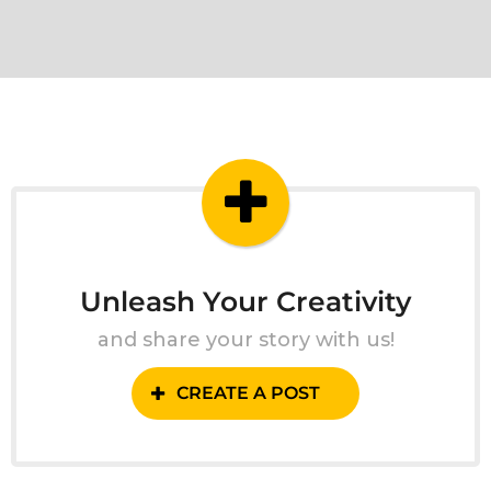
Unleash Your Creativity
and share your story with us!
CREATE A POST