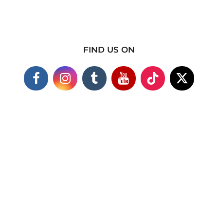
FIND US ON