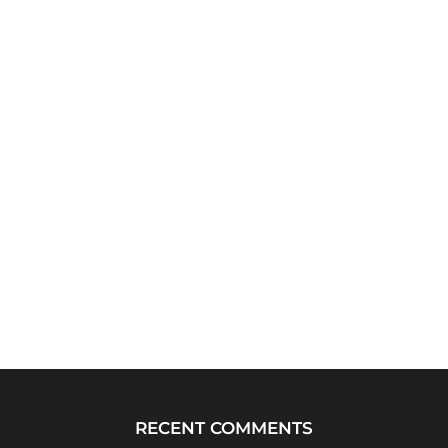
RECENT COMMENTS