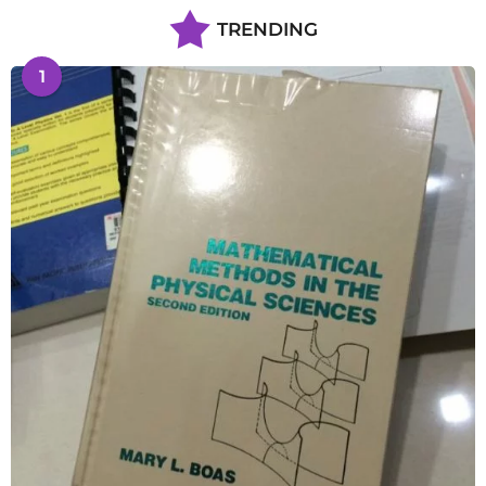
TRENDING
1