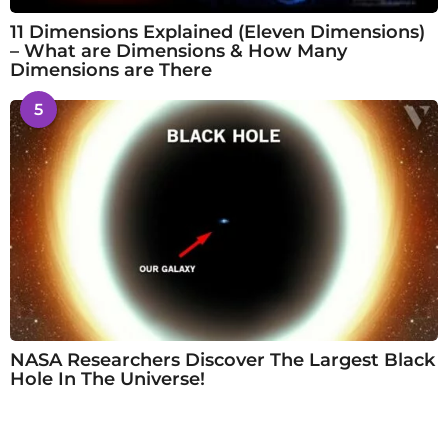
11 Dimensions Explained (Eleven Dimensions)
– What are Dimensions & How Many
Dimensions are There
5
NASA Researchers Discover The Largest Black
Hole In The Universe!