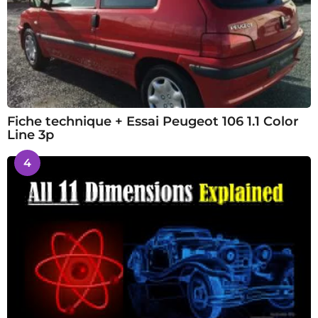
Fiche technique + Essai Peugeot 106 1.1 Color
Line 3p
4