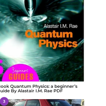
ook Quantum Physics: a beginner’s
uide By Alastair I.M. Rae PDF
3