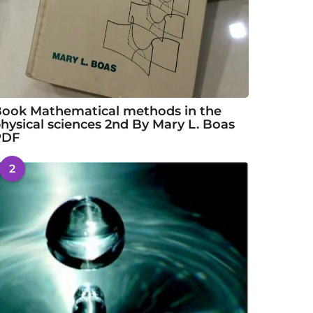
ook Mathematical methods in the
hysical sciences 2nd By Mary L. Boas
PDF
2