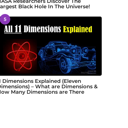
ASA Researchers Discover The
argest Black Hole In The Universe!
5
1 Dimensions Explained (Eleven
imensions) – What are Dimensions &
ow Many Dimensions are There