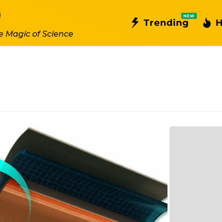
NEW
Trending
H
e Magic of Science