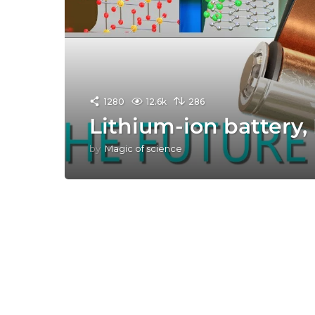
1280
12.6k
286
Lithium-ion battery,
by
Magic of science