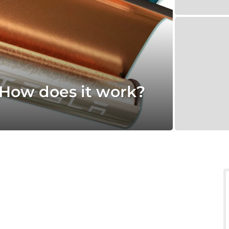
 How does it work?