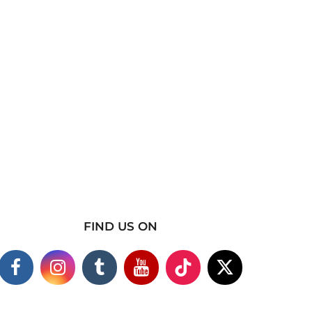
FIND US ON