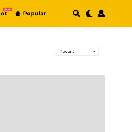
HOT
ot
Popular
Recent