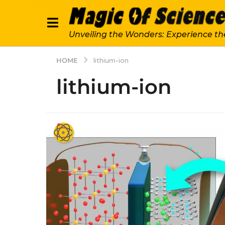
Unveiling the Wonders: Experience th
HOME
lithium-ion
lithium-ion