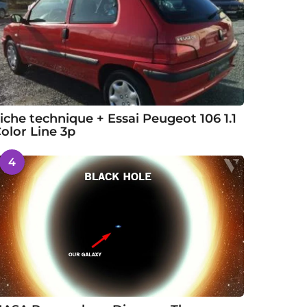
iche technique + Essai Peugeot 106 1.1
olor Line 3p
4