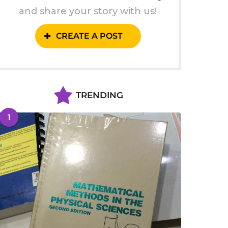
and share your story with us!
CREATE A POST
TRENDING
1