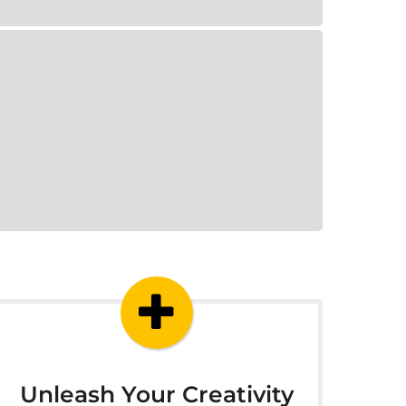
Unleash Your Creativity