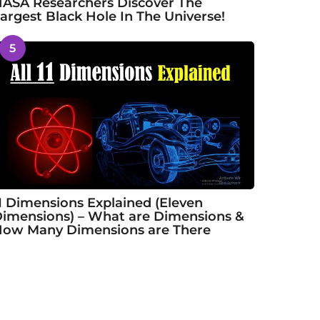
ASA Researchers Discover The
argest Black Hole In The Universe!
5
1 Dimensions Explained (Eleven
imensions) – What are Dimensions &
ow Many Dimensions are There