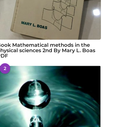
ook Mathematical methods in the
hysical sciences 2nd By Mary L. Boas
PDF
2