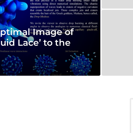
ptimal Image of
uid Lace’ to the