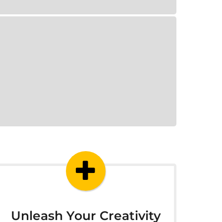
Unleash Your Creativity