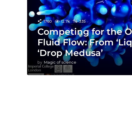
1760
12.7k
335
Competing for the O
Fluid Flow: From ‘Liq
‘Drop Medusa’
by
Magic of science