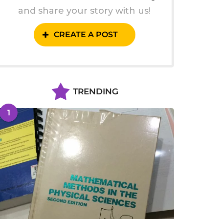
and share your story with us!
CREATE A POST
TRENDING
1