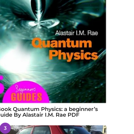
ook Quantum Physics: a beginner’s
uide By Alastair I.M. Rae PDF
3