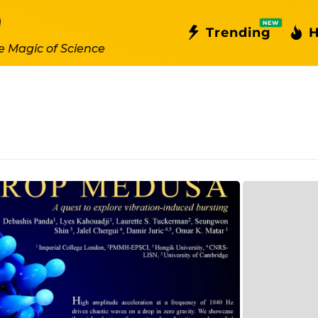
NEW
Trending
H
e Magic of Science