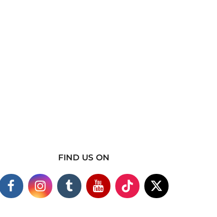
FIND US ON