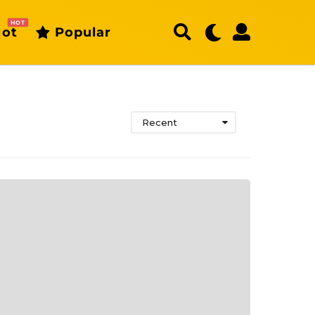
HOT
ot
Popular
Recent