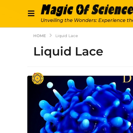
Unveiling the Wonders: Experience th
HOME
Liquid Lace
Liquid Lace