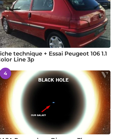
iche technique + Essai Peugeot 106 1.1
olor Line 3p
4