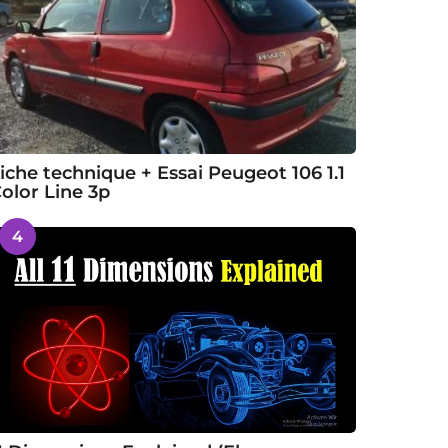
iche technique + Essai Peugeot 106 1.1
olor Line 3p
4