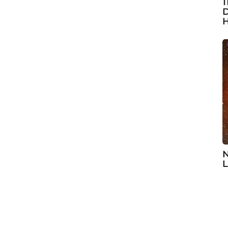
1
D
H
N
L