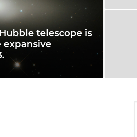
 Hubble telescope is
e expansive
.