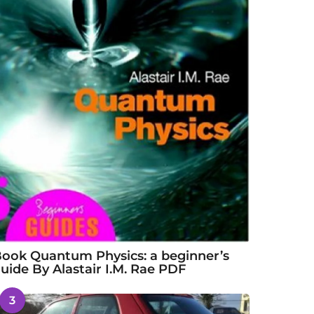
ook Quantum Physics: a beginner’s
uide By Alastair I.M. Rae PDF
3