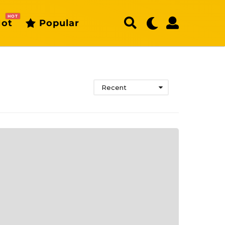
HOT
ot
Popular
Recent