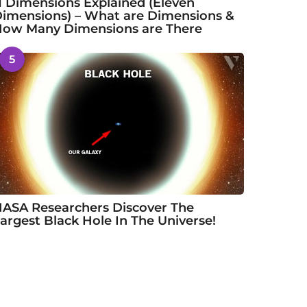
1 Dimensions Explained (Eleven
imensions) – What are Dimensions &
ow Many Dimensions are There
5
ASA Researchers Discover The
argest Black Hole In The Universe!