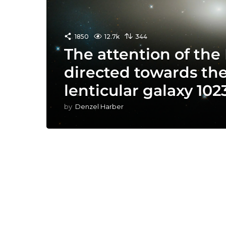
1850
12.7k
344
The attention of the
directed towards th
lenticular galaxy 1023
by
Denzel Harber