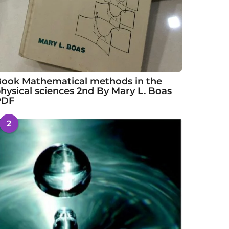
ook Mathematical methods in the
hysical sciences 2nd By Mary L. Boas
PDF
2