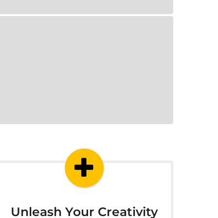
Unleash Your Creativity