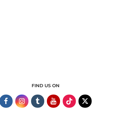
FIND US ON