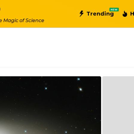
NEW
Trending
H
e Magic of Science