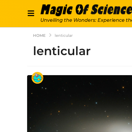
Unveiling the Wonders: Experience th
HOME
lenticular
lenticular