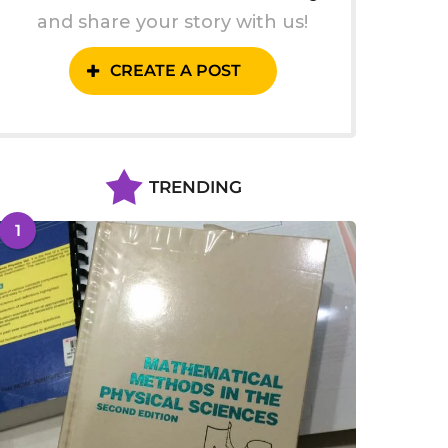
and share your story with us!
CREATE A POST
TRENDING
1