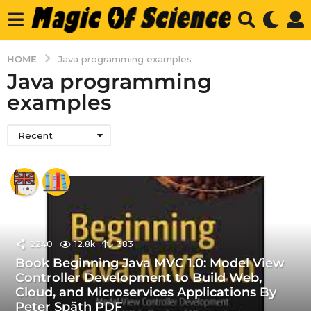
HOME
Java programming examples
Java programming
examples
Recent
2240
12.8k
383
Book Beginning Java MVC 1.0: Model View
Controller Development to Build Web,
Cloud, and Microservices Applications By
Peter Späth PDF