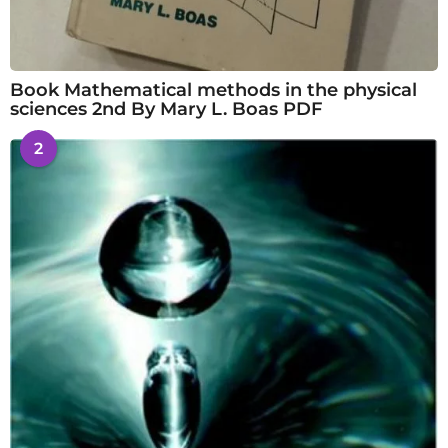
Book Mathematical methods in the physical
sciences 2nd By Mary L. Boas PDF
2