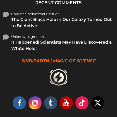
RECENT COMMENTS
Бонус за регистрацию в
on
The Giant Black Hole in Our Galaxy Turned Out
to Be Active
Unknown sigma
on
It Happened! Scientists May Have Discovered a
White Hole!
SINDIBADTN | MAGIC OF SCIENCE