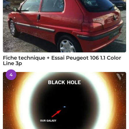
Fiche technique + Essai Peugeot 106 1.1 Color
Line 3p
4