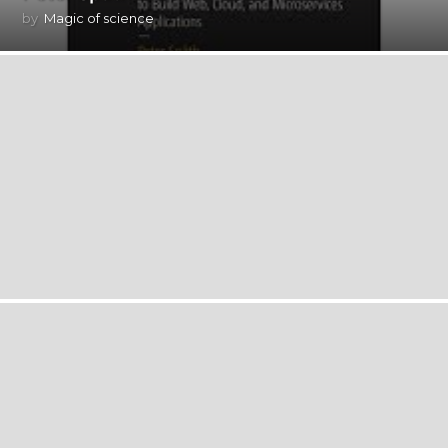
by
Magic of science