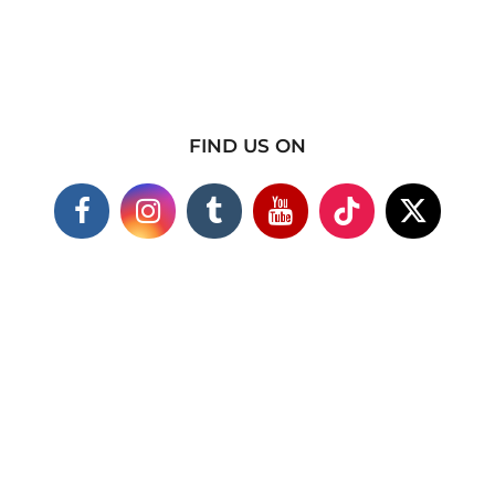
FIND US ON