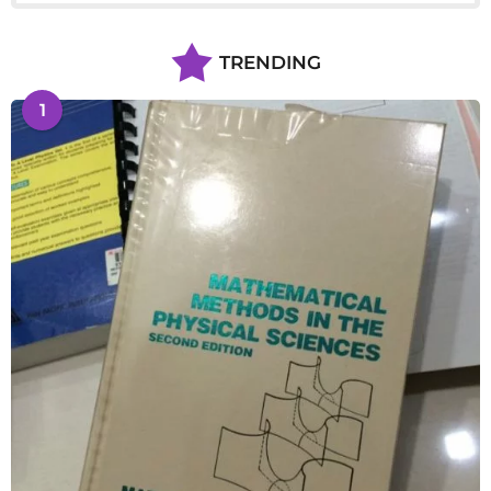
TRENDING
1