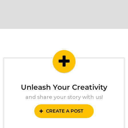
Unleash Your Creativity
and share your story with us!
CREATE A POST