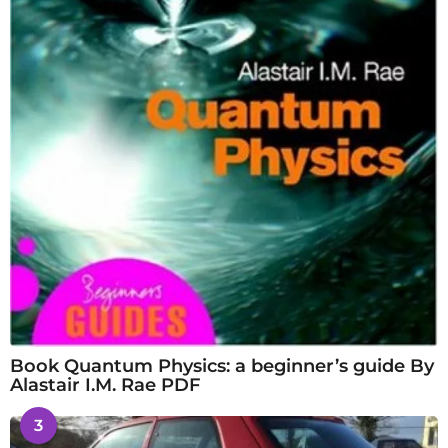
Book Quantum Physics: a beginner’s guide By
Alastair I.M. Rae PDF
3