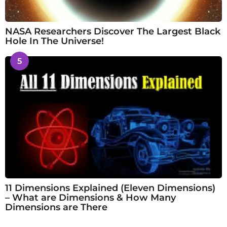
NASA Researchers Discover The Largest Black
Hole In The Universe!
5
11 Dimensions Explained (Eleven Dimensions)
– What are Dimensions & How Many
Dimensions are There