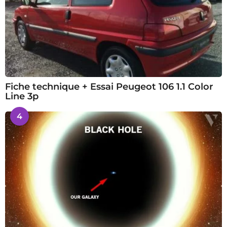
Fiche technique + Essai Peugeot 106 1.1 Color
Line 3p
4