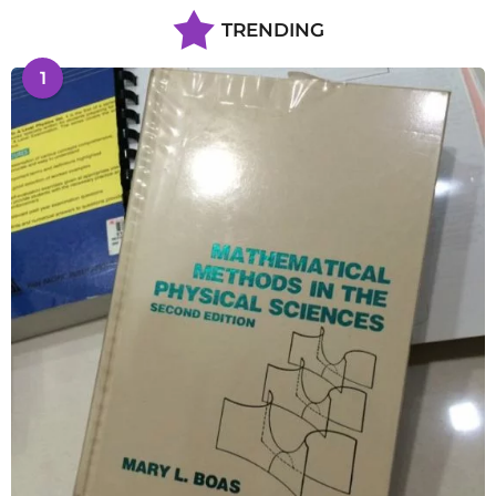
TRENDING
1