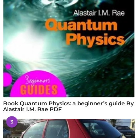
Book Quantum Physics: a beginner’s guide By
Alastair I.M. Rae PDF
3