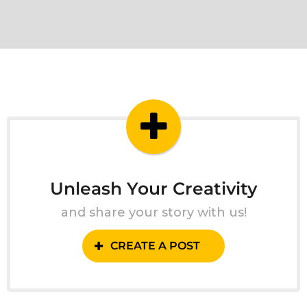
Unleash Your Creativity
and share your story with us!
CREATE A POST