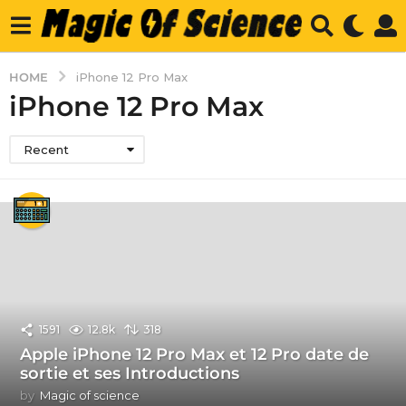
HOME
iPhone 12 Pro Max
iPhone 12 Pro Max
Recent
1591
12.8k
318
Apple iPhone 12 Pro Max et 12 Pro date de
sortie et ses Introductions
by
Magic of science