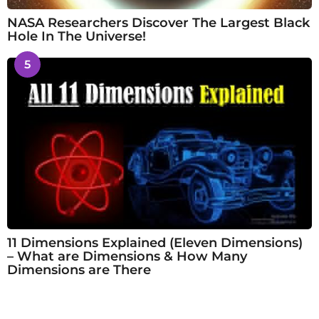
NASA Researchers Discover The Largest Black
Hole In The Universe!
5
11 Dimensions Explained (Eleven Dimensions)
– What are Dimensions & How Many
Dimensions are There