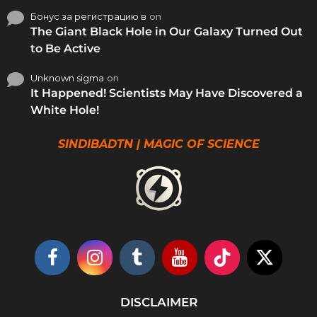
Бонус за регистрацию в
on
The Giant Black Hole in Our Galaxy Turned Out
to Be Active
Unknown sigma
on
It Happened! Scientists May Have Discovered a
White Hole!
SINDIBADTN | MAGIC OF SCIENCE
DISCLAIMER