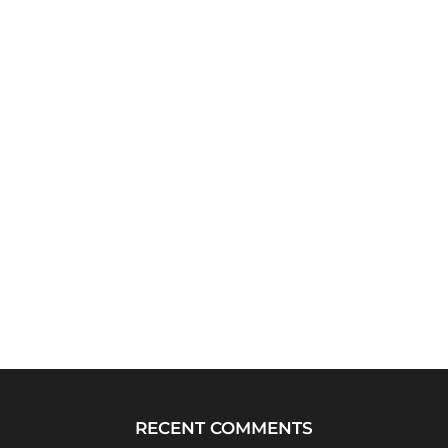
RECENT COMMENTS