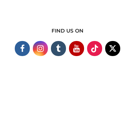
FIND US ON