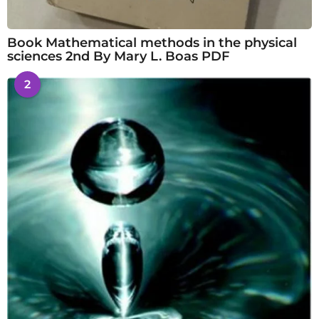
Book Mathematical methods in the physical
sciences 2nd By Mary L. Boas PDF
2