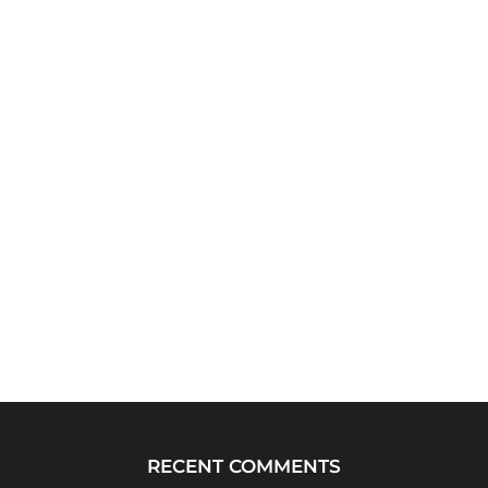
RECENT COMMENTS