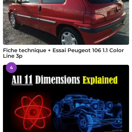
Fiche technique + Essai Peugeot 106 1.1 Color
Line 3p
4