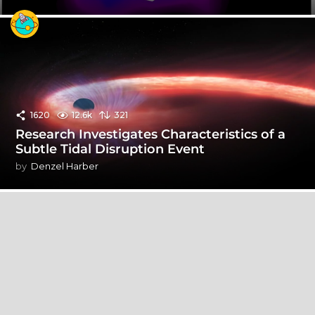
1620
12.6k
321
Research Investigates Characteristics of a
Subtle Tidal Disruption Event
by
Denzel Harber