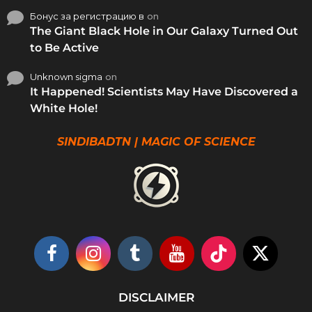
Бонус за регистрацию в
on
The Giant Black Hole in Our Galaxy Turned Out
to Be Active
Unknown sigma
on
It Happened! Scientists May Have Discovered a
White Hole!
SINDIBADTN | MAGIC OF SCIENCE
DISCLAIMER