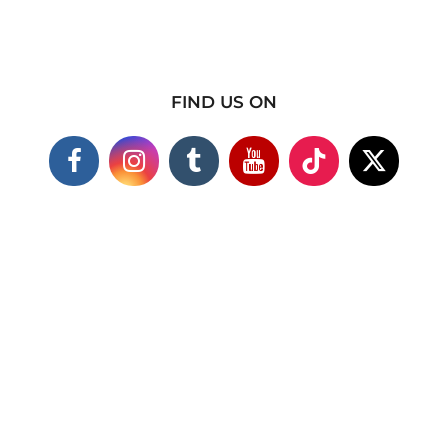
FIND US ON