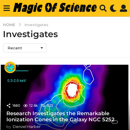
HOME
Investigates
Investigates
Recent
1660
12.6k
325
Research Investigates the Remarkable
Ionization Cones in the Galaxy NGC 5252
by
Denzel Harber