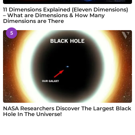
11 Dimensions Explained (Eleven Dimensions)
– What are Dimensions & How Many
Dimensions are There
5
NASA Researchers Discover The Largest Black
Hole In The Universe!