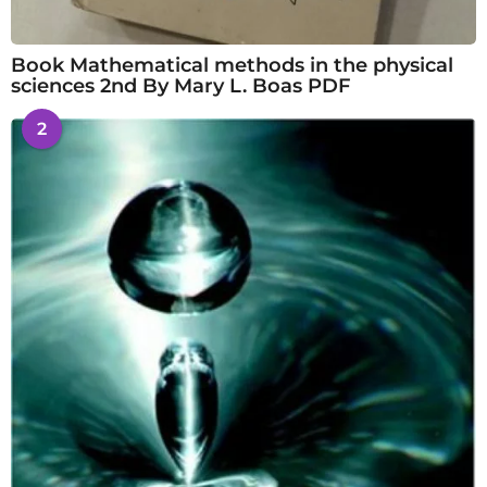
Book Mathematical methods in the physical
sciences 2nd By Mary L. Boas PDF
2