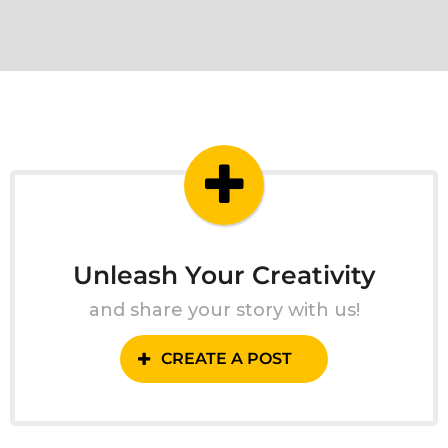
Unleash Your Creativity
and share your story with us!
CREATE A POST