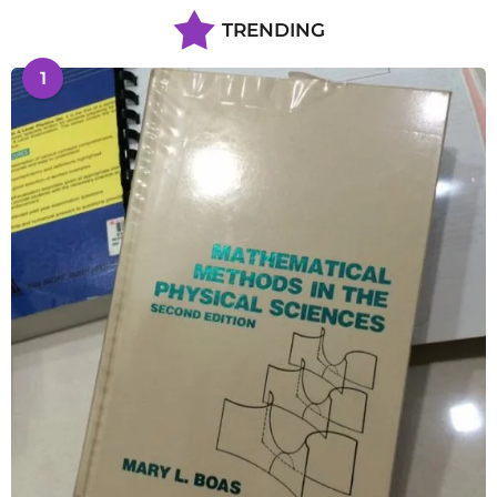
TRENDING
1