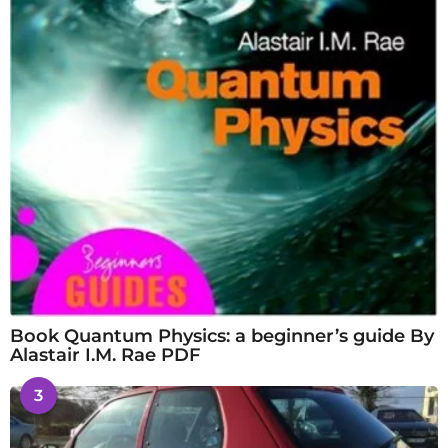
Book Quantum Physics: a beginner’s guide By
Alastair I.M. Rae PDF
3