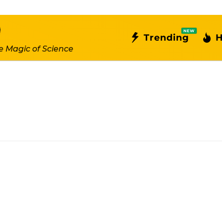
NEW
Trending
H
e Magic of Science