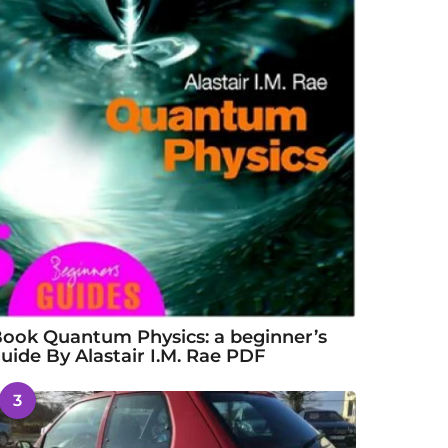
ook Quantum Physics: a beginner’s
uide By Alastair I.M. Rae PDF
3