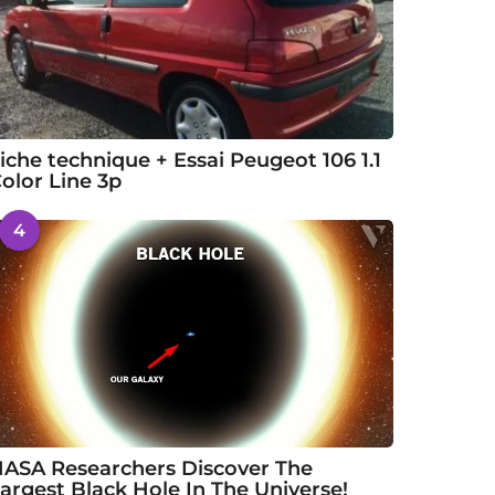
iche technique + Essai Peugeot 106 1.1
olor Line 3p
4
ASA Researchers Discover The
argest Black Hole In The Universe!