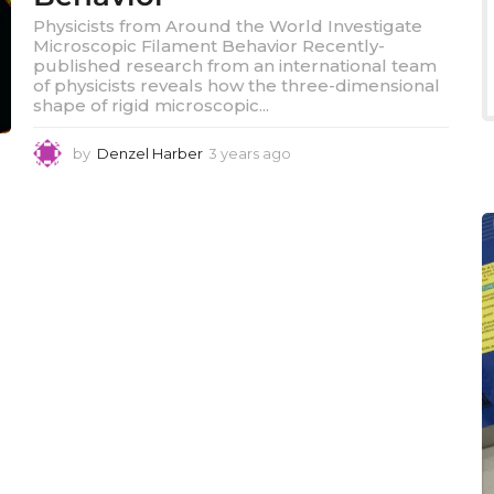
Physicists from Around the World Investigate
Microscopic Filament Behavior Recently-
published research from an international team
of physicists reveals how the three-dimensional
shape of rigid microscopic...
by
Denzel Harber
3 years ago
3
y
e
a
r
s
a
g
o