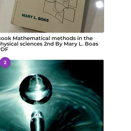
ook Mathematical methods in the
hysical sciences 2nd By Mary L. Boas
PDF
2