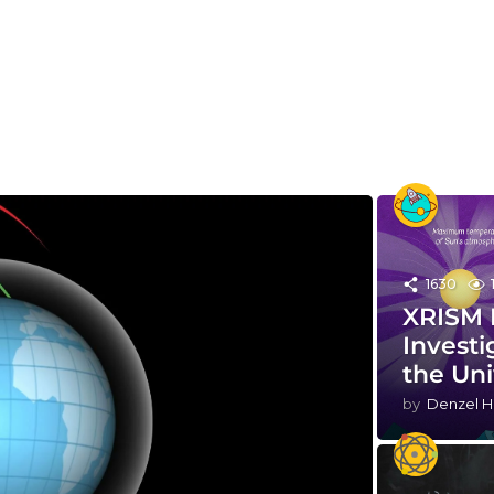
1630
XRISM 
Investi
the Un
by
Denzel H