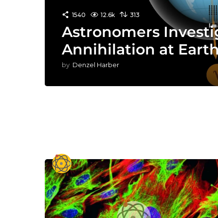
1540
12.6k
313
Astronomers Investi
Annihilation at Earth
by
Denzel Harber