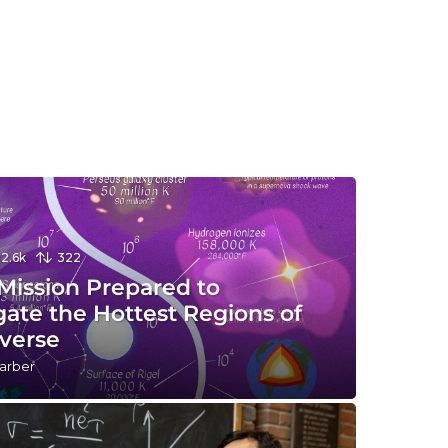
12.6k
322
Mission Prepared to
gate the Hottest Regions of
iverse
arber