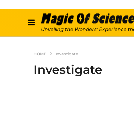
Unveiling the Wonders: Experience th
HOME
Investigate
Investigate