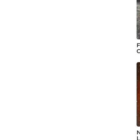
F
C
N
L