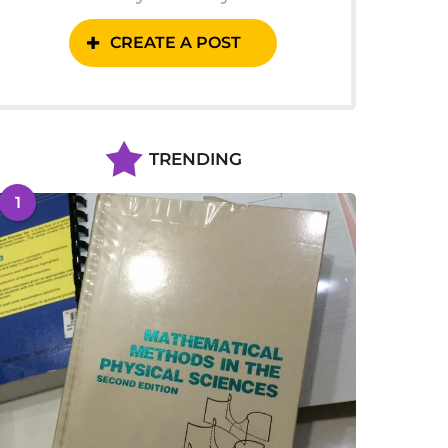
CREATE A POST
TRENDING
1