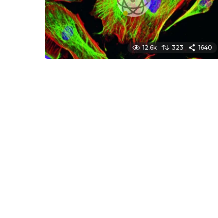
12.6k
323
1640