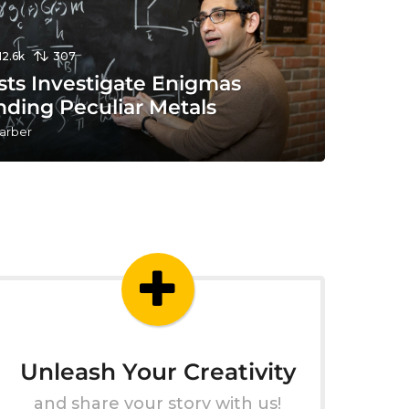
12.6k
307
sts Investigate Enigmas
nding Peculiar Metals
arber
Unleash Your Creativity
and share your story with us!