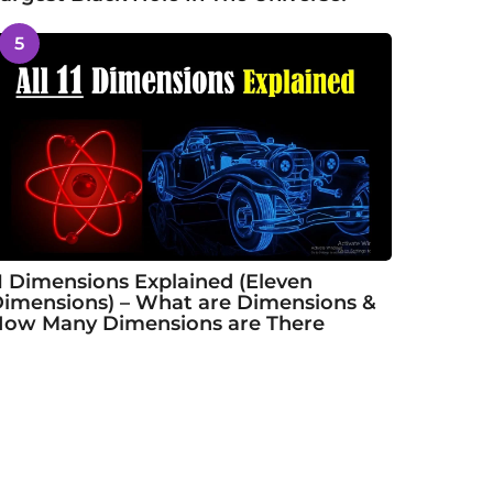
5
1 Dimensions Explained (Eleven
imensions) – What are Dimensions &
ow Many Dimensions are There