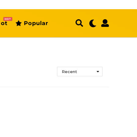
HOT
ot
Popular
Recent