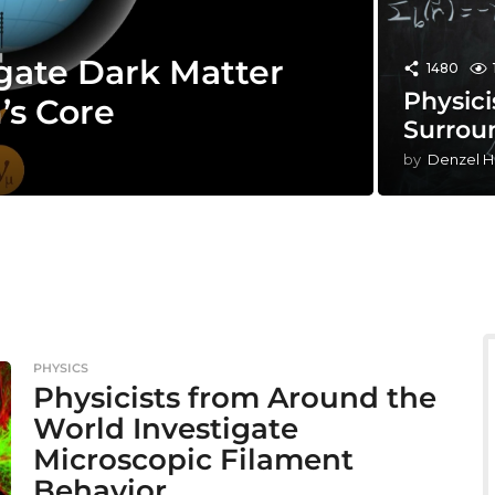
gate Dark Matter
1480
Physici
’s Core
Surrou
by
Denzel H
PHYSICS
Physicists from Around the
World Investigate
Microscopic Filament
Behavior