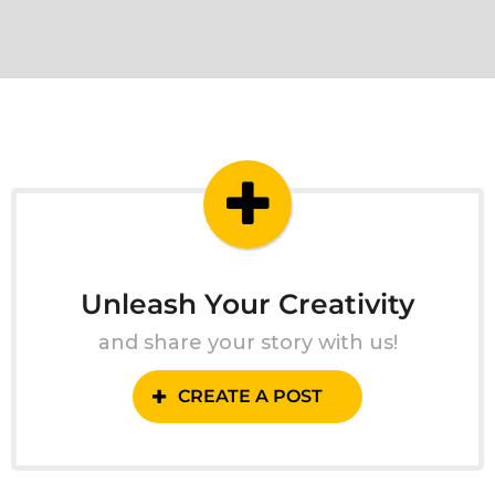
Unleash Your Creativity
and share your story with us!
CREATE A POST