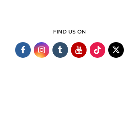
FIND US ON