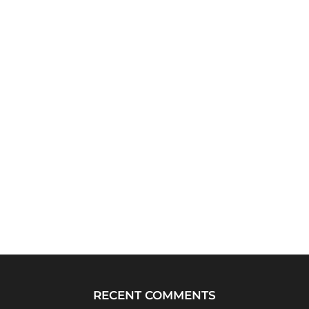
RECENT COMMENTS