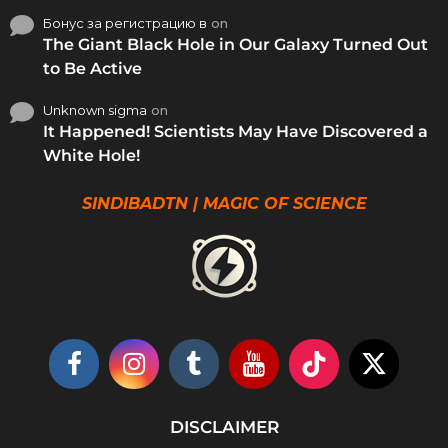
Бонус за регистрацию в
on
The Giant Black Hole in Our Galaxy Turned Out
to Be Active
Unknown sigma
on
It Happened! Scientists May Have Discovered a
White Hole!
SINDIBADTN | MAGIC OF SCIENCE
DISCLAIMER