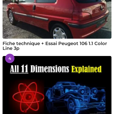
Fiche technique + Essai Peugeot 106 1.1 Color
Line 3p
4