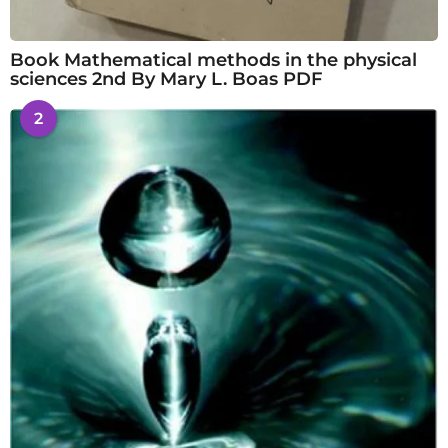
Book Mathematical methods in the physical
sciences 2nd By Mary L. Boas PDF
2