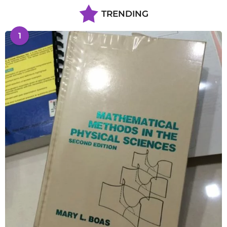
TRENDING
1