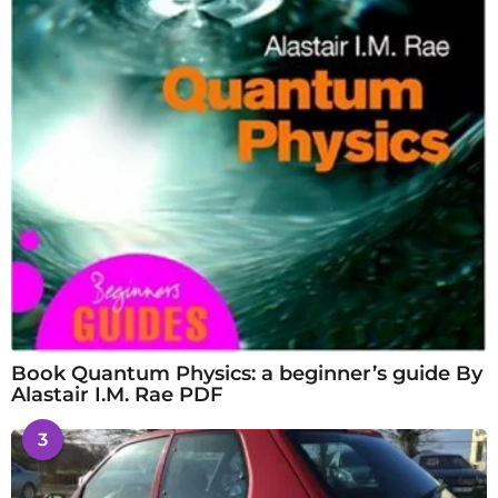
Book Quantum Physics: a beginner’s guide By
Alastair I.M. Rae PDF
3