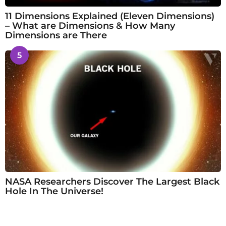
11 Dimensions Explained (Eleven Dimensions)
– What are Dimensions & How Many
Dimensions are There
5
NASA Researchers Discover The Largest Black
Hole In The Universe!