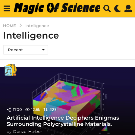
HOME
Intelligence
Intelligence
Recent
1700
12.6k
329
Artificial Intelligence Deciphers Enigmas
Surrounding Polycrystalline Materials.
by
Denzel Harber