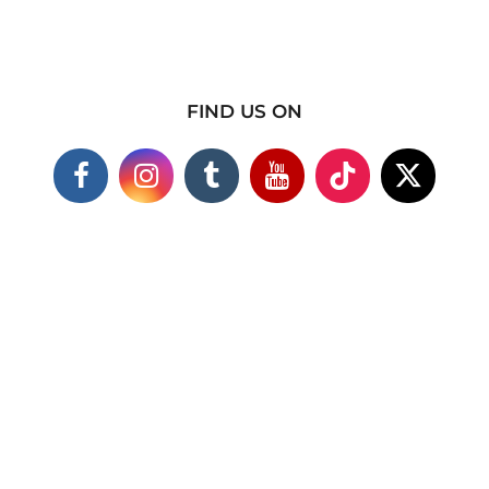
FIND US ON