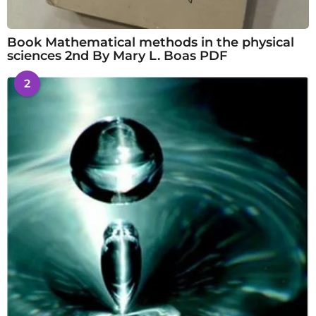
Book Mathematical methods in the physical
sciences 2nd By Mary L. Boas PDF
2