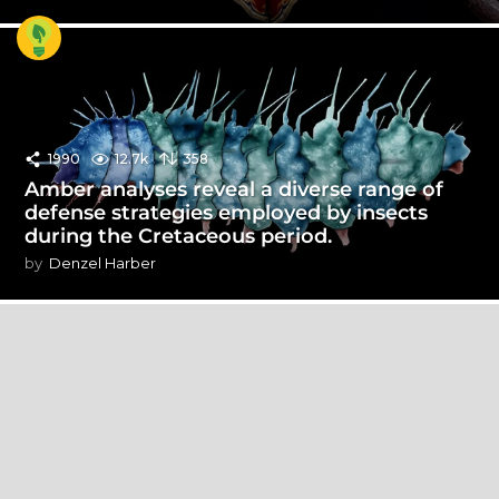
1990
12.7k
358
Amber analyses reveal a diverse range of
defense strategies employed by insects
during the Cretaceous period.
by
Denzel Harber