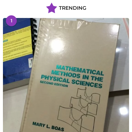
TRENDING
1