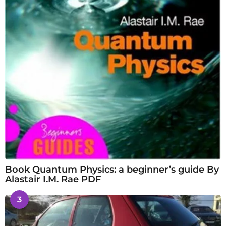
Book Quantum Physics: a beginner’s guide By
Alastair I.M. Rae PDF
3