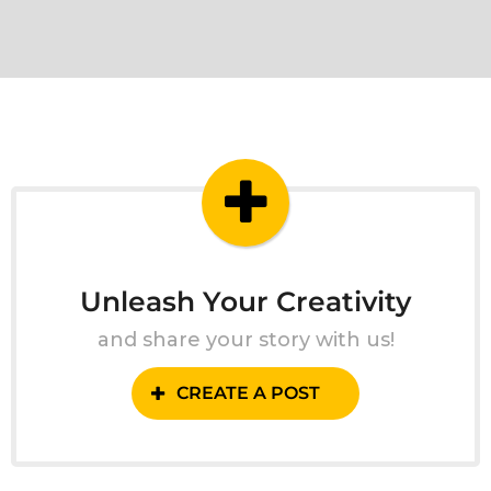
Unleash Your Creativity
and share your story with us!
CREATE A POST