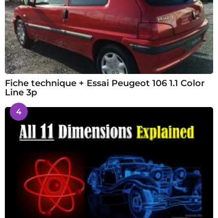
Fiche technique + Essai Peugeot 106 1.1 Color
Line 3p
4