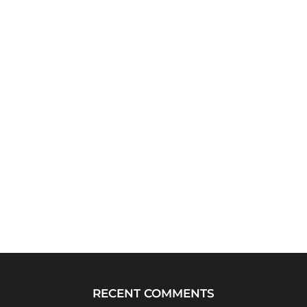
RECENT COMMENTS