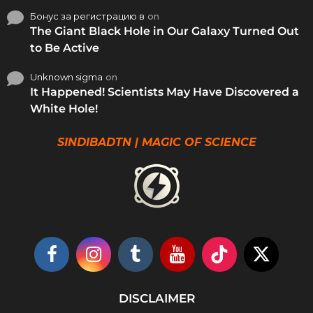
Бонус за регистрацию в
on
The Giant Black Hole in Our Galaxy Turned Out
to Be Active
Unknown sigma
on
It Happened! Scientists May Have Discovered a
White Hole!
SINDIBADTN | MAGIC OF SCIENCE
DISCLAIMER