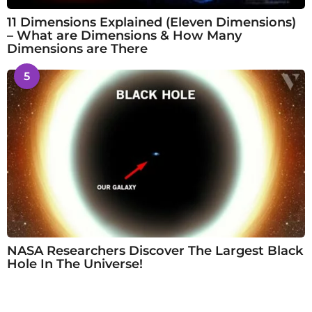
11 Dimensions Explained (Eleven Dimensions)
– What are Dimensions & How Many
Dimensions are There
5
NASA Researchers Discover The Largest Black
Hole In The Universe!