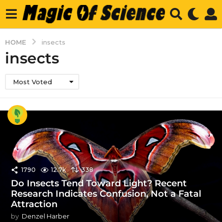
HOME
insects
insects
Most Voted
1790
12.7k
338
Do Insects Tend Toward Light? Recent
Research Indicates Confusion, Not a Fatal
Attraction
by
Denzel Harber