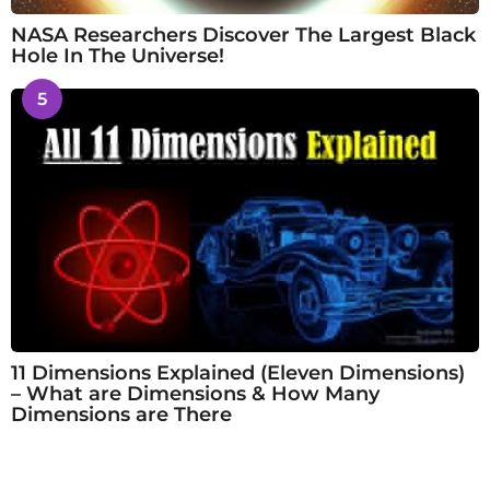
NASA Researchers Discover The Largest Black
Hole In The Universe!
5
11 Dimensions Explained (Eleven Dimensions)
– What are Dimensions & How Many
Dimensions are There