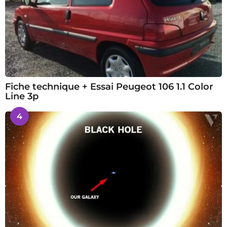
Fiche technique + Essai Peugeot 106 1.1 Color
Line 3p
4