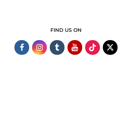
FIND US ON