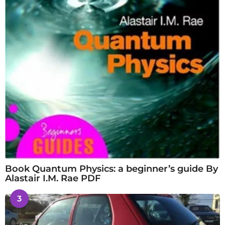
Book Quantum Physics: a beginner’s guide By
Alastair I.M. Rae PDF
3