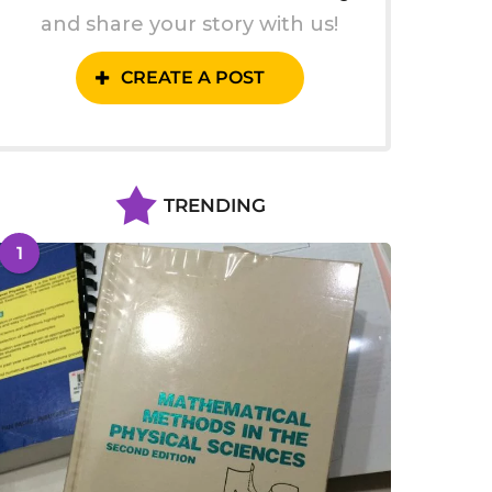
and share your story with us!
CREATE A POST
TRENDING
1