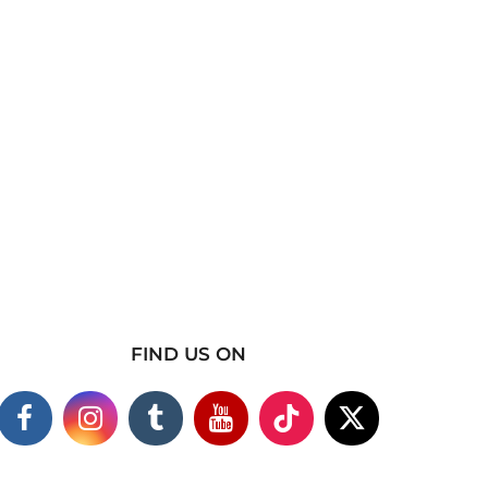
FIND US ON