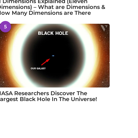
1 Dimensions Explained (Eleven
imensions) – What are Dimensions &
ow Many Dimensions are There
5
ASA Researchers Discover The
argest Black Hole In The Universe!