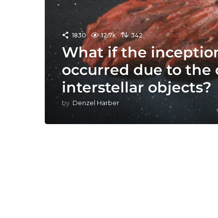
1830
12.7k
342
What if the inception
occurred due to the c
interstellar objects?
by
Denzel Harber