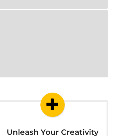
Unleash Your Creativity