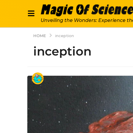
Unveiling the Wonders: Experience th
HOME
inception
inception