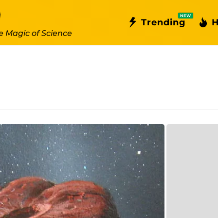
NEW
Trending
H
e Magic of Science