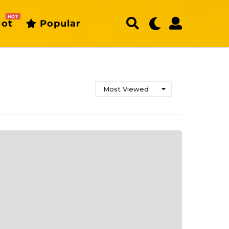
HOT
ot
Popular
Most Viewed