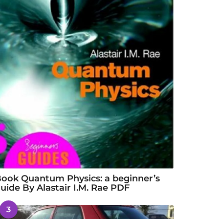
ook Quantum Physics: a beginner’s
uide By Alastair I.M. Rae PDF
3