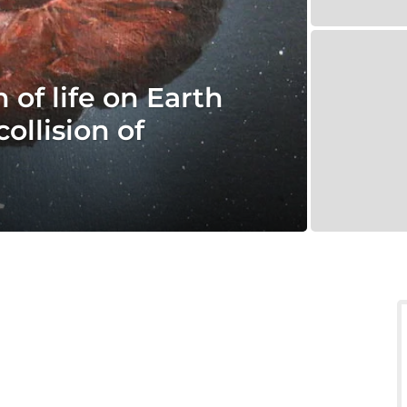
 of life on Earth
ollision of