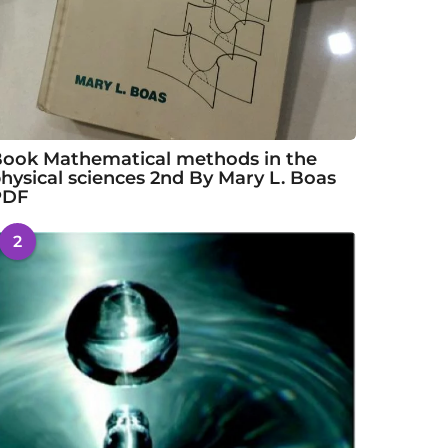
ook Mathematical methods in the
hysical sciences 2nd By Mary L. Boas
PDF
2