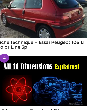
iche technique + Essai Peugeot 106 1.1
olor Line 3p
4