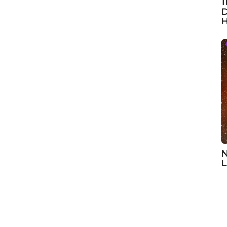
1
D
H
N
L