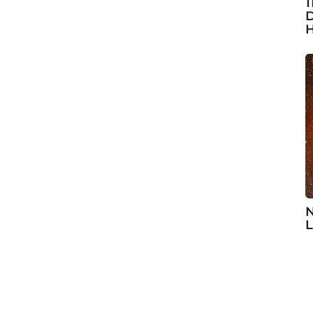
1
D
H
N
L