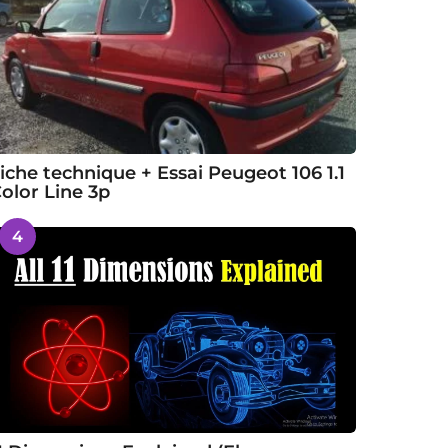
iche technique + Essai Peugeot 106 1.1
olor Line 3p
4