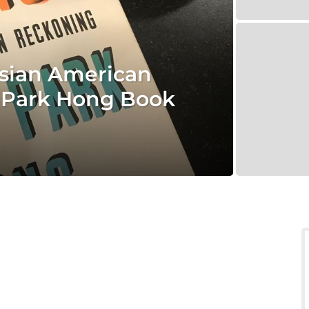
Asian American
 Park Hong Book