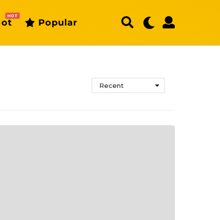
HOT
ot
Popular
Recent