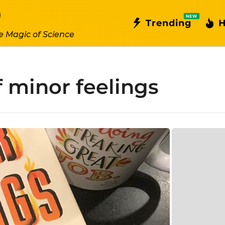
NEW
Trending
H
e Magic of Science
f minor feelings