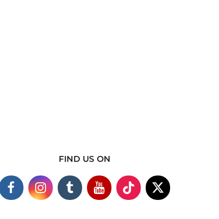
FIND US ON