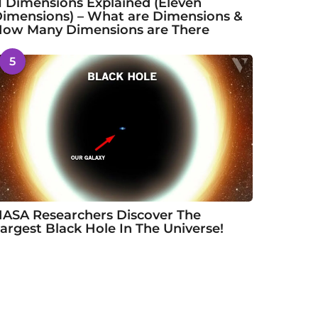
1 Dimensions Explained (Eleven
imensions) – What are Dimensions &
ow Many Dimensions are There
5
ASA Researchers Discover The
argest Black Hole In The Universe!