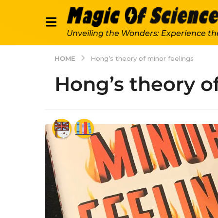
Unveiling the Wonders: Experience th
HOME
Hong’s theory of minor feelings
Hong’s theory o