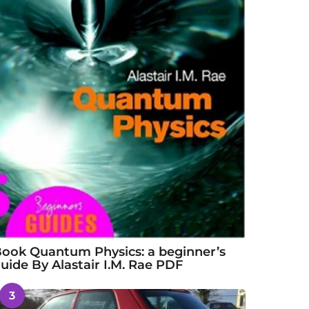
ook Quantum Physics: a beginner’s
uide By Alastair I.M. Rae PDF
3