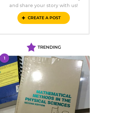
and share your story with us!
CREATE A POST
TRENDING
1