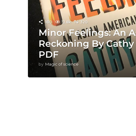
1610
12.8k
320
Minor Feelings: An 
Reckoning By Cathy
PDF
by
Magic of science