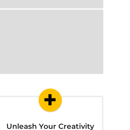
Unleash Your Creativity