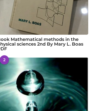
ook Mathematical methods in the
hysical sciences 2nd By Mary L. Boas
PDF
2