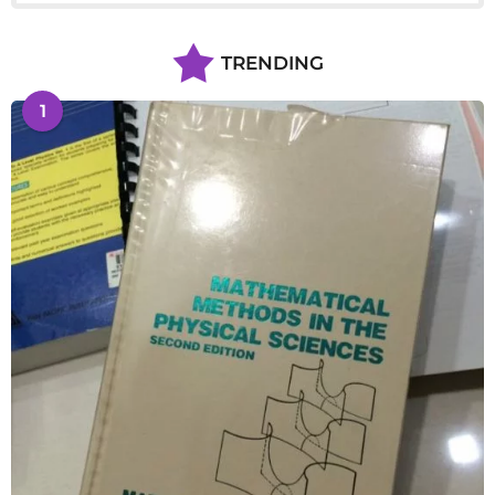
TRENDING
1