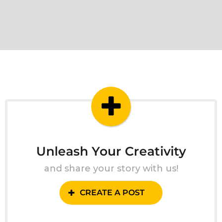
Unleash Your Creativity
and share your story with us!
CREATE A POST