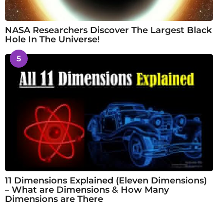
NASA Researchers Discover The Largest Black
Hole In The Universe!
5
11 Dimensions Explained (Eleven Dimensions)
– What are Dimensions & How Many
Dimensions are There