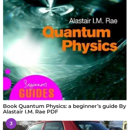
Book Quantum Physics: a beginner’s guide By
Alastair I.M. Rae PDF
3