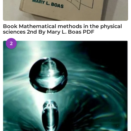
Book Mathematical methods in the physical
sciences 2nd By Mary L. Boas PDF
2