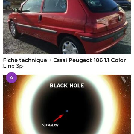
Fiche technique + Essai Peugeot 106 1.1 Color
Line 3p
4