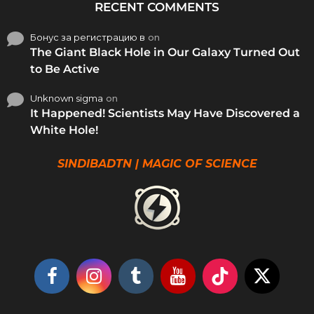
RECENT COMMENTS
Бонус за регистрацию в
on
The Giant Black Hole in Our Galaxy Turned Out
to Be Active
Unknown sigma
on
It Happened! Scientists May Have Discovered a
White Hole!
SINDIBADTN | MAGIC OF SCIENCE