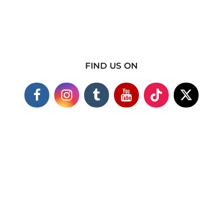
FIND US ON