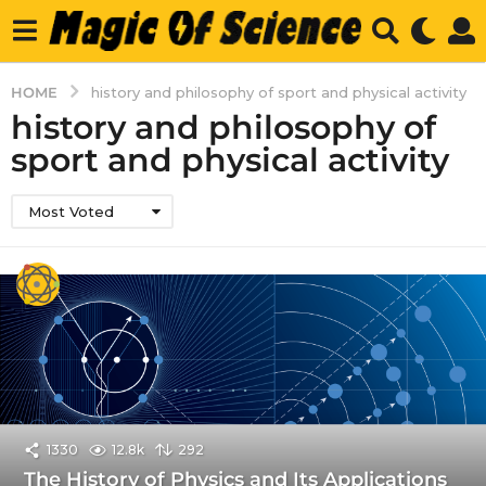
HOME
history and philosophy of sport and physical activity
history and philosophy of
sport and physical activity
Most Voted
1330
12.8k
292
The History of Physics and Its Applications