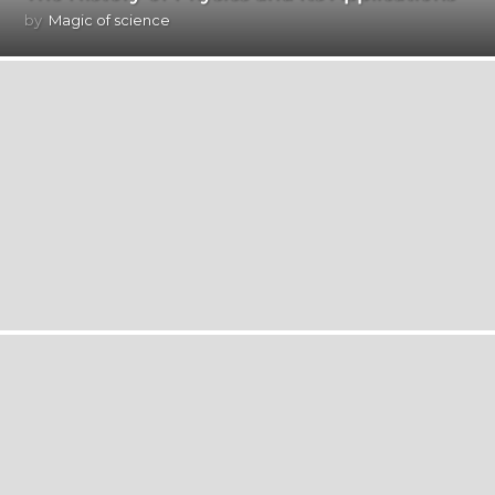
by
Magic of science