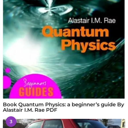
Book Quantum Physics: a beginner’s guide By
Alastair I.M. Rae PDF
3