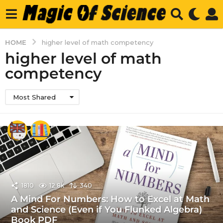
HOME
higher level of math competency
higher level of math
competency
Most Shared
1810
12.8k
340
A Mind For Numbers: How to Excel at Math
and Science (Even if You Flunked Algebra)
Book PDF