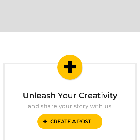
Unleash Your Creativity
and share your story with us!
CREATE A POST