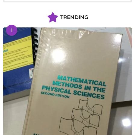
TRENDING
1