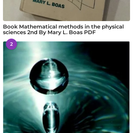
Book Mathematical methods in the physical
sciences 2nd By Mary L. Boas PDF
2