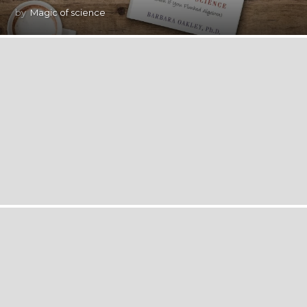
by
Magic of science