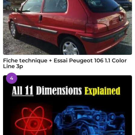
Fiche technique + Essai Peugeot 106 1.1 Color
Line 3p
4