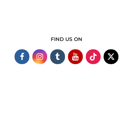
FIND US ON