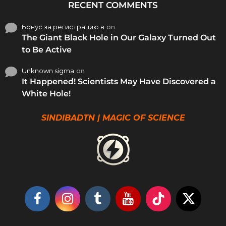
RECENT COMMENTS
Бонус за регистрацию в
on
The Giant Black Hole in Our Galaxy Turned Out
to Be Active
Unknown sigma
on
It Happened! Scientists May Have Discovered a
White Hole!
SINDIBADTN | MAGIC OF SCIENCE