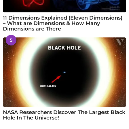
11 Dimensions Explained (Eleven Dimensions)
– What are Dimensions & How Many
Dimensions are There
5
NASA Researchers Discover The Largest Black
Hole In The Universe!