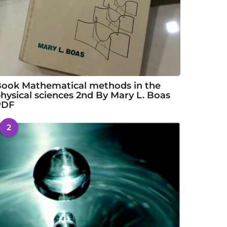
ook Mathematical methods in the
hysical sciences 2nd By Mary L. Boas
PDF
2