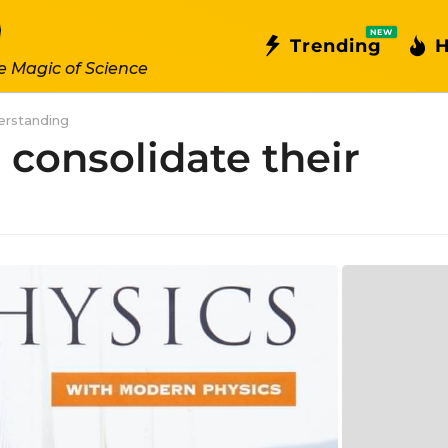
NEW
Trending
H
e Magic of Science
derstanding
 consolidate their