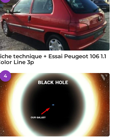
iche technique + Essai Peugeot 106 1.1
olor Line 3p
4