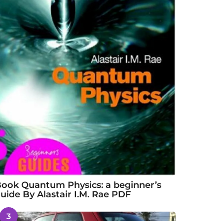
ook Quantum Physics: a beginner’s
uide By Alastair I.M. Rae PDF
3