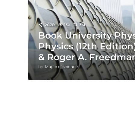
2020
13k
361
Book University Phy
Physics (12th Editio
& Roger A. Freedma
by
Magic of science