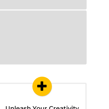
Unleash Your Creativity