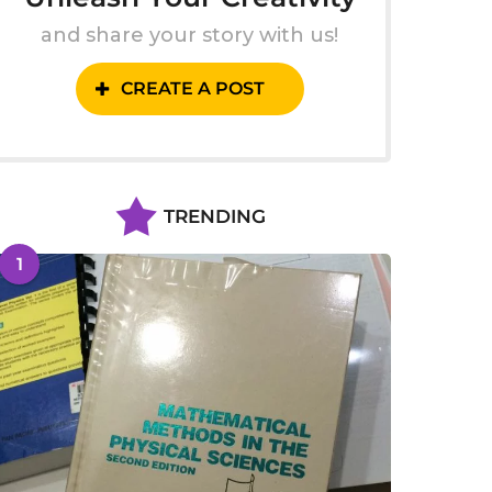
and share your story with us!
CREATE A POST
TRENDING
1