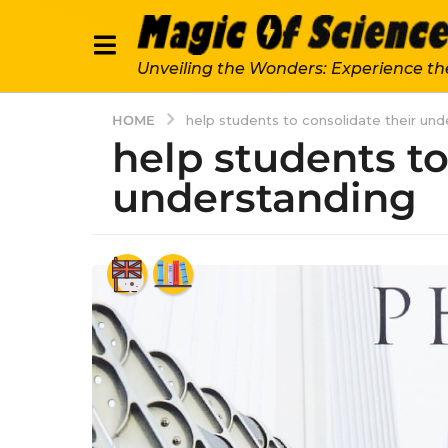
Unveiling the Wonders: Experience th
HOME
help students to consolidate their un
help students to
understanding