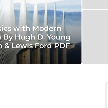
sics with Modern
n) By Hugh D. Young
n & Lewis Ford PDF