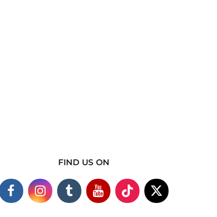
FIND US ON