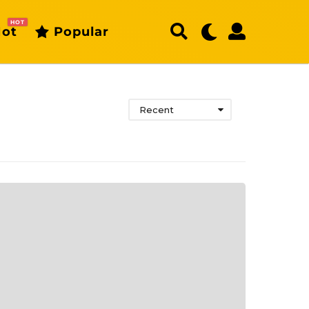
HOT
ot
Popular
Recent