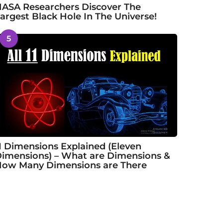
ASA Researchers Discover The
argest Black Hole In The Universe!
5
1 Dimensions Explained (Eleven
imensions) – What are Dimensions &
ow Many Dimensions are There