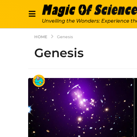
Unveiling the Wonders: Experience th
HOME
Genesis
Genesis