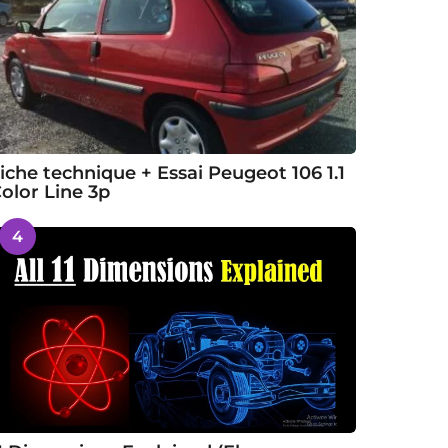
iche technique + Essai Peugeot 106 1.1
olor Line 3p
4