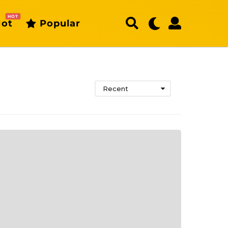
HOT
ot
Popular
Recent