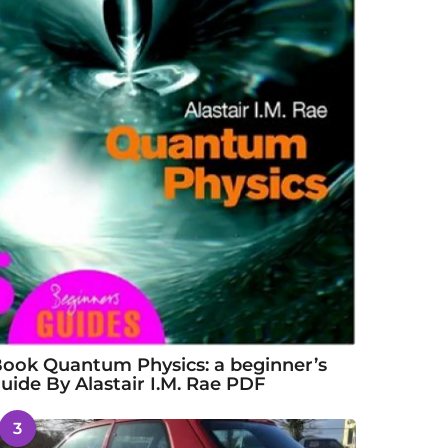
ook Quantum Physics: a beginner’s
uide By Alastair I.M. Rae PDF
3