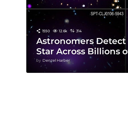
1550
12.6k
314
Astronomers Detect 
Star Across Billions o
by
Denzel Harber