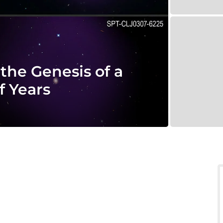
the Genesis of a
f Years