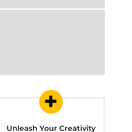
Unleash Your Creativity