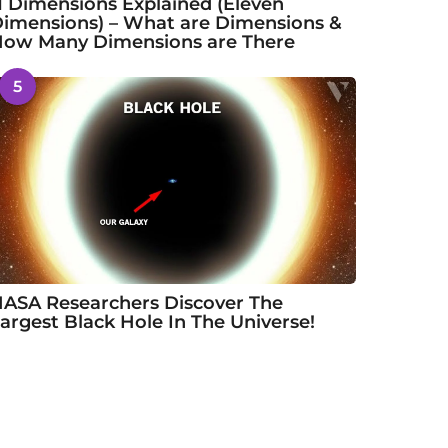
1 Dimensions Explained (Eleven
imensions) – What are Dimensions &
ow Many Dimensions are There
5
ASA Researchers Discover The
argest Black Hole In The Universe!