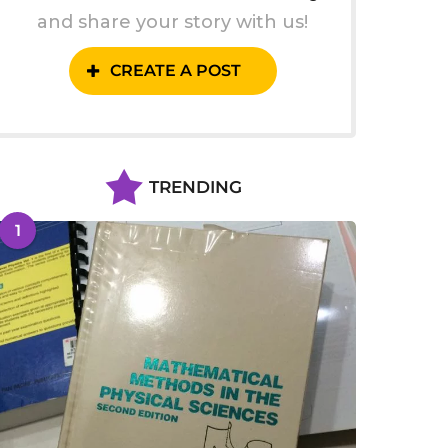
and share your story with us!
CREATE A POST
TRENDING
1