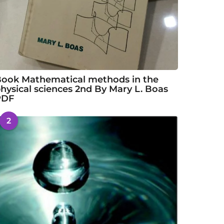
ook Mathematical methods in the
hysical sciences 2nd By Mary L. Boas
PDF
2