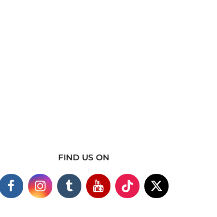
FIND US ON