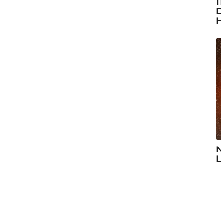
1
D
H
N
L