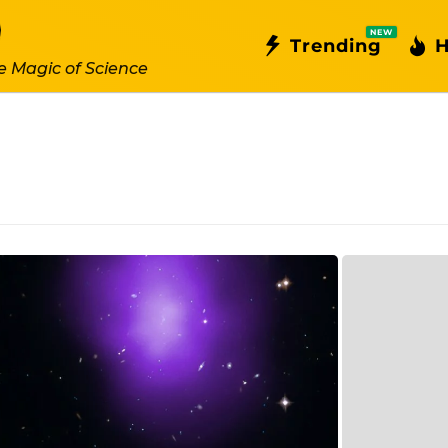
NEW
Trending
H
e Magic of Science