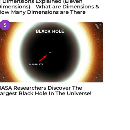
1 Dimensions Explained (Eleven
imensions) – What are Dimensions &
ow Many Dimensions are There
5
ASA Researchers Discover The
argest Black Hole In The Universe!