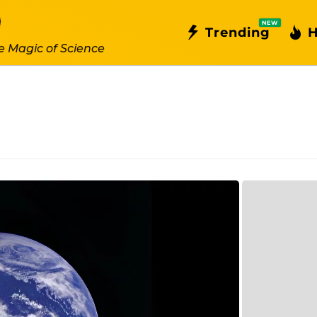
NEW
Trending
H
e Magic of Science