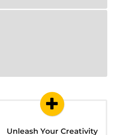
Unleash Your Creativity