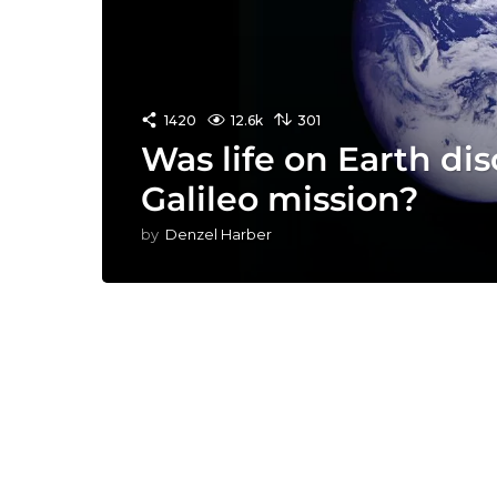
1420
12.6k
301
Was life on Earth di
Galileo mission?
by
Denzel Harber