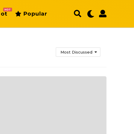
HOT
ot
Popular
Most Discussed