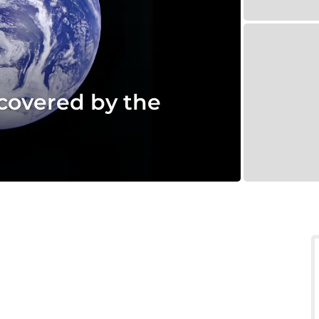
scovered by the