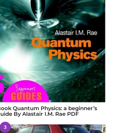
ook Quantum Physics: a beginner’s
uide By Alastair I.M. Rae PDF
3