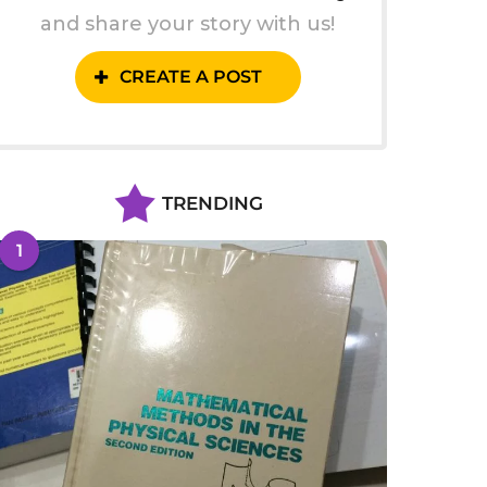
and share your story with us!
CREATE A POST
TRENDING
1