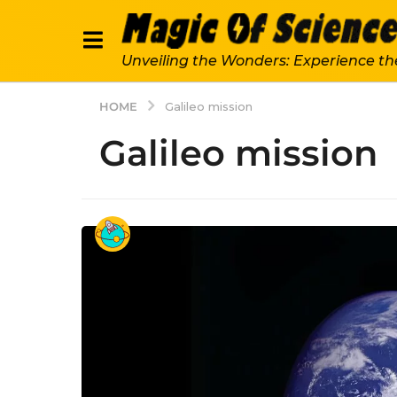
Unveiling the Wonders: Experience th
HOME
Galileo mission
Galileo mission