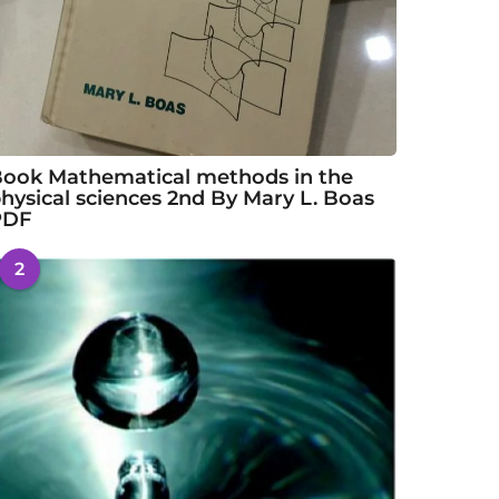
ook Mathematical methods in the
hysical sciences 2nd By Mary L. Boas
PDF
2