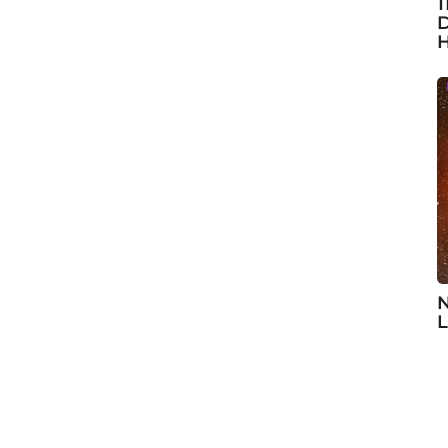
1
D
H
N
L