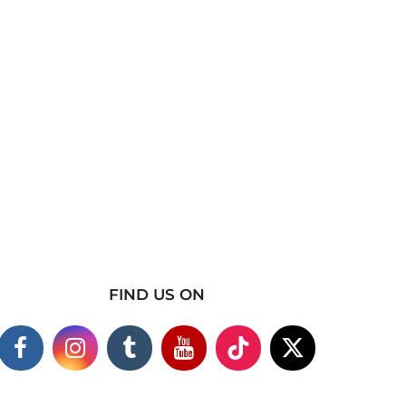
FIND US ON