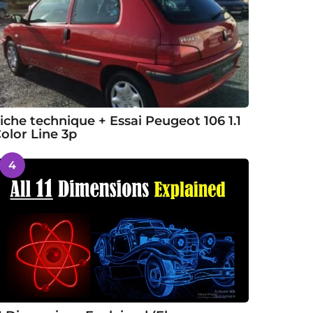
iche technique + Essai Peugeot 106 1.1
olor Line 3p
4