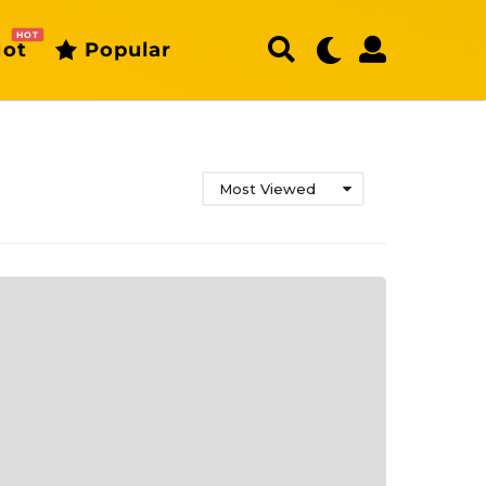
HOT
ot
Popular
Most Viewed