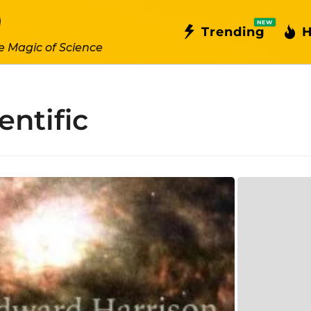
NEW
Trending
H
e Magic of Science
entific