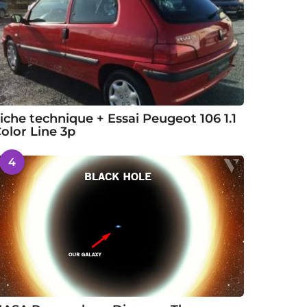
iche technique + Essai Peugeot 106 1.1
olor Line 3p
4