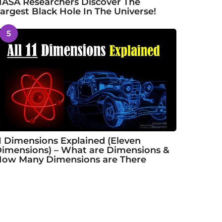
ASA Researchers Discover The
argest Black Hole In The Universe!
5
1 Dimensions Explained (Eleven
imensions) – What are Dimensions &
ow Many Dimensions are There