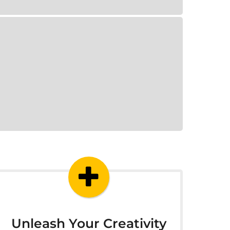
Unleash Your Creativity