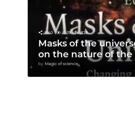
1640
12.7k
323
Masks of the univers
on the nature of th
by
Magic of science