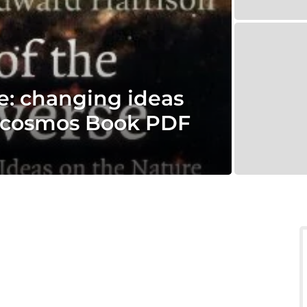
e: changing ideas
e cosmos Book PDF