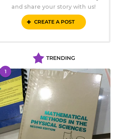
and share your story with us!
CREATE A POST
TRENDING
1