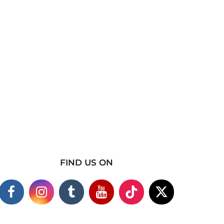
FIND US ON