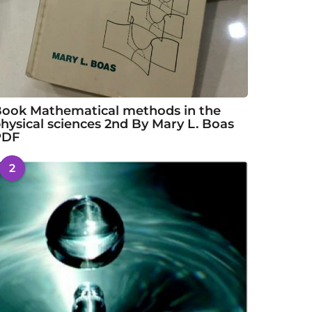
ook Mathematical methods in the
hysical sciences 2nd By Mary L. Boas
PDF
2