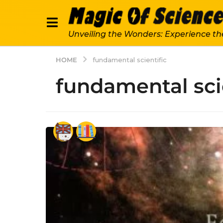
Unveiling the Wonders: Experience th
HOME
fundamental scientific
fundamental sci