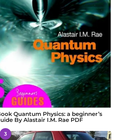
ook Quantum Physics: a beginner’s
uide By Alastair I.M. Rae PDF
3