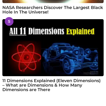
NASA Researchers Discover The Largest Black
Hole In The Universe!
5
11 Dimensions Explained (Eleven Dimensions)
– What are Dimensions & How Many
Dimensions are There