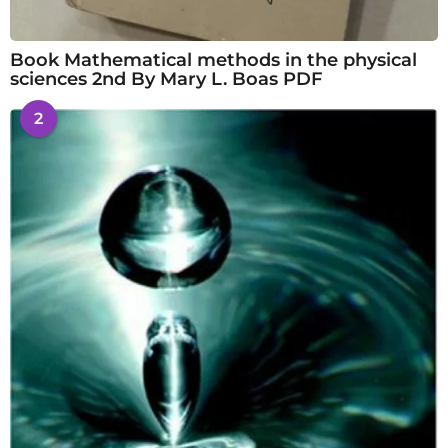
Book Mathematical methods in the physical
sciences 2nd By Mary L. Boas PDF
2