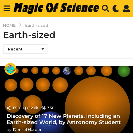
HOME
Earth-sized
Earth-sized
Recent
1710
12.6k
330
Discovery of 17 New Planets, Including an
Earth-sized World, by Astronomy Student
by
Denzel Harber