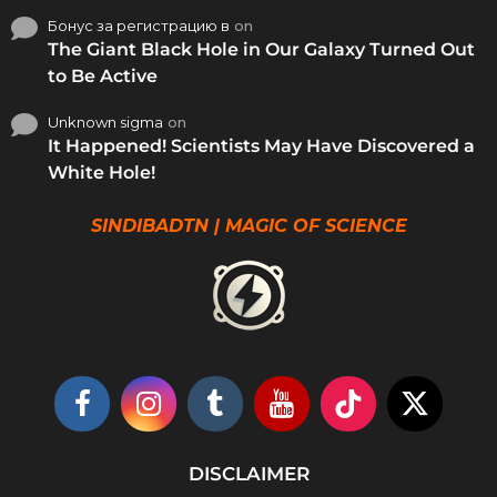
Бонус за регистрацию в
on
The Giant Black Hole in Our Galaxy Turned Out
to Be Active
Unknown sigma
on
It Happened! Scientists May Have Discovered a
White Hole!
SINDIBADTN | MAGIC OF SCIENCE
DISCLAIMER