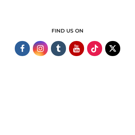
FIND US ON