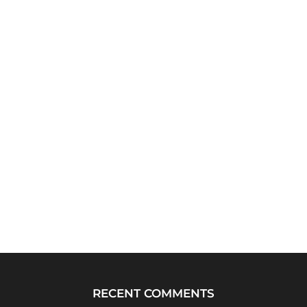
RECENT COMMENTS