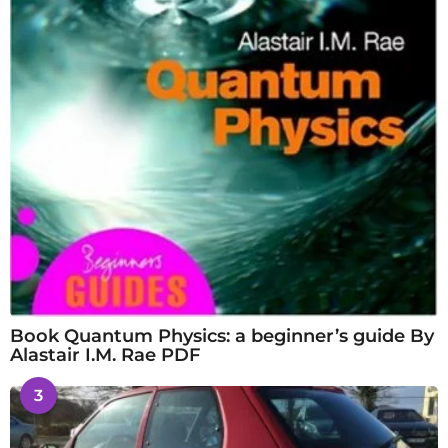
Book Quantum Physics: a beginner’s guide By
Alastair I.M. Rae PDF
3