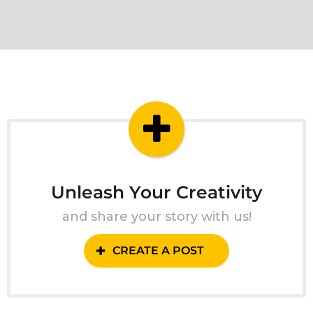
Unleash Your Creativity
and share your story with us!
CREATE A POST