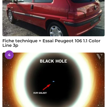
Fiche technique + Essai Peugeot 106 1.1 Color
Line 3p
4