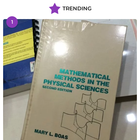
TRENDING
1