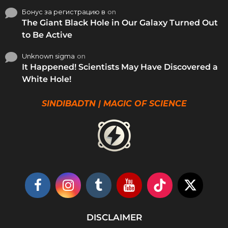
Бонус за регистрацию в
on
The Giant Black Hole in Our Galaxy Turned Out
to Be Active
Unknown sigma
on
It Happened! Scientists May Have Discovered a
White Hole!
SINDIBADTN | MAGIC OF SCIENCE
DISCLAIMER