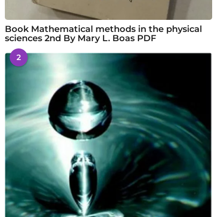
Book Mathematical methods in the physical
sciences 2nd By Mary L. Boas PDF
2