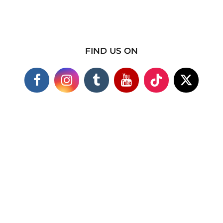
FIND US ON