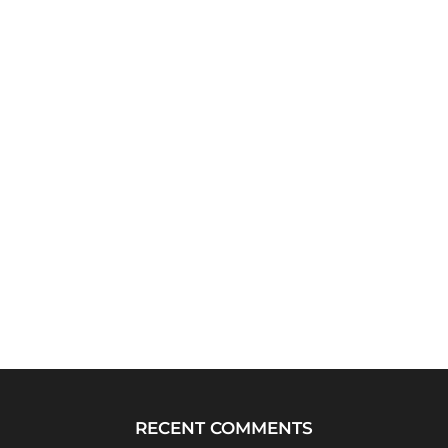
RECENT COMMENTS