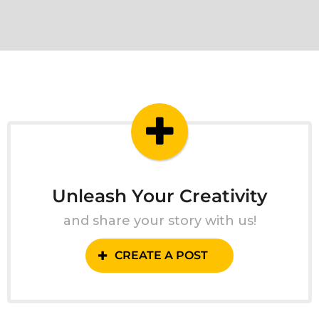
Unleash Your Creativity
and share your story with us!
CREATE A POST