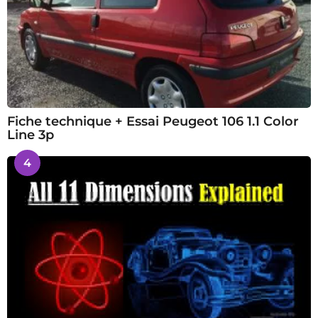
Fiche technique + Essai Peugeot 106 1.1 Color
Line 3p
4