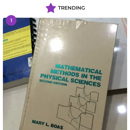
TRENDING
1