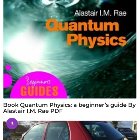
Book Quantum Physics: a beginner’s guide By
Alastair I.M. Rae PDF
3