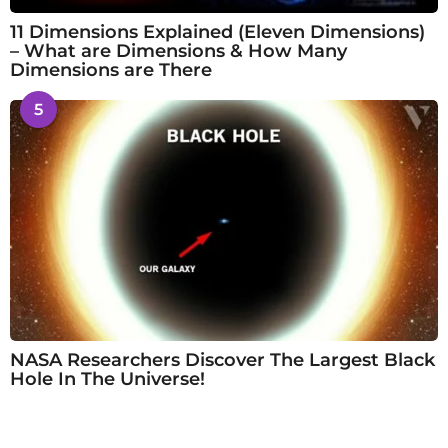
11 Dimensions Explained (Eleven Dimensions)
– What are Dimensions & How Many
Dimensions are There
5
NASA Researchers Discover The Largest Black
Hole In The Universe!