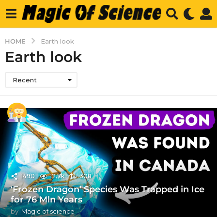
HOME
Earth look
Earth look
Recent
1490
12.7k
308
‘Frozen Dragon’ Species Was Trapped in Ice
for 76 Mln Years
by
Magic of science