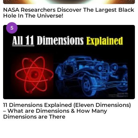
NASA Researchers Discover The Largest Black
Hole In The Universe!
5
11 Dimensions Explained (Eleven Dimensions)
– What are Dimensions & How Many
Dimensions are There