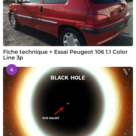
Fiche technique + Essai Peugeot 106 1.1 Color
Line 3p
4