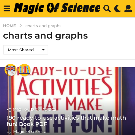
HOME
charts and graphs
charts and graphs
Most Shared
1460
12.7k
305
190 ready-to-use activities that make math
fun! Book PDF
by
Magic of science