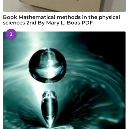
Book Mathematical methods in the physical
sciences 2nd By Mary L. Boas PDF
2