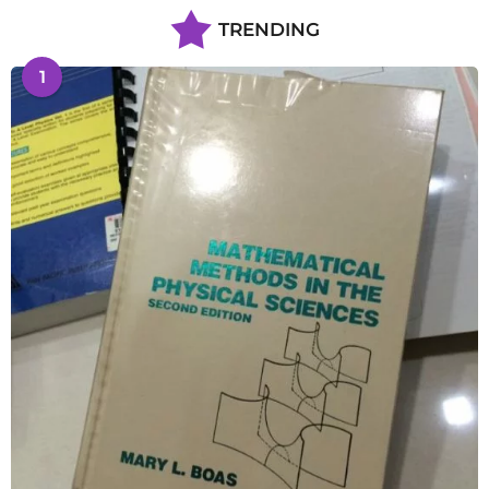
TRENDING
1