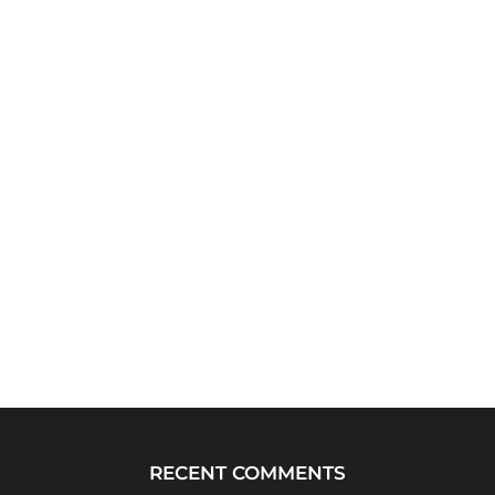
RECENT COMMENTS