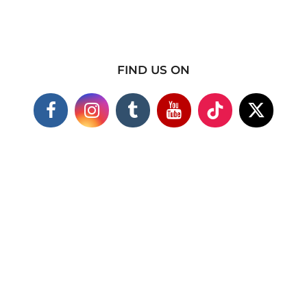
FIND US ON