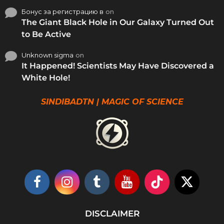
Бонус за регистрацию в
on
The Giant Black Hole in Our Galaxy Turned Out
to Be Active
Unknown sigma
on
It Happened! Scientists May Have Discovered a
White Hole!
SINDIBADTN | MAGIC OF SCIENCE
DISCLAIMER