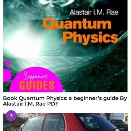
Book Quantum Physics: a beginner’s guide By
Alastair I.M. Rae PDF
3