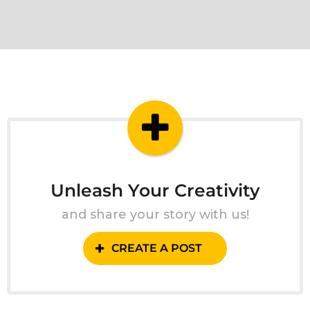
Unleash Your Creativity
and share your story with us!
CREATE A POST