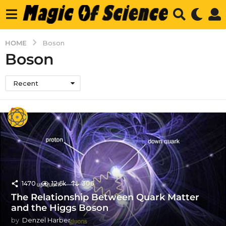
HOME
Boson
Boson
Recent
1470
12.6k
306
The Relationship Between Quark Matter
and the Higgs Boson
by
Denzel Harber