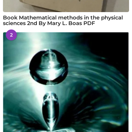
Book Mathematical methods in the physical
sciences 2nd By Mary L. Boas PDF
2