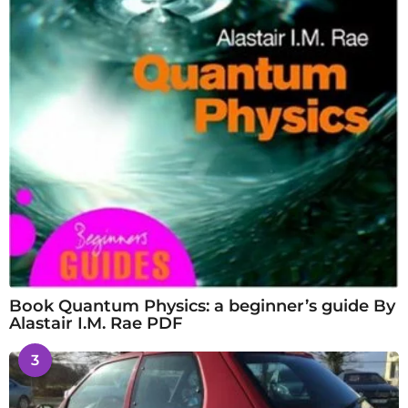
Book Quantum Physics: a beginner’s guide By
Alastair I.M. Rae PDF
3