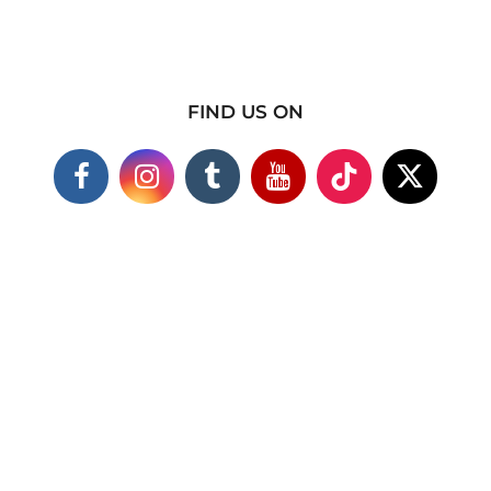
FIND US ON