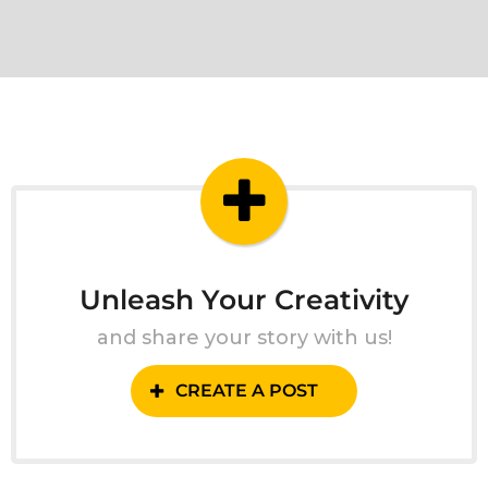
Unleash Your Creativity
and share your story with us!
CREATE A POST