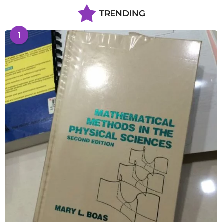
TRENDING
1