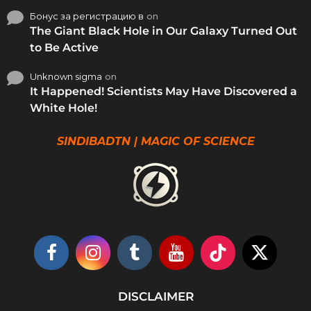
Бонус за регистрацию в
on
The Giant Black Hole in Our Galaxy Turned Out
to Be Active
Unknown sigma
on
It Happened! Scientists May Have Discovered a
White Hole!
SINDIBADTN | MAGIC OF SCIENCE
DISCLAIMER