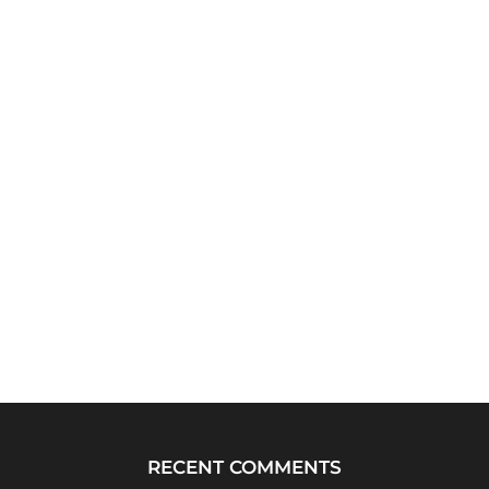
RECENT COMMENTS