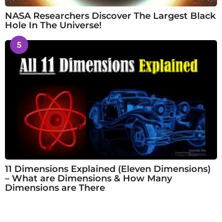
NASA Researchers Discover The Largest Black
Hole In The Universe!
5
11 Dimensions Explained (Eleven Dimensions)
– What are Dimensions & How Many
Dimensions are There