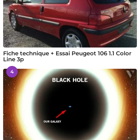
Fiche technique + Essai Peugeot 106 1.1 Color
Line 3p
4