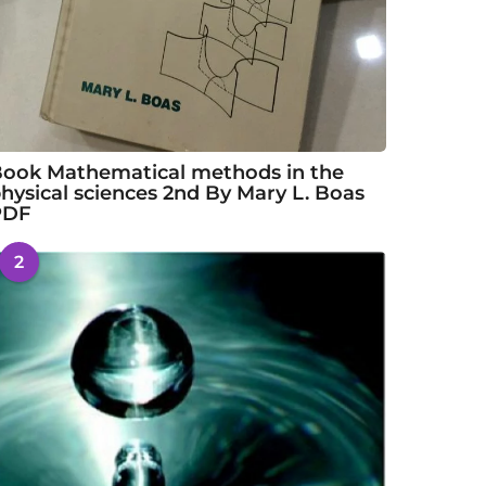
ook Mathematical methods in the
hysical sciences 2nd By Mary L. Boas
PDF
2