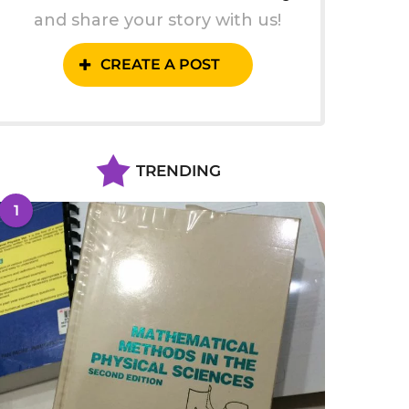
and share your story with us!
CREATE A POST
TRENDING
1