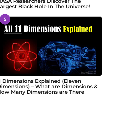
ASA Researchers Discover The
argest Black Hole In The Universe!
5
1 Dimensions Explained (Eleven
imensions) – What are Dimensions &
ow Many Dimensions are There