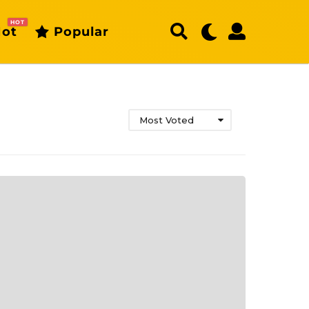
HOT
ot
Popular
Most Voted