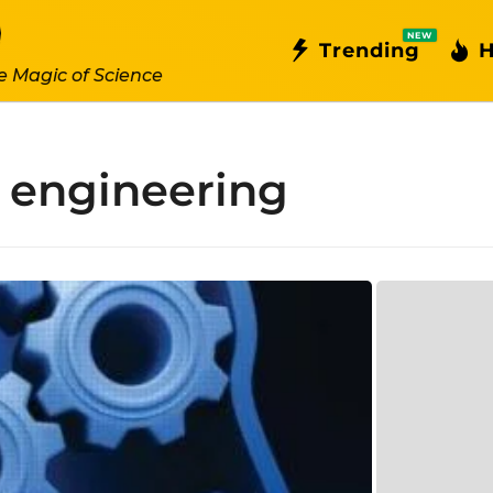
NEW
Trending
H
e Magic of Science
r engineering