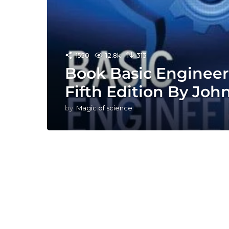
1550
12.8k
313
Book Basic Enginee
Fifth Edition By Joh
by
Magic of science