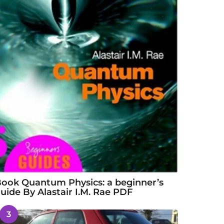
ook Quantum Physics: a beginner’s
uide By Alastair I.M. Rae PDF
3