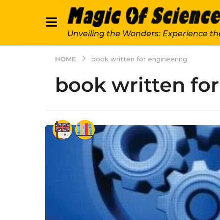
Unveiling the Wonders: Experience th
HOME
book written for engineering
book written fo