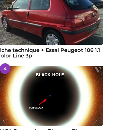
iche technique + Essai Peugeot 106 1.1
olor Line 3p
4