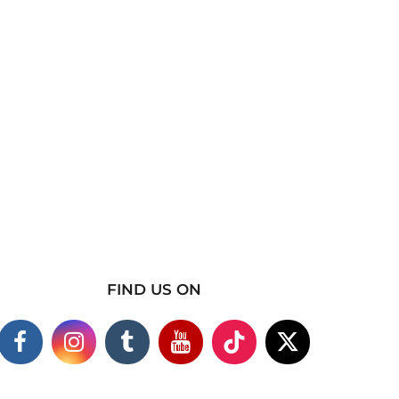
FIND US ON