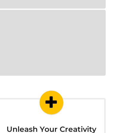
Unleash Your Creativity