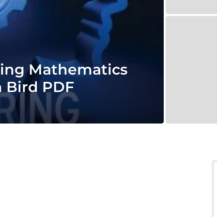
ring Mathematics
n Bird PDF