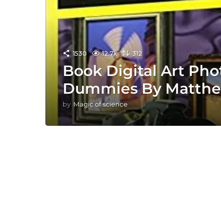
1530
12.7k
312
Book Digital Art Ph
Dummies By Matth
by
Magic of science