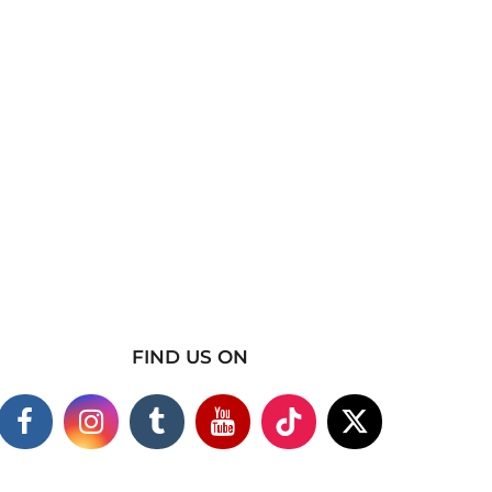
FIND US ON