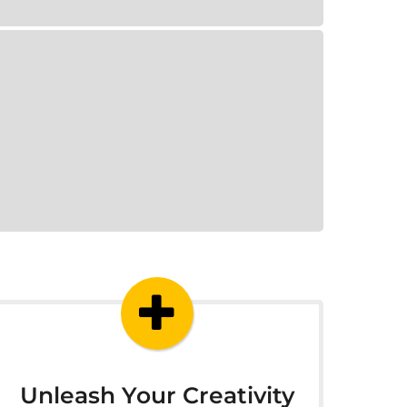
Unleash Your Creativity