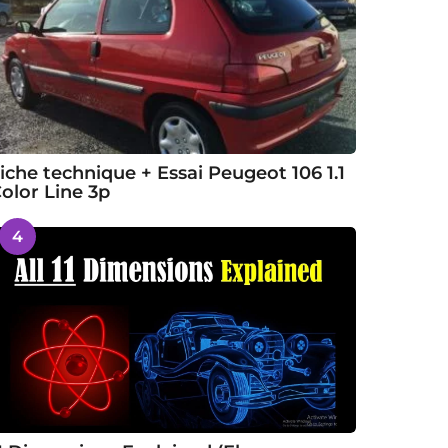
iche technique + Essai Peugeot 106 1.1
olor Line 3p
4