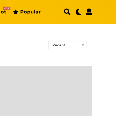
HOT
ot
Popular
Recent