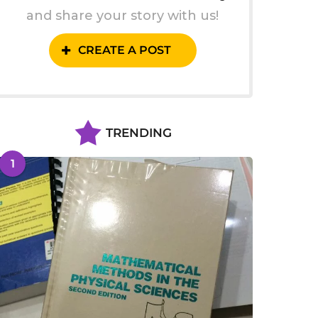
and share your story with us!
CREATE A POST
TRENDING
1