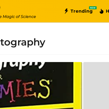
NEW
Trending
H
e Magic of Science
otography