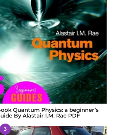
ook Quantum Physics: a beginner’s
uide By Alastair I.M. Rae PDF
3