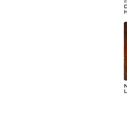
1
D
H
N
L