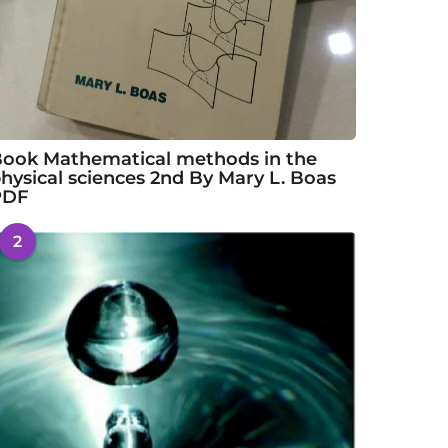
ook Mathematical methods in the
hysical sciences 2nd By Mary L. Boas
PDF
2