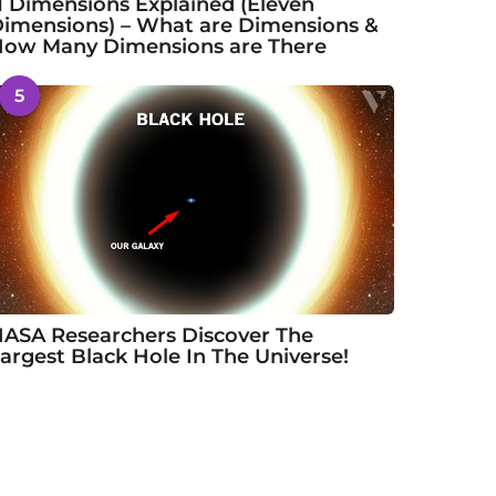
1 Dimensions Explained (Eleven
imensions) – What are Dimensions &
ow Many Dimensions are There
5
ASA Researchers Discover The
argest Black Hole In The Universe!