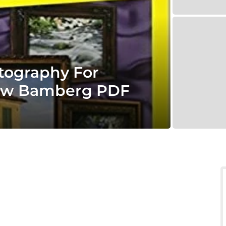
otography For
ew Bamberg PDF