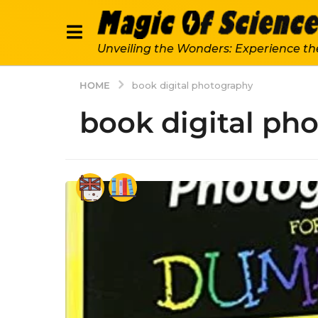
Unveiling the Wonders: Experience th
HOME
book digital photography
book digital ph