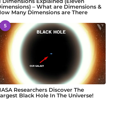
1 Dimensions Explained (Eleven
imensions) – What are Dimensions &
ow Many Dimensions are There
5
ASA Researchers Discover The
argest Black Hole In The Universe!