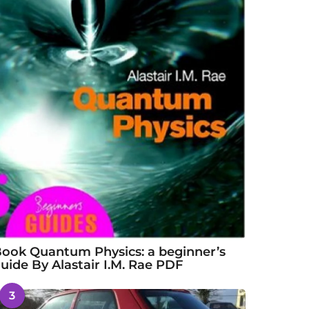
ook Quantum Physics: a beginner’s
uide By Alastair I.M. Rae PDF
3