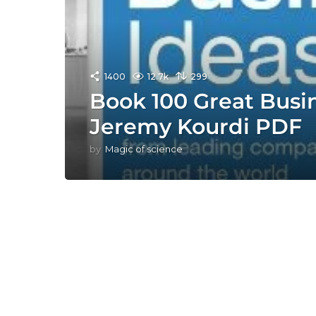
1400
12.7k
299
Book 100 Great Busi
Jeremy Kourdi PDF
by
Magic of science