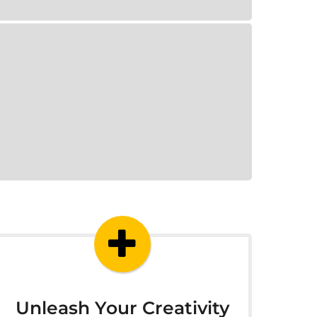
Unleash Your Creativity