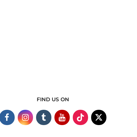
FIND US ON