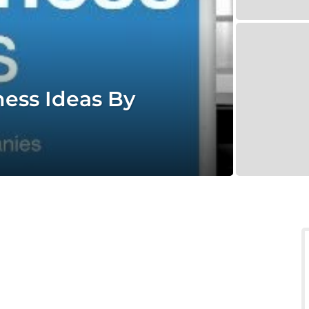
ness Ideas By