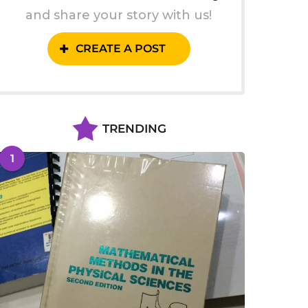
and share your story with us!
CREATE A POST
TRENDING
1