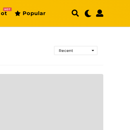
HOT
ot
Popular
Recent