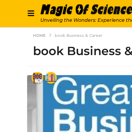
Unveiling the Wonders: Experience th
HOME
book Business & Career
book Business &