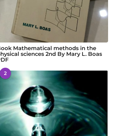
ook Mathematical methods in the
hysical sciences 2nd By Mary L. Boas
PDF
2