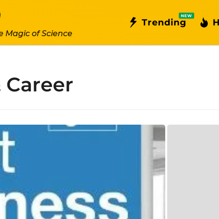
NEW
Trending
H
e Magic of Science
 Career