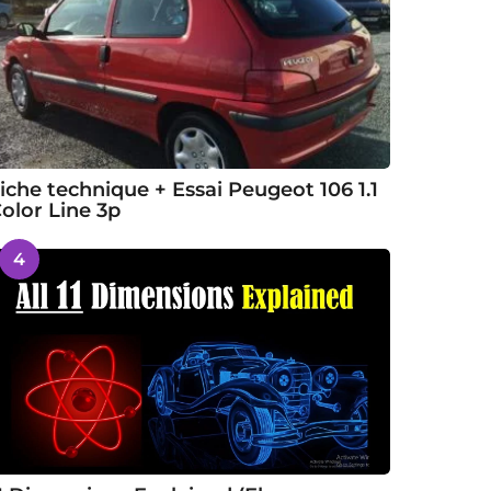
iche technique + Essai Peugeot 106 1.1
olor Line 3p
4