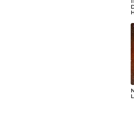
1
D
H
N
L