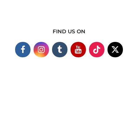
FIND US ON