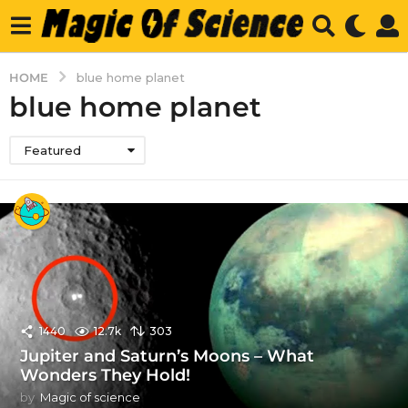
HOME
blue home planet
blue home planet
Featured
1440
12.7k
303
Jupiter and Saturn’s Moons – What
Wonders They Hold!
by
Magic of science