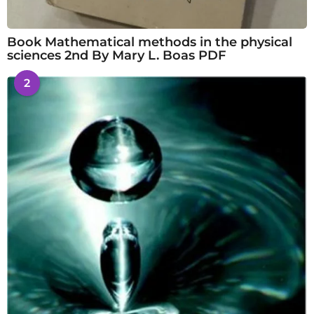
Book Mathematical methods in the physical
sciences 2nd By Mary L. Boas PDF
2