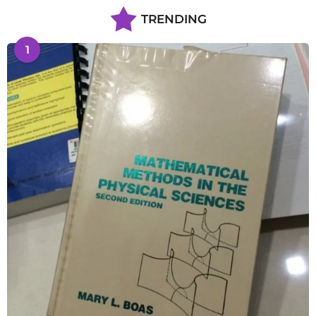
TRENDING
1