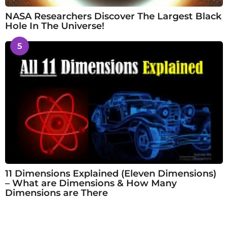
NASA Researchers Discover The Largest Black
Hole In The Universe!
5
11 Dimensions Explained (Eleven Dimensions)
– What are Dimensions & How Many
Dimensions are There