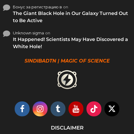
Бонус за регистрацию в
on
The Giant Black Hole in Our Galaxy Turned Out
to Be Active
Unknown sigma
on
It Happened! Scientists May Have Discovered a
White Hole!
SINDIBADTN | MAGIC OF SCIENCE
DISCLAIMER