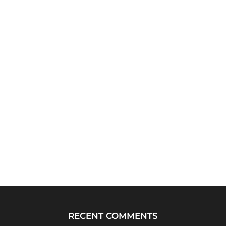
RECENT COMMENTS