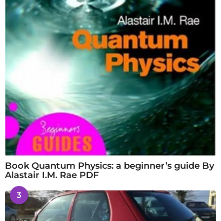
Book Quantum Physics: a beginner’s guide By
Alastair I.M. Rae PDF
3