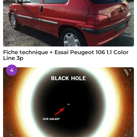
Fiche technique + Essai Peugeot 106 1.1 Color
Line 3p
4