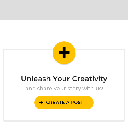
Unleash Your Creativity
and share your story with us!
CREATE A POST